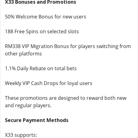
X33 Bonuses and Promotions
50% Welcome Bonus for new users
188 Free Spins on selected slots
RM338 VIP Migration Bonus for players switching from
other platforms
1.1% Daily Rebate on total bets
Weekly VIP Cash Drops for loyal users
These promotions are designed to reward both new
and regular players.
Secure Payment Methods
X33 supports: