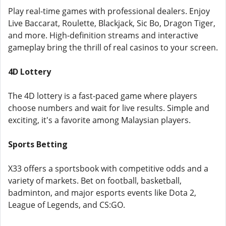
Play real-time games with professional dealers. Enjoy
Live Baccarat, Roulette, Blackjack, Sic Bo, Dragon Tiger,
and more. High-definition streams and interactive
gameplay bring the thrill of real casinos to your screen.
4D Lottery
The 4D lottery is a fast-paced game where players
choose numbers and wait for live results. Simple and
exciting, it's a favorite among Malaysian players.
Sports Betting
X33 offers a sportsbook with competitive odds and a
variety of markets. Bet on football, basketball,
badminton, and major esports events like Dota 2,
League of Legends, and CS:GO.