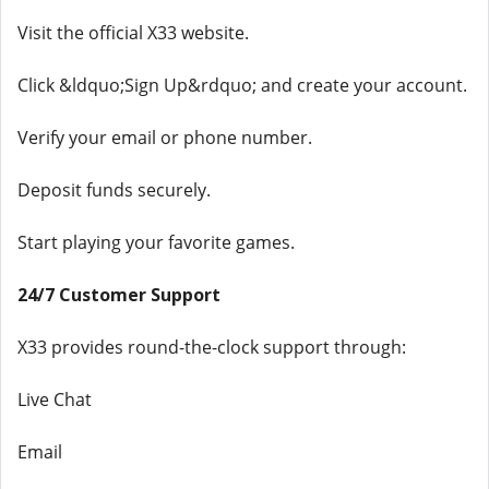
Visit the official X33 website.
Click &ldquo;Sign Up&rdquo; and create your account.
Verify your email or phone number.
Deposit funds securely.
Start playing your favorite games.
24/7 Customer Support
X33 provides round-the-clock support through:
Live Chat
Email