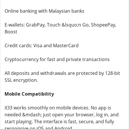
Online banking with Malaysian banks
E-wallets: GrabPay, Touch &lsquo;n Go, ShopeePay,
Boost
Credit cards: Visa and MasterCard
Cryptocurrency for fast and private transactions
All deposits and withdrawals are protected by 128-bit
SSL encryption.
Mobile Compatibility
X33 works smoothly on mobile devices. No app is
needed &mdash; just open your browser, log in, and
start playing. The interface is fast, secure, and fully
responsive on iOS and Android.