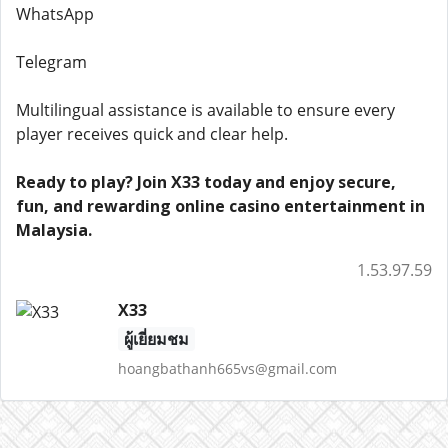
WhatsApp
Telegram
Multilingual assistance is available to ensure every
player receives quick and clear help.
Ready to play? Join X33 today and enjoy secure,
fun, and rewarding online casino entertainment in
Malaysia.
1.53.97.59
X33
ผู้เยี่ยมชม
hoangbathanh665vs@gmail.com