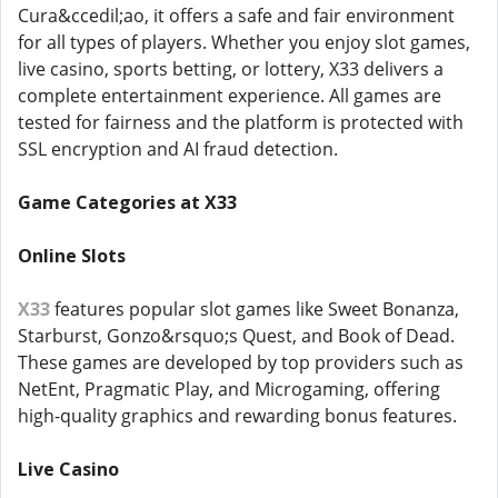
Cura&ccedil;ao, it offers a safe and fair environment
for all types of players. Whether you enjoy slot games,
live casino, sports betting, or lottery, X33 delivers a
complete entertainment experience. All games are
tested for fairness and the platform is protected with
SSL encryption and AI fraud detection.
Game Categories at X33
Online Slots
X33
features popular slot games like Sweet Bonanza,
Starburst, Gonzo&rsquo;s Quest, and Book of Dead.
These games are developed by top providers such as
NetEnt, Pragmatic Play, and Microgaming, offering
high-quality graphics and rewarding bonus features.
Live Casino