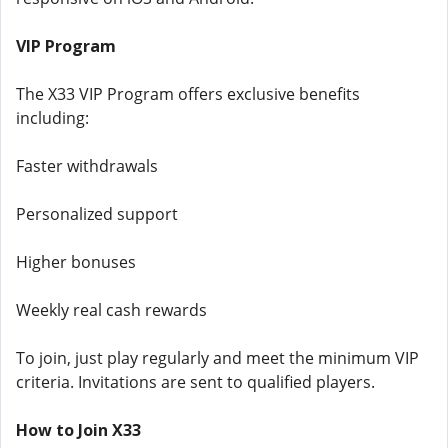
VIP Program
The X33 VIP Program offers exclusive benefits
including:
Faster withdrawals
Personalized support
Higher bonuses
Weekly real cash rewards
To join, just play regularly and meet the minimum VIP
criteria. Invitations are sent to qualified players.
How to Join X33