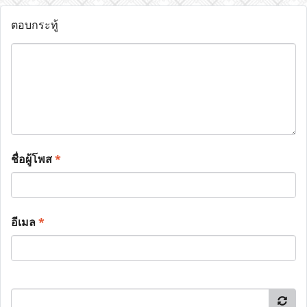
ตอบกระทู้
ชื่อผู้โพส
*
อีเมล
*