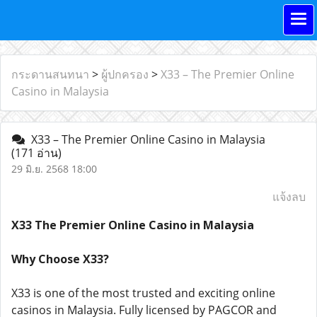
กระดานสนทนา
>
ผู้ปกครอง
>
X33 – The Premier Online
Casino in Malaysia
X33 – The Premier Online Casino in Malaysia
(171 อ่าน)
29 มิ.ย. 2568 18:00
แจ้งลบ
X33 The Premier Online Casino in Malaysia
Why Choose X33?
X33 is one of the most trusted and exciting online
casinos in Malaysia. Fully licensed by PAGCOR and