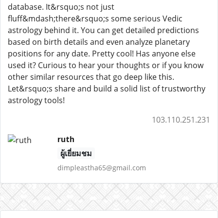
database. It&rsquo;s not just
fluff&mdash;there&rsquo;s some serious Vedic
astrology behind it. You can get detailed predictions
based on birth details and even analyze planetary
positions for any date. Pretty cool! Has anyone else
used it? Curious to hear your thoughts or if you know
other similar resources that go deep like this.
Let&rsquo;s share and build a solid list of trustworthy
astrology tools!
103.110.251.231
ruth
ผู้เยี่ยมชม
dimpleastha65@gmail.com