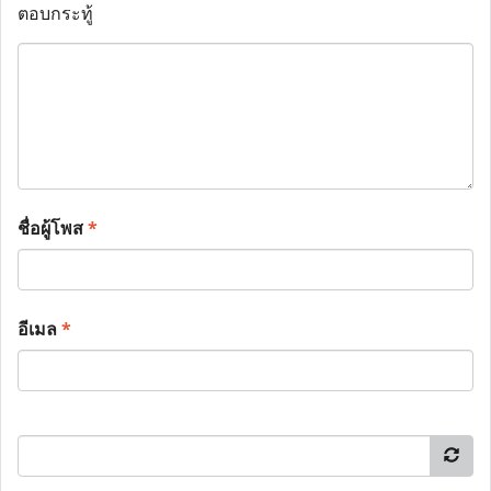
ตอบกระทู้
ชื่อผู้โพส
*
อีเมล
*