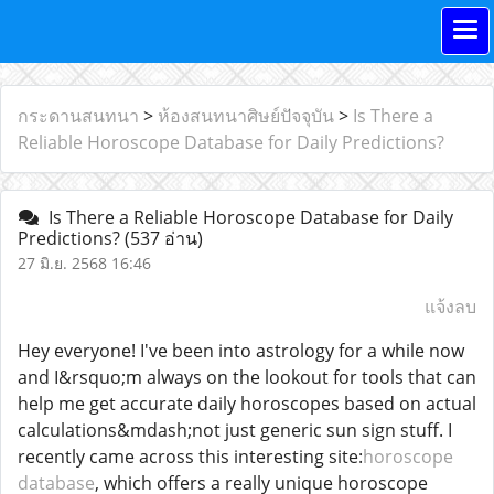
กระดานสนทนา
>
ห้องสนทนาศิษย์ปัจจุบัน
>
Is There a
Reliable Horoscope Database for Daily Predictions?
Is There a Reliable Horoscope Database for Daily
Predictions?
(537 อ่าน)
27 มิ.ย. 2568 16:46
แจ้งลบ
Hey everyone! I've been into astrology for a while now
and I&rsquo;m always on the lookout for tools that can
help me get accurate daily horoscopes based on actual
calculations&mdash;not just generic sun sign stuff. I
recently came across this interesting site:
horoscope
database
, which offers a really unique horoscope