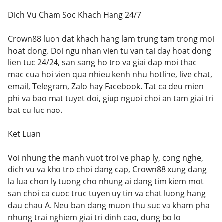
Dich Vu Cham Soc Khach Hang 24/7
Crown88 luon dat khach hang lam trung tam trong moi
hoat dong. Doi ngu nhan vien tu van tai day hoat dong
lien tuc 24/24, san sang ho tro va giai dap moi thac
mac cua hoi vien qua nhieu kenh nhu hotline, live chat,
email, Telegram, Zalo hay Facebook. Tat ca deu mien
phi va bao mat tuyet doi, giup nguoi choi an tam giai tri
bat cu luc nao.
Ket Luan
Voi nhung the manh vuot troi ve phap ly, cong nghe,
dich vu va kho tro choi dang cap, Crown88 xung dang
la lua chon ly tuong cho nhung ai dang tim kiem mot
san choi ca cuoc truc tuyen uy tin va chat luong hang
dau chau A. Neu ban dang muon thu suc va kham pha
nhung trai nghiem giai tri dinh cao, dung bo lo