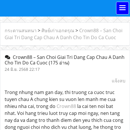
กระดานสนทนา
>
ศิษย์เก่าเอกดรุณ
>
Crown88 – San Choi
Giai Tri Dang Cap Chau A Danh Cho Tin Do Ca Cuoc
Crown88 – San Choi Giai Tri Dang Cap Chau A Danh
Cho Tin Do Ca Cuoc
(175 อ่าน)
24 มิ.ย. 2568 22:17
แจ้งลบ
Trong nhung nam gan day, thi truong ca cuoc truc
tuyen chau A chung kien su vuon len manh me cua
nhieu nha cai, trong do
Crown88
la cai ten noi bat
nhat. Voi hang trieu luot truy cap moi ngay, nen tang
nay da va dang tro thanh diem den yeu thich cua cong
dong nguoi choi nho dich vu chat luong, he thong tro