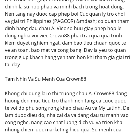
chinh la su hop phap va minh bach trong hoat dong.
Nen tang nay duoc cap phep boi Cuc quan ly tro choi
va giai tri Philippines (PAGCOR) &mdash; co quan tham
dinh hang dau chau A. Viec so huu giay phep hop le
dong nghia voi viec Crown88 phai trai qua qua trinh
kiem duyet nghiem ngat, dam bao tieu chuan quoc te
ve an toan, bao mat va cong bang. Day la yeu to quan
trong giup khach hang yen tam hon khi tham gia giai tri
tai day.
Tam Nhin Va Su Menh Cua Crown88
Khong chi dung lai o thi truong chau A, Crown88 dang
huong den muc tieu tro thanh nen tang ca cuoc quoc
te voi do phu song rong khap chau Au va My Latinh. De
lam duoc dieu do, nha cai da va dang dau tu manh vao
cong nghe, nang cao chat luong dich vu va trien khai
nhung chien luoc marketing hieu qua. Su menh cua