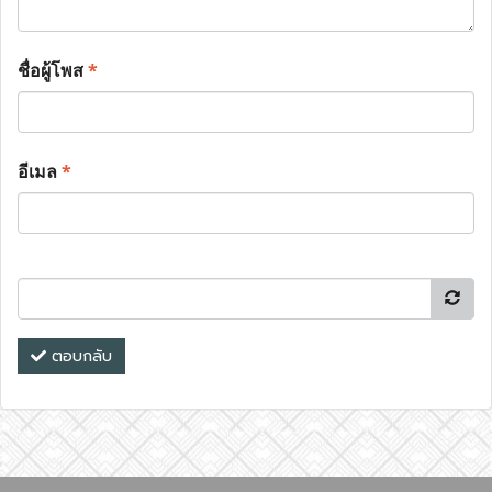
ชื่อผู้โพส
*
อีเมล
*
ตอบกลับ