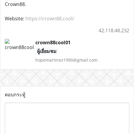
Crown88.
Website:
https://crown88.cool/
42.118.48.232
crown88cool01
ผู้เยี่ยมชม
hopemartinez1990@gmail.com
ตอบกระทู้