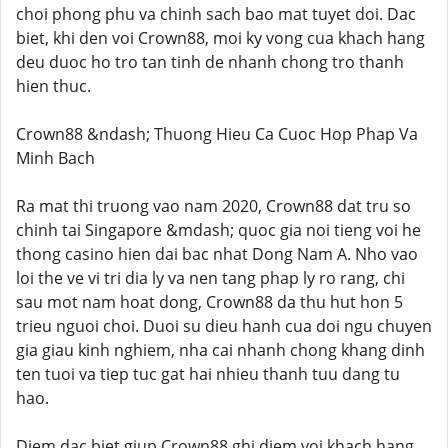
choi phong phu va chinh sach bao mat tuyet doi. Dac
biet, khi den voi Crown88, moi ky vong cua khach hang
deu duoc ho tro tan tinh de nhanh chong tro thanh
hien thuc.
Crown88 &ndash; Thuong Hieu Ca Cuoc Hop Phap Va
Minh Bach
Ra mat thi truong vao nam 2020, Crown88 dat tru so
chinh tai Singapore &mdash; quoc gia noi tieng voi he
thong casino hien dai bac nhat Dong Nam A. Nho vao
loi the ve vi tri dia ly va nen tang phap ly ro rang, chi
sau mot nam hoat dong, Crown88 da thu hut hon 5
trieu nguoi choi. Duoi su dieu hanh cua doi ngu chuyen
gia giau kinh nghiem, nha cai nhanh chong khang dinh
ten tuoi va tiep tuc gat hai nhieu thanh tuu dang tu
hao.
Diem dac biet giup Crown88 ghi diem voi khach hang