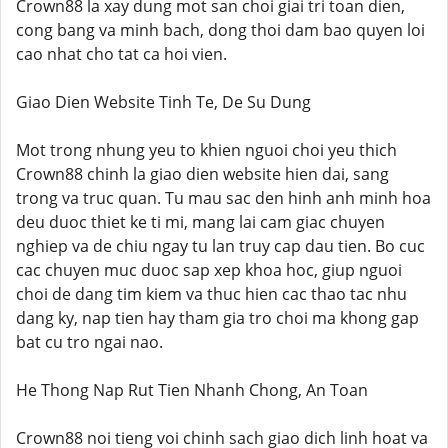
Crown88 la xay dung mot san choi giai tri toan dien,
cong bang va minh bach, dong thoi dam bao quyen loi
cao nhat cho tat ca hoi vien.
Giao Dien Website Tinh Te, De Su Dung
Mot trong nhung yeu to khien nguoi choi yeu thich
Crown88 chinh la giao dien website hien dai, sang
trong va truc quan. Tu mau sac den hinh anh minh hoa
deu duoc thiet ke ti mi, mang lai cam giac chuyen
nghiep va de chiu ngay tu lan truy cap dau tien. Bo cuc
cac chuyen muc duoc sap xep khoa hoc, giup nguoi
choi de dang tim kiem va thuc hien cac thao tac nhu
dang ky, nap tien hay tham gia tro choi ma khong gap
bat cu tro ngai nao.
He Thong Nap Rut Tien Nhanh Chong, An Toan
Crown88 noi tieng voi chinh sach giao dich linh hoat va