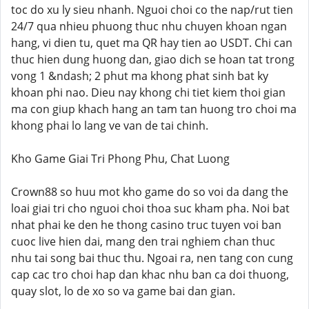
toc do xu ly sieu nhanh. Nguoi choi co the nap/rut tien
24/7 qua nhieu phuong thuc nhu chuyen khoan ngan
hang, vi dien tu, quet ma QR hay tien ao USDT. Chi can
thuc hien dung huong dan, giao dich se hoan tat trong
vong 1 &ndash; 2 phut ma khong phat sinh bat ky
khoan phi nao. Dieu nay khong chi tiet kiem thoi gian
ma con giup khach hang an tam tan huong tro choi ma
khong phai lo lang ve van de tai chinh.
Kho Game Giai Tri Phong Phu, Chat Luong
Crown88 so huu mot kho game do so voi da dang the
loai giai tri cho nguoi choi thoa suc kham pha. Noi bat
nhat phai ke den he thong casino truc tuyen voi ban
cuoc live hien dai, mang den trai nghiem chan thuc
nhu tai song bai thuc thu. Ngoai ra, nen tang con cung
cap cac tro choi hap dan khac nhu ban ca doi thuong,
quay slot, lo de xo so va game bai dan gian.