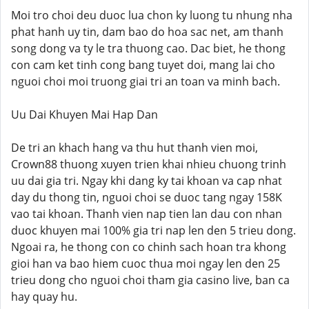
Moi tro choi deu duoc lua chon ky luong tu nhung nha
phat hanh uy tin, dam bao do hoa sac net, am thanh
song dong va ty le tra thuong cao. Dac biet, he thong
con cam ket tinh cong bang tuyet doi, mang lai cho
nguoi choi moi truong giai tri an toan va minh bach.
Uu Dai Khuyen Mai Hap Dan
De tri an khach hang va thu hut thanh vien moi,
Crown88 thuong xuyen trien khai nhieu chuong trinh
uu dai gia tri. Ngay khi dang ky tai khoan va cap nhat
day du thong tin, nguoi choi se duoc tang ngay 158K
vao tai khoan. Thanh vien nap tien lan dau con nhan
duoc khuyen mai 100% gia tri nap len den 5 trieu dong.
Ngoai ra, he thong con co chinh sach hoan tra khong
gioi han va bao hiem cuoc thua moi ngay len den 25
trieu dong cho nguoi choi tham gia casino live, ban ca
hay quay hu.