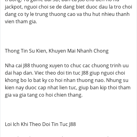
jackpot, nguoi choi se de dang biet duoc dau la tro choi
dang co ty le trung thuong cao va thu hut nhieu thanh
vien tham gia.
Thong Tin Su Kien, Khuyen Mai Nhanh Chong
Nha cai J88 thuong xuyen to chuc cac chuong trinh uu
dai hap dan. Viec theo doi tin tuc J88 giup nguoi choi
khong bo lo bat ky co hoi nhan thuong nao. Nhung su
kien nay duoc cap nhat lien tuc, giup ban kip thoi tham
gia va gia tang co hoi chien thang.
Loi Ich Khi Theo Doi Tin Tuc J88