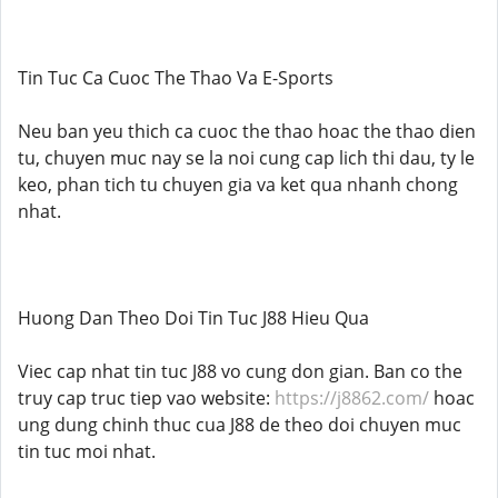
Tin Tuc Ca Cuoc The Thao Va E-Sports
Neu ban yeu thich ca cuoc the thao hoac the thao dien
tu, chuyen muc nay se la noi cung cap lich thi dau, ty le
keo, phan tich tu chuyen gia va ket qua nhanh chong
nhat.
Huong Dan Theo Doi Tin Tuc J88 Hieu Qua
Viec cap nhat tin tuc J88 vo cung don gian. Ban co the
truy cap truc tiep vao website:
https://j8862.com/
hoac
ung dung chinh thuc cua J88 de theo doi chuyen muc
tin tuc moi nhat.