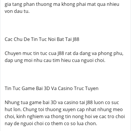
gia tang phan thuong ma khong phai mat qua nhieu
von dau tu.
Cac Chu De Tin Tuc Noi Bat Tai J88
Chuyen muc tin tuc cua J88 rat da dang va phong phu,
dap ung moi nhu cau tim hieu cua nguoi choi.
Tin Tuc Game Bai 3D Va Casino Truc Tuyen
Nhung tua game bai 3D va casino tai J88 luon co suc
hut lon. Chung toi thuong xuyen cap nhat nhung meo
choi, kinh nghiem va thong tin nong hoi ve cac tro choi
nay de nguoi choi co them co so lua chon.