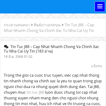
กระดานสนทนา
>
ศิษย์เก่าเอกดรุณ
>
Tin Tuc J88 – Cap
Nhat Nhanh Chong Va Chinh Xac Tu Nha Cai Uy Tin
Tin Tuc J88 – Cap Nhat Nhanh Chong Va Chinh Xac
Tu Nha Cai Uy Tin
(183 อ่าน)
18 มิ.ย. 2568 01:52
แจ้งลบ
Trong the gioi ca cuoc truc tuyen, viec cap nhat thong
tin nhanh chong va chinh xac la yeu to quan trong giup
nguoi choi dua ra nhung quyet dinh dung dan. Tai J88,
chuyen muc
tin tuc J88
luon duoc chung toi cap nhat
thuong xuyen nham mang den cho nguoi choi nhung
thong tin moi nhat, huu ich nhat ve thi truong ca cuoc,