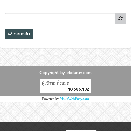
ตอบกลับ
Copyright by ekdarun.com
ผู้เข้าชมวันนี้
1
Powered by
MakeWebEasy.com