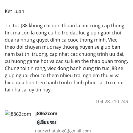
Ket Luan
Tin tuc J88 khong chi don thuan la noi cung cap thong
tin, ma con la cong cu ho tro dac luc giup nguoi choi
dua ra nhung quyet dinh ca cuoc thong minh. Viec
theo doi chuyen muc nay thuong xuyen se giup ban
nam bat thi truong, cap nhat cac chuong trinh uu dai,
xu huong game hot va cac su kien the thao quan trong.
Chung toi tin rang, viec dong hanh cung tin tuc J88 se
giup nguoi choi co them nhieu trai nghiem thu vi va
hieu qua hon tren hanh trinh chinh phuc cac tro choi
tai nha cai uy tin nay.
104.28.210.249
j8862com
ผู้เยี่ยมชม
nancychataing6@gmail.com