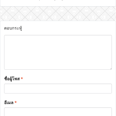
ตอบกระทู้
ชื่อผู้โพส
*
อีเมล
*