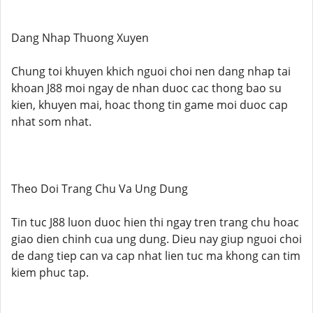
Dang Nhap Thuong Xuyen
Chung toi khuyen khich nguoi choi nen dang nhap tai
khoan J88 moi ngay de nhan duoc cac thong bao su
kien, khuyen mai, hoac thong tin game moi duoc cap
nhat som nhat.
Theo Doi Trang Chu Va Ung Dung
Tin tuc J88 luon duoc hien thi ngay tren trang chu hoac
giao dien chinh cua ung dung. Dieu nay giup nguoi choi
de dang tiep can va cap nhat lien tuc ma khong can tim
kiem phuc tap.