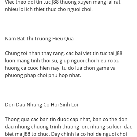
Viec theo doi tin tuc J88 thuong xuyen mang lai rat
nhieu loi ich thiet thuc cho nguoi choi.
Nam Bat Thi Truong Hieu Qua
Chung toi nhan thay rang, cac bai viet tin tuc tai J88
luon mang tinh thoi su, giup nguoi choi hieu ro xu
huong ca cuoc hien nay, tu do lua chon game va
phuong phap choi phu hop nhat.
Don Dau Nhung Co Hoi Sinh Loi
Thong qua cac ban tin duoc cap nhat, ban co the don
dau nhung chuong trinh thuong lon, nhung su kien dac
biet ma J88 to chuc. Day chinh la co hoi de nguoi choi