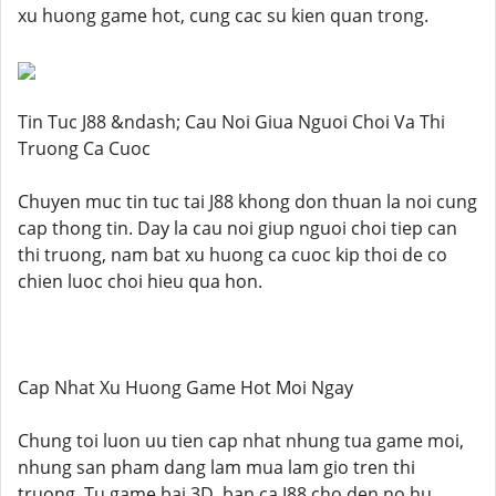
xu huong game hot, cung cac su kien quan trong.
Tin Tuc J88 &ndash; Cau Noi Giua Nguoi Choi Va Thi
Truong Ca Cuoc
Chuyen muc tin tuc tai J88 khong don thuan la noi cung
cap thong tin. Day la cau noi giup nguoi choi tiep can
thi truong, nam bat xu huong ca cuoc kip thoi de co
chien luoc choi hieu qua hon.
Cap Nhat Xu Huong Game Hot Moi Ngay
Chung toi luon uu tien cap nhat nhung tua game moi,
nhung san pham dang lam mua lam gio tren thi
truong. Tu game bai 3D, ban ca J88 cho den no hu