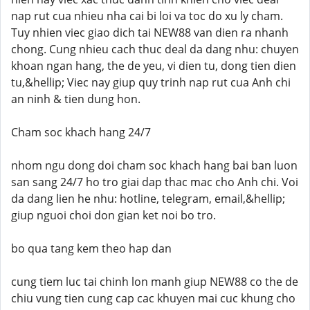
nap rut cua nhieu nha cai bi loi va toc do xu ly cham.
Tuy nhien viec giao dich tai NEW88 van dien ra nhanh
chong. Cung nhieu cach thuc deal da dang nhu: chuyen
khoan ngan hang, the de yeu, vi dien tu, dong tien dien
tu,&hellip; Viec nay giup quy trinh nap rut cua Anh chi
an ninh & tien dung hon.
Cham soc khach hang 24/7
nhom ngu dong doi cham soc khach hang bai ban luon
san sang 24/7 ho tro giai dap thac mac cho Anh chi. Voi
da dang lien he nhu: hotline, telegram, email,&hellip;
giup nguoi choi don gian ket noi bo tro.
bo qua tang kem theo hap dan
cung tiem luc tai chinh lon manh giup NEW88 co the de
chiu vung tien cung cap cac khuyen mai cuc khung cho