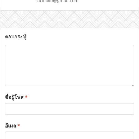
ciriliokb@gmail.com
ตอบกระทู้
ชื่อผู้โพส
*
อีเมล
*