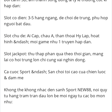
hap dan:
Slot co dien: 3-5 hang ngang, de choi de trung, phu hop
nguoi bat dau.
Slot chu de: Ai Cap, chau A, than thoai Hy Lap, hoat
hinh &ndash; moi game nhu 1 truyen hap dan.
Slot jackpot: thu thap phan qua theo thoi gian, mang
lai co hoi trung lon chi cung vai nghin dong.
Ca cuoc Sport &ndash; San choi toi cao cua chien luoc
& dam me
Khong the khong nhac den sanh Sport NEW88, noi quy
tu hang tram tran dau lon be moi ngay tu cac bo mon
nhu: