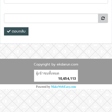
ตอบกลับ
Copyright by ekdarun.com
ผู้เข้าชมวันนี้
1
Powered by
MakeWebEasy.com