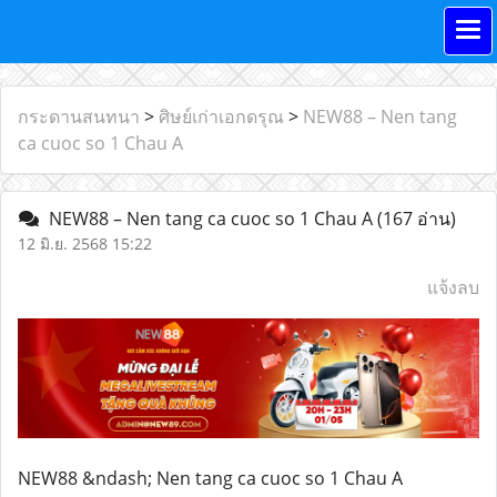
กระดานสนทนา
>
ศิษย์เก่าเอกดรุณ
>
NEW88 – Nen tang
ca cuoc so 1 Chau A
NEW88 – Nen tang ca cuoc so 1 Chau A
(167 อ่าน)
12 มิ.ย. 2568 15:22
แจ้งลบ
NEW88 &ndash; Nen tang ca cuoc so 1 Chau A