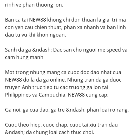
rinh ve phan thuong lon.
Ban ca tai NEW88 khong chi don thuan la giai tri ma
con yen cau chien thuat, phan xa nhanh va ban linh
dau tu vu khi khon ngoan.
Sanh da ga &ndash; Dac san cho nguoi me speed va
cam hung manh
Mot trong nhung mang ca cuoc doc dao nhat cua
NEW88 do la da ga online. Nhung tran da ga duoc
truyen Anh truc tiep tu cac truong ga lon tai
Philippines va Campuchia. NEW88 cung cap:
Ga noi, ga cua dao, ga tre &ndash; phan loai ro rang.
Cuoc theo hiep, cuoc chap, cuoc tai xiu tran dau
&ndash; da chung loai cach thuc choi.