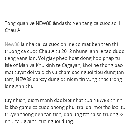
Tong quan ve NEW88 &ndash; Nen tang ca cuoc so 1
Chau A
New88
la nha cai ca cuoc online co mat ben tren thi
truong ca cuoc Chau A tu 2012 nhung lanh le tao duoc
tieng vang lon. Voi giay phep hoat dong hop phap tu
Isle of Man va Khu kinh te Cagayan, khoi he thong bao
mat tuyet doi va dich vu cham soc nguoi tieu dung tan
tam, NEW88 da xay dung dc niem tin vung chac trong
long Anh chi.
tuy nhien, diem manh dac biet nhat cua NEW88 chinh
la kho game ca cuoc phong phu, trai dai moi the loai tu
truyen thong den tan tien, dap ung tat ca so truong &
nhu cau giai tri cua nguoi dung.