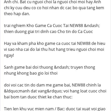
Anh chi. Bat cu nguoi choi la nguoi choi moi hay Anh
chi ky cuu deu co co hoi nhan dc cac bo qua tang kem
theo hap dan.
trai nghiem Kho Game Ca Cuoc Tai NEW88 &ndash;
thien duong giai tri dinh cao Cho tin do Ca Cuoc
Hay va kham pha kho game ca cuoc tai NEW88 de hieu
vi sao nha cai do lai thu hut hang trieu nguoi choi moi
ngay!
Sanh game bai doi thuong &ndash; truyen thong
nhung khong bao gio loi thoi
doi voi cac tin do dam me game bai, NEW88 chinh la
&ldquo;manh dat vang&rdquo; voi hang loat cuoc choi
bai bom tan duoc thiet ke chan thuc:
Tien len khu vuc mien nam / Bac: duoc tai xuat voi giao