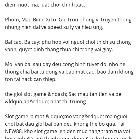
dien muot ma, luat choi chinh xac.
Phom, Mau Binh, Xi to: Giu tron phong vi truyen thong,
nhung hien dai ve speed xu ly va hieu ung.
Bai cao, Ba cay: phu hop voi nguoi choi thich su chong
vanh, quyet dinh thang thua chi trong vai giay.
Moi van bai sau day deu cong binh tuyet doi nho he
thong chia bai tu dong va bao mat cao, bao dam khong
ton tai hack can thiep.
the gioi slot game &ndash; Sac mau tan tien va de
&ldquo;an&rdquo; nhat thi truong
Slot game la mot &ldquo;mo vang&rdquo; ma nguoi
choi bat dau gioi bai ban deu khong the bo qua. Tai
NEW88, kho slot game len den muc hang tram tua voi
boi canh 3D, am thanh song dong & ty le thuong cuc ki