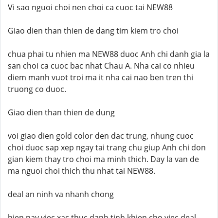
Vi sao nguoi choi nen choi ca cuoc tai NEW88
Giao dien than thien de dang tim kiem tro choi
chua phai tu nhien ma NEW88 duoc Anh chi danh gia la
san choi ca cuoc bac nhat Chau A. Nha cai co nhieu
diem manh vuot troi ma it nha cai nao ben tren thi
truong co duoc.
Giao dien than thien de dung
voi giao dien gold color den dac trung, nhung cuoc
choi duoc sap xep ngay tai trang chu giup Anh chi don
gian kiem thay tro choi ma minh thich. Day la van de
ma nguoi choi thich thu nhat tai NEW88.
deal an ninh va nhanh chong
hien nay viec xac thuc danh tinh khien cho viec deal