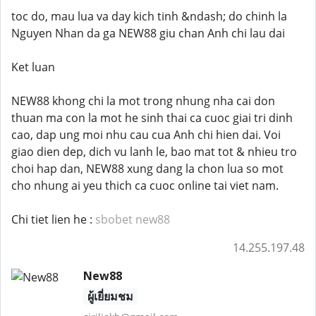
toc do, mau lua va day kich tinh &ndash; do chinh la
Nguyen Nhan da ga NEW88 giu chan Anh chi lau dai
Ket luan
NEW88 khong chi la mot trong nhung nha cai don
thuan ma con la mot he sinh thai ca cuoc giai tri dinh
cao, dap ung moi nhu cau cua Anh chi hien dai. Voi
giao dien dep, dich vu lanh le, bao mat tot & nhieu tro
choi hap dan, NEW88 xung dang la chon lua so mot
cho nhung ai yeu thich ca cuoc online tai viet nam.
Chi tiet lien he :
sbobet new88
14.255.197.48
New88
ผู้เยี่ยมชม