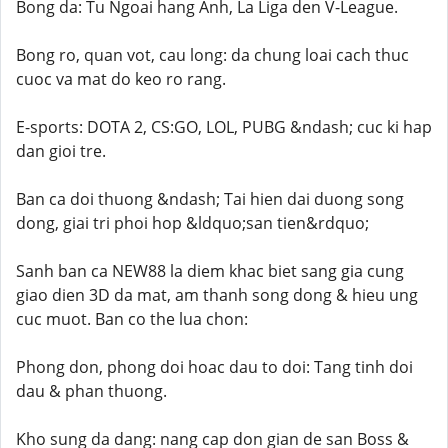
Bong da: Tu Ngoai hang Anh, La Liga den V-League.
Bong ro, quan vot, cau long: da chung loai cach thuc
cuoc va mat do keo ro rang.
E-sports: DOTA 2, CS:GO, LOL, PUBG &ndash; cuc ki hap
dan gioi tre.
Ban ca doi thuong &ndash; Tai hien dai duong song
dong, giai tri phoi hop &ldquo;san tien&rdquo;
Sanh ban ca NEW88 la diem khac biet sang gia cung
giao dien 3D da mat, am thanh song dong & hieu ung
cuc muot. Ban co the lua chon:
Phong don, phong doi hoac dau to doi: Tang tinh doi
dau & phan thuong.
Kho sung da dang: nang cap don gian de san Boss &