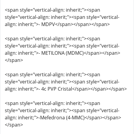
<span style="vertical-align: inherit;"><span
style="vertical-align: inherit;"><span style="vertical-
align: inherit;">- MDPV</span></span></span>
<span style="vertical-align: inherit;"><span
style="vertical-align: inherit;"><span style="vertical-
align: inherit;">- METILONA (MDMC)</span></span>
</span>
<span style="vertical-align: inherit;"><span
style="vertical-align: inherit;"><span style="vertical-
align: inherit;">- 4c PVP Cristal</span></span></span>
<span style="vertical-align: inherit;"><span
style="vertical-align: inherit;"><span style="vertical-
align: inherit;">-Mefedrona (4-MMC)</span></span>
</span>