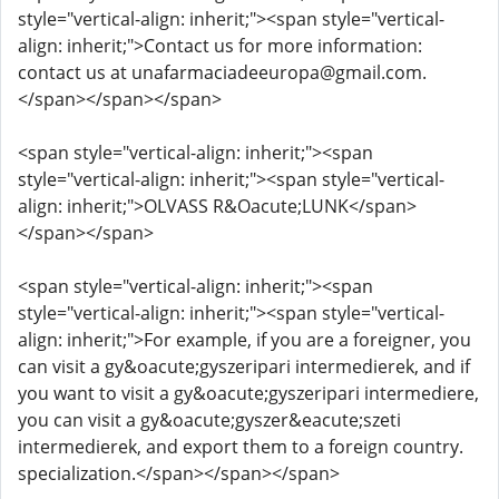
style="vertical-align: inherit;"><span style="vertical-
align: inherit;">Contact us for more information:
contact us at unafarmaciadeeuropa@gmail.com.
</span></span></span>
<span style="vertical-align: inherit;"><span
style="vertical-align: inherit;"><span style="vertical-
align: inherit;">OLVASS R&Oacute;LUNK</span>
</span></span>
<span style="vertical-align: inherit;"><span
style="vertical-align: inherit;"><span style="vertical-
align: inherit;">For example, if you are a foreigner, you
can visit a gy&oacute;gyszeripari intermedierek, and if
you want to visit a gy&oacute;gyszeripari intermediere,
you can visit a gy&oacute;gyszer&eacute;szeti
intermedierek, and export them to a foreign country.
specialization.</span></span></span>