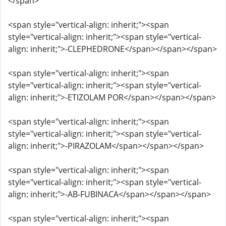
</span>
<span style="vertical-align: inherit;"><span
style="vertical-align: inherit;"><span style="vertical-
align: inherit;">-CLEPHEDRONE</span></span></span>
<span style="vertical-align: inherit;"><span
style="vertical-align: inherit;"><span style="vertical-
align: inherit;">-ETIZOLAM POR</span></span></span>
<span style="vertical-align: inherit;"><span
style="vertical-align: inherit;"><span style="vertical-
align: inherit;">-PIRAZOLAM</span></span></span>
<span style="vertical-align: inherit;"><span
style="vertical-align: inherit;"><span style="vertical-
align: inherit;">-AB-FUBINACA</span></span></span>
<span style="vertical-align: inherit;"><span