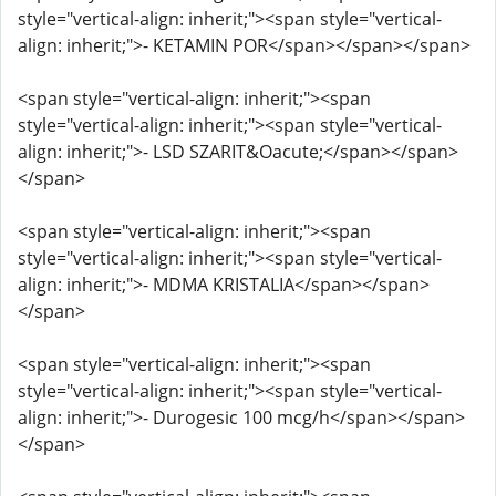
style="vertical-align: inherit;"><span style="vertical-
align: inherit;">- KETAMIN POR</span></span></span>
<span style="vertical-align: inherit;"><span
style="vertical-align: inherit;"><span style="vertical-
align: inherit;">- LSD SZARIT&Oacute;</span></span>
</span>
<span style="vertical-align: inherit;"><span
style="vertical-align: inherit;"><span style="vertical-
align: inherit;">- MDMA KRISTALIA</span></span>
</span>
<span style="vertical-align: inherit;"><span
style="vertical-align: inherit;"><span style="vertical-
align: inherit;">- Durogesic 100 mcg/h</span></span>
</span>