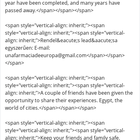
year have been completed, and many years have
passed away.</span></span></span>
<span style="vertical-align: inherit;"><span
style="vertical-align: inherit;"><span style="vertical-
align: inherit;">Rendel&eacute;s lead&aacute;sa
egyszerűen: E-mail:
unafarmaciadeeuropa@gmail.com</span></span>
</span>
<span style="vertical-align: inherit;"><span
style="vertical-align: inherit;"><span style="vertical-
align: inherit;">A couple of friends have been given the
opportunity to share their experiences. Egypt, the
world of cities.</span></span></span>
<span style="vertical-align: inherit;"><span
style="vertical-align: inherit;"><span style="vertical-
align: inherit;">Keep your friends and family safe.