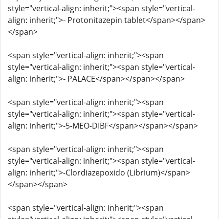
style="vertical-align: inherit;"><span style="vertical-
align: inherit;">- Protonitazepin tablet</span></span>
</span>
<span style="vertical-align: inherit;"><span
style="vertical-align: inherit;"><span style="vertical-
align: inherit;">- PALACE</span></span></span>
<span style="vertical-align: inherit;"><span
style="vertical-align: inherit;"><span style="vertical-
align: inherit;">-5-MEO-DIBF</span></span></span>
<span style="vertical-align: inherit;"><span
style="vertical-align: inherit;"><span style="vertical-
align: inherit;">-Clordiazepoxido (Librium)</span>
</span></span>
<span style="vertical-align: inherit;"><span