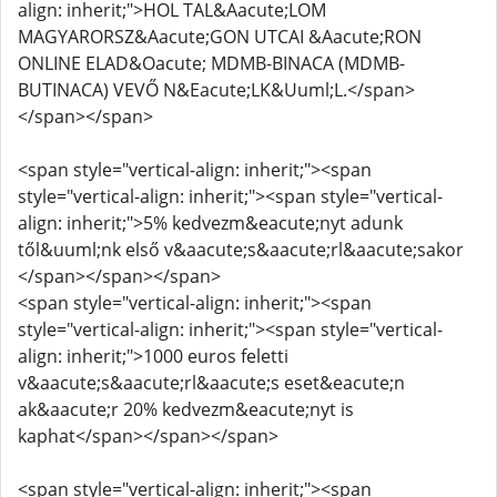
align: inherit;">HOL TAL&Aacute;LOM
MAGYARORSZ&Aacute;GON UTCAI &Aacute;RON
ONLINE ELAD&Oacute; MDMB-BINACA (MDMB-
BUTINACA) VEVŐ N&Eacute;LK&Uuml;L.</span>
</span></span>
<span style="vertical-align: inherit;"><span
style="vertical-align: inherit;"><span style="vertical-
align: inherit;">5% kedvezm&eacute;nyt adunk
től&uuml;nk első v&aacute;s&aacute;rl&aacute;sakor
</span></span></span>
<span style="vertical-align: inherit;"><span
style="vertical-align: inherit;"><span style="vertical-
align: inherit;">1000 euros feletti
v&aacute;s&aacute;rl&aacute;s eset&eacute;n
ak&aacute;r 20% kedvezm&eacute;nyt is
kaphat</span></span></span>
<span style="vertical-align: inherit;"><span