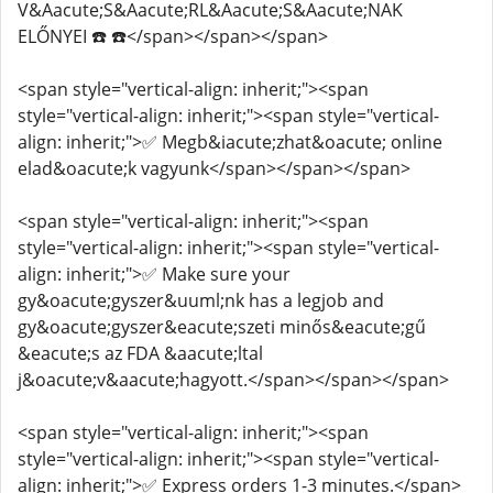
V&Aacute;S&Aacute;RL&Aacute;S&Aacute;NAK
ELŐNYEI ☎️ ☎️</span></span></span>
<span style="vertical-align: inherit;"><span
style="vertical-align: inherit;"><span style="vertical-
align: inherit;">✅ Megb&iacute;zhat&oacute; online
elad&oacute;k vagyunk</span></span></span>
<span style="vertical-align: inherit;"><span
style="vertical-align: inherit;"><span style="vertical-
align: inherit;">✅ Make sure your
gy&oacute;gyszer&uuml;nk has a legjob and
gy&oacute;gyszer&eacute;szeti minős&eacute;gű
&eacute;s az FDA &aacute;ltal
j&oacute;v&aacute;hagyott.</span></span></span>
<span style="vertical-align: inherit;"><span
style="vertical-align: inherit;"><span style="vertical-
align: inherit;">✅ Express orders 1-3 minutes.</span>