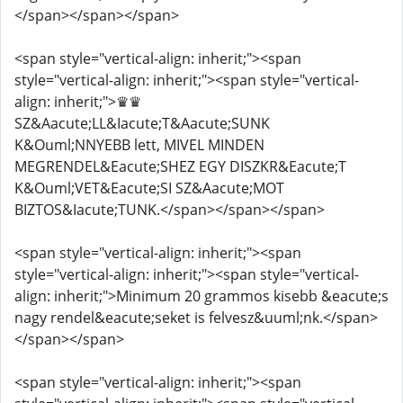
</span></span></span>
<span style="vertical-align: inherit;"><span
style="vertical-align: inherit;"><span style="vertical-
align: inherit;">♛♛
SZ&Aacute;LL&Iacute;T&Aacute;SUNK
K&Ouml;NNYEBB lett, MIVEL MINDEN
MEGRENDEL&Eacute;SHEZ EGY DISZKR&Eacute;T
K&Ouml;VET&Eacute;SI SZ&Aacute;MOT
BIZTOS&Iacute;TUNK.</span></span></span>
<span style="vertical-align: inherit;"><span
style="vertical-align: inherit;"><span style="vertical-
align: inherit;">Minimum 20 grammos kisebb &eacute;s
nagy rendel&eacute;seket is felvesz&uuml;nk.</span>
</span></span>
<span style="vertical-align: inherit;"><span