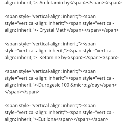
align: inherit;">- Amfetamin by</span></span></span>
<span style="vertical-align: inherit;"><span
style="vertical-align: inherit;"><span style="vertical-
align: inherit;">- Crystal Meth</span></span></span>
<span style="vertical-align: inherit;"><span
style="vertical-align: inherit;"><span style="vertical-
align: inherit;">- Ketamine by</span></span></span>
<span style="vertical-align: inherit;"><span
style="vertical-align: inherit;"><span style="vertical-
align: inherit;">-Durogesic 100 &micro;g/day</span>
</span></span>
<span style="vertical-align: inherit;"><span
style="vertical-align: inherit;"><span style="vertical-
align: inherit;">-Eutilona</span></span></span>