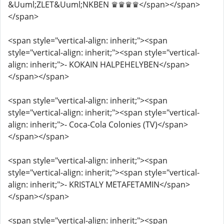
&Uuml;ZLET&Uuml;NKBEN ♛♛♛♛</span></span>
</span>
<span style="vertical-align: inherit;"><span
style="vertical-align: inherit;"><span style="vertical-
align: inherit;">- KOKAIN HALPEHELYBEN</span>
</span></span>
<span style="vertical-align: inherit;"><span
style="vertical-align: inherit;"><span style="vertical-
align: inherit;">- Coca-Cola Colonies (TV)</span>
</span></span>
<span style="vertical-align: inherit;"><span
style="vertical-align: inherit;"><span style="vertical-
align: inherit;">- KRISTALY METAFETAMIN</span>
</span></span>
<span style="vertical-align: inherit;"><span