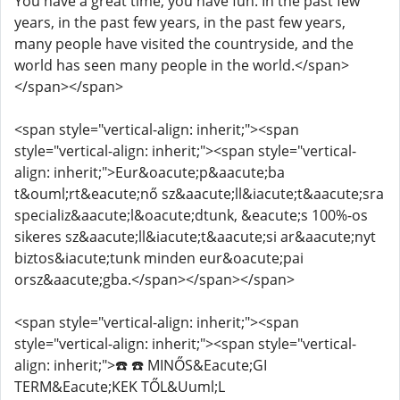
You have a great time, you have fun. In the past few
years, in the past few years, in the past few years,
many people have visited the countryside, and the
world has seen many people in the world.</span>
</span></span>
<span style="vertical-align: inherit;"><span
style="vertical-align: inherit;"><span style="vertical-
align: inherit;">Eur&oacute;p&aacute;ba
t&ouml;rt&eacute;nő sz&aacute;ll&iacute;t&aacute;sra
specializ&aacute;l&oacute;dtunk, &eacute;s 100%-os
sikeres sz&aacute;ll&iacute;t&aacute;si ar&aacute;nyt
biztos&iacute;tunk minden eur&oacute;pai
orsz&aacute;gba.</span></span></span>
<span style="vertical-align: inherit;"><span
style="vertical-align: inherit;"><span style="vertical-
align: inherit;">☎️ ☎️ MINŐS&Eacute;GI
TERM&Eacute;KEK TŐL&Uuml;L