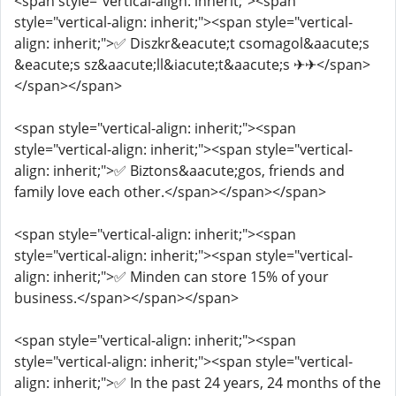
<span style="vertical-align: inherit;"><span
style="vertical-align: inherit;"><span style="vertical-
align: inherit;">✅ Diszkr&eacute;t csomagol&aacute;s
&eacute;s sz&aacute;ll&iacute;t&aacute;s ✈✈</span>
</span></span>
<span style="vertical-align: inherit;"><span
style="vertical-align: inherit;"><span style="vertical-
align: inherit;">✅ Biztons&aacute;gos, friends and
family love each other.</span></span></span>
<span style="vertical-align: inherit;"><span
style="vertical-align: inherit;"><span style="vertical-
align: inherit;">✅ Minden can store 15% of your
business.</span></span></span>
<span style="vertical-align: inherit;"><span
style="vertical-align: inherit;"><span style="vertical-
align: inherit;">✅ In the past 24 years, 24 months of the