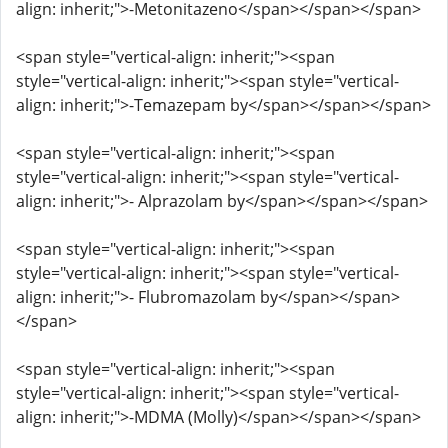
align: inherit;">-Metonitazeno</span></span></span>
<span style="vertical-align: inherit;"><span
style="vertical-align: inherit;"><span style="vertical-
align: inherit;">-Temazepam by</span></span></span>
<span style="vertical-align: inherit;"><span
style="vertical-align: inherit;"><span style="vertical-
align: inherit;">- Alprazolam by</span></span></span>
<span style="vertical-align: inherit;"><span
style="vertical-align: inherit;"><span style="vertical-
align: inherit;">- Flubromazolam by</span></span>
</span>
<span style="vertical-align: inherit;"><span
style="vertical-align: inherit;"><span style="vertical-
align: inherit;">-MDMA (Molly)</span></span></span>