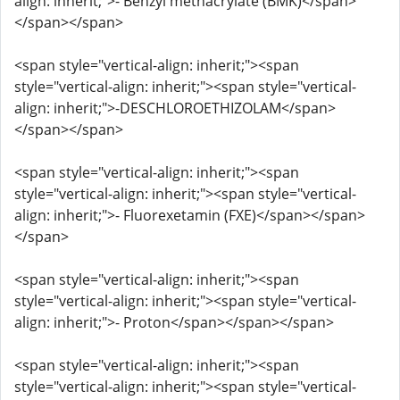
align: inherit;">- Benzyl methacrylate (BMK)</span>
</span></span>
<span style="vertical-align: inherit;"><span
style="vertical-align: inherit;"><span style="vertical-
align: inherit;">-DESCHLOROETHIZOLAM</span>
</span></span>
<span style="vertical-align: inherit;"><span
style="vertical-align: inherit;"><span style="vertical-
align: inherit;">- Fluorexetamin (FXE)</span></span>
</span>
<span style="vertical-align: inherit;"><span
style="vertical-align: inherit;"><span style="vertical-
align: inherit;">- Proton</span></span></span>
<span style="vertical-align: inherit;"><span
style="vertical-align: inherit;"><span style="vertical-