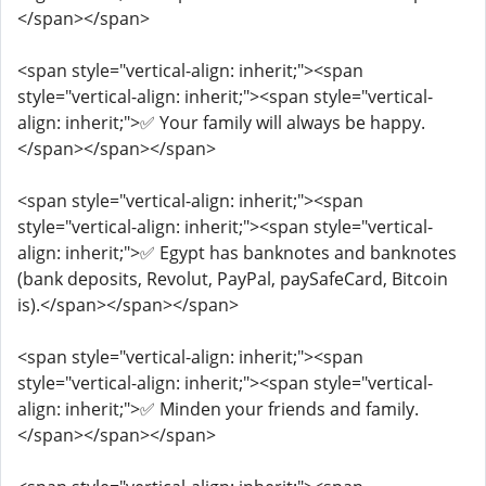
</span></span>
<span style="vertical-align: inherit;"><span
style="vertical-align: inherit;"><span style="vertical-
align: inherit;">✅ Your family will always be happy.
</span></span></span>
<span style="vertical-align: inherit;"><span
style="vertical-align: inherit;"><span style="vertical-
align: inherit;">✅ Egypt has banknotes and banknotes
(bank deposits, Revolut, PayPal, paySafeCard, Bitcoin
is).</span></span></span>
<span style="vertical-align: inherit;"><span
style="vertical-align: inherit;"><span style="vertical-
align: inherit;">✅ Minden your friends and family.
</span></span></span>