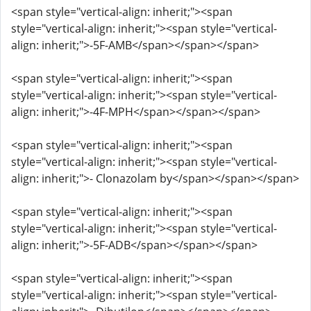
<span style="vertical-align: inherit;"><span
style="vertical-align: inherit;"><span style="vertical-
align: inherit;">-5F-AMB</span></span></span>
<span style="vertical-align: inherit;"><span
style="vertical-align: inherit;"><span style="vertical-
align: inherit;">-4F-MPH</span></span></span>
<span style="vertical-align: inherit;"><span
style="vertical-align: inherit;"><span style="vertical-
align: inherit;">- Clonazolam by</span></span></span>
<span style="vertical-align: inherit;"><span
style="vertical-align: inherit;"><span style="vertical-
align: inherit;">-5F-ADB</span></span></span>
<span style="vertical-align: inherit;"><span
style="vertical-align: inherit;"><span style="vertical-