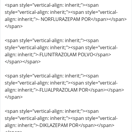
<span style="vertical-align: inherit;"><span
style="vertical-align: inherit;"><span style="vertical-
align: inherit;">- NORFLURAZEPAM POR</span></span>
</span>
<span style="vertical-align: inherit;"><span
style="vertical-align: inherit;"><span style="vertical-
align: inherit;">-FLUNITRAZOLAM POLVO</span>
</span></span>
<span style="vertical-align: inherit;"><span
style="vertical-align: inherit;"><span style="vertical-
align: inherit;">-FLUALPRAZOLAM POR</span></span>
</span>
<span style="vertical-align: inherit;"><span
style="vertical-align: inherit;"><span style="vertical-
align: inherit;">-DIKLAZEPAM POR</span></span>