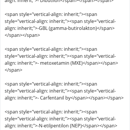
align: inherit;">- Dibutilon</span></span></span>
<span style="vertical-align: inherit;"><span
style="vertical-align: inherit;"><span style="vertical-
align: inherit;">-GBL (gamma-butirolakton)</span>
</span></span>
<span style="vertical-align: inherit;"><span
style="vertical-align: inherit;"><span style="vertical-
align: inherit;">- metoxetamin (MXE)</span></span>
</span>
<span style="vertical-align: inherit;"><span
style="vertical-align: inherit;"><span style="vertical-
align: inherit;">- Carfentanil by</span></span></span>
<span style="vertical-align: inherit;"><span
style="vertical-align: inherit;"><span style="vertical-
align: inherit;">-N-etilpentilon (NEP)</span></span>