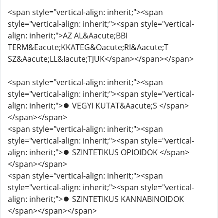
<span style="vertical-align: inherit;"><span
style="vertical-align: inherit;"><span style="vertical-
align: inherit;">AZ AL&Aacute;BBI
TERM&Eacute;KKATEG&Oacute;RI&Aacute;T
SZ&Aacute;LL&Iacute;TJUK</span></span></span>
<span style="vertical-align: inherit;"><span
style="vertical-align: inherit;"><span style="vertical-
align: inherit;">⏺️ VEGYI KUTAT&Aacute;S </span>
</span></span>
<span style="vertical-align: inherit;"><span
style="vertical-align: inherit;"><span style="vertical-
align: inherit;">⏺️ SZINTETIKUS OPIOIDOK </span>
</span></span>
<span style="vertical-align: inherit;"><span
style="vertical-align: inherit;"><span style="vertical-
align: inherit;">⏺️ SZINTETIKUS KANNABINOIDOK
</span></span></span>