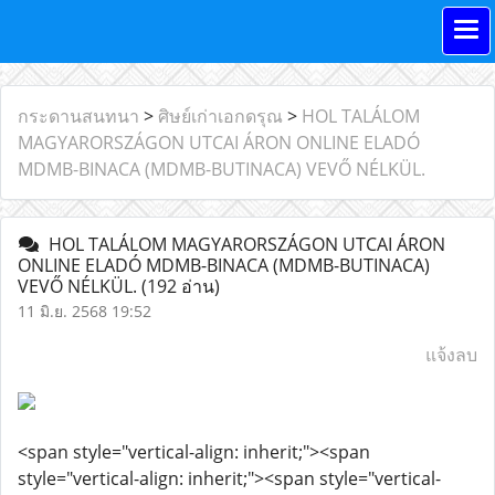
กระดานสนทนา
>
ศิษย์เก่าเอกดรุณ
>
HOL TALÁLOM
MAGYARORSZÁGON UTCAI ÁRON ONLINE ELADÓ
MDMB-BINACA (MDMB-BUTINACA) VEVŐ NÉLKÜL.
HOL TALÁLOM MAGYARORSZÁGON UTCAI ÁRON
ONLINE ELADÓ MDMB-BINACA (MDMB-BUTINACA)
VEVŐ NÉLKÜL.
(192 อ่าน)
11 มิ.ย. 2568 19:52
แจ้งลบ
<span style="vertical-align: inherit;"><span
style="vertical-align: inherit;"><span style="vertical-