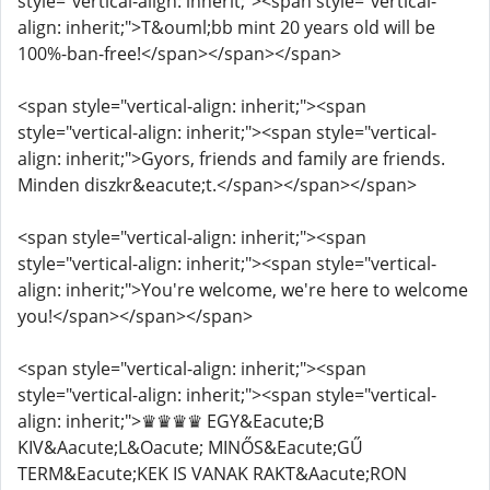
style="vertical-align: inherit;"><span style="vertical-
align: inherit;">T&ouml;bb mint 20 years old will be
100%-ban-free!</span></span></span>
<span style="vertical-align: inherit;"><span
style="vertical-align: inherit;"><span style="vertical-
align: inherit;">Gyors, friends and family are friends.
Minden diszkr&eacute;t.</span></span></span>
<span style="vertical-align: inherit;"><span
style="vertical-align: inherit;"><span style="vertical-
align: inherit;">You're welcome, we're here to welcome
you!</span></span></span>
<span style="vertical-align: inherit;"><span
style="vertical-align: inherit;"><span style="vertical-
align: inherit;">♛♛♛♛ EGY&Eacute;B
KIV&Aacute;L&Oacute; MINŐS&Eacute;GŰ
TERM&Eacute;KEK IS VANAK RAKT&Aacute;RON