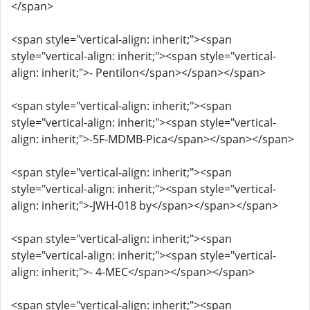
</span>
<span style="vertical-align: inherit;"><span
style="vertical-align: inherit;"><span style="vertical-
align: inherit;">- Pentilon</span></span></span>
<span style="vertical-align: inherit;"><span
style="vertical-align: inherit;"><span style="vertical-
align: inherit;">-5F-MDMB-Pica</span></span></span>
<span style="vertical-align: inherit;"><span
style="vertical-align: inherit;"><span style="vertical-
align: inherit;">-JWH-018 by</span></span></span>
<span style="vertical-align: inherit;"><span
style="vertical-align: inherit;"><span style="vertical-
align: inherit;">- 4-MEC</span></span></span>
<span style="vertical-align: inherit;"><span