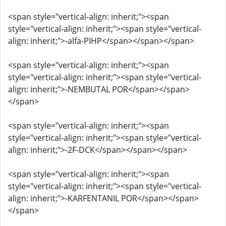
<span style="vertical-align: inherit;"><span
style="vertical-align: inherit;"><span style="vertical-
align: inherit;">-alfa-PIHP</span></span></span>
<span style="vertical-align: inherit;"><span
style="vertical-align: inherit;"><span style="vertical-
align: inherit;">-NEMBUTAL POR</span></span>
</span>
<span style="vertical-align: inherit;"><span
style="vertical-align: inherit;"><span style="vertical-
align: inherit;">-2F-DCK</span></span></span>
<span style="vertical-align: inherit;"><span
style="vertical-align: inherit;"><span style="vertical-
align: inherit;">-KARFENTANIL POR</span></span>
</span>