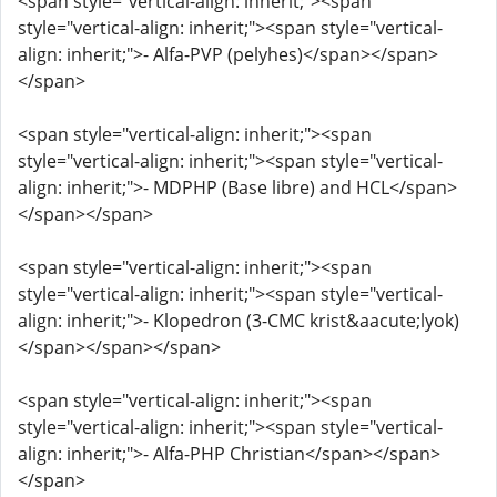
<span style="vertical-align: inherit;"><span
style="vertical-align: inherit;"><span style="vertical-
align: inherit;">- Alfa-PVP (pelyhes)</span></span>
</span>
<span style="vertical-align: inherit;"><span
style="vertical-align: inherit;"><span style="vertical-
align: inherit;">- MDPHP (Base libre) and HCL</span>
</span></span>
<span style="vertical-align: inherit;"><span
style="vertical-align: inherit;"><span style="vertical-
align: inherit;">- Klopedron (3-CMC krist&aacute;lyok)
</span></span></span>
<span style="vertical-align: inherit;"><span
style="vertical-align: inherit;"><span style="vertical-
align: inherit;">- Alfa-PHP Christian</span></span>
</span>