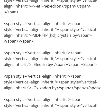
style="vertical-align: inherit;"><span style="vertical-
align: inherit;">-N-etil-hexedron</span></span>
</span>
<span style="vertical-align: inherit;"><span
style="vertical-align: inherit;"><span style="vertical-
align: inherit;">-MDPiHP (hcl) crystals by</span>
</span></span>
<span style="vertical-align: inherit;"><span
style="vertical-align: inherit;"><span style="vertical-
align: inherit;">- Efedrin by</span></span></span>
<span style="vertical-align: inherit;"><span
style="vertical-align: inherit;"><span style="vertical-
align: inherit;">- Oxikodon by</span></span></span>
<span style="vertical-align: inherit;"><span
style="vertical-align: inherit;"><span style="vertical-