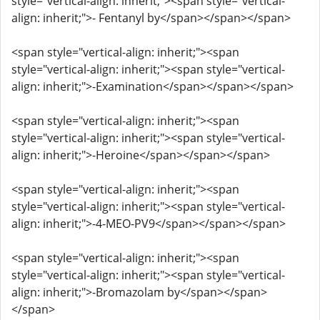
style="vertical-align: inherit;"><span style="vertical-
align: inherit;">- Fentanyl by</span></span></span>
<span style="vertical-align: inherit;"><span
style="vertical-align: inherit;"><span style="vertical-
align: inherit;">-Examination</span></span></span>
<span style="vertical-align: inherit;"><span
style="vertical-align: inherit;"><span style="vertical-
align: inherit;">-Heroine</span></span></span>
<span style="vertical-align: inherit;"><span
style="vertical-align: inherit;"><span style="vertical-
align: inherit;">-4-MEO-PV9</span></span></span>
<span style="vertical-align: inherit;"><span
style="vertical-align: inherit;"><span style="vertical-
align: inherit;">-Bromazolam by</span></span>
</span>