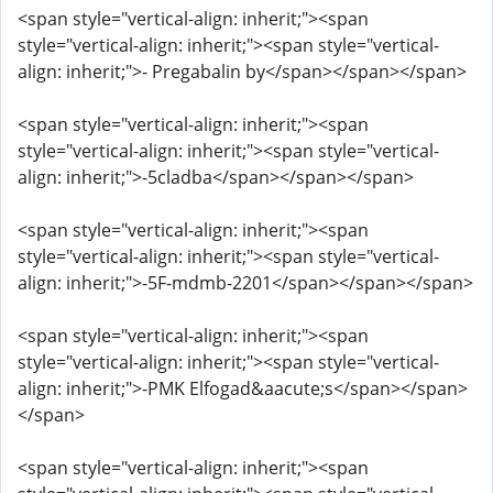
<span style="vertical-align: inherit;"><span
style="vertical-align: inherit;"><span style="vertical-
align: inherit;">- Pregabalin by</span></span></span>
<span style="vertical-align: inherit;"><span
style="vertical-align: inherit;"><span style="vertical-
align: inherit;">-5cladba</span></span></span>
<span style="vertical-align: inherit;"><span
style="vertical-align: inherit;"><span style="vertical-
align: inherit;">-5F-mdmb-2201</span></span></span>
<span style="vertical-align: inherit;"><span
style="vertical-align: inherit;"><span style="vertical-
align: inherit;">-PMK Elfogad&aacute;s</span></span>
</span>
<span style="vertical-align: inherit;"><span