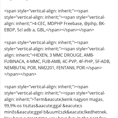
<span style="vertical-align: inherit;"><span
style="vertical-align: inherit;"><span style="vertical-
align: inherit;">4-CEC, MDPHP Freebase, @pihp, BK-
EBDP, 5cl adb a, GBL,</span></span></span>
<span style="vertical-align: inherit;"><span
style="vertical-align: inherit;"><span style="vertical-
align: inherit;">HEXEN, 3 MMC DROUGE, AMB-
FUBINACA, 4-MMC, FUB-AMB, 4C-PVP, 4F-PHP, 5F-ADB,
NEMBUTAL POR, NM2201, FENTANIL POR.</span>
</span></span>
<span style="vertical-align: inherit;"><span
style="vertical-align: inherit;"><span style="vertical-
align: inherit;">Term&eacute;keink nagyon magas,
99,9%-os tisztas&aacute;ggal &eacute;s
minős&eacute;ggel b&uuml;szk&eacute;lkedhetnek.