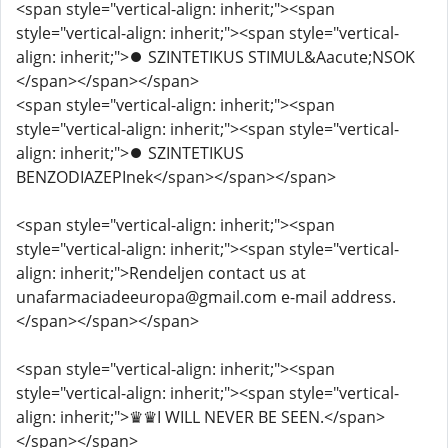
<span style="vertical-align: inherit;"><span
style="vertical-align: inherit;"><span style="vertical-
align: inherit;">⏺️ SZINTETIKUS STIMUL&Aacute;NSOK
</span></span></span>
<span style="vertical-align: inherit;"><span
style="vertical-align: inherit;"><span style="vertical-
align: inherit;">⏺️ SZINTETIKUS
BENZODIAZEPInek</span></span></span>
<span style="vertical-align: inherit;"><span
style="vertical-align: inherit;"><span style="vertical-
align: inherit;">Rendeljen contact us at
unafarmaciadeeuropa@gmail.com e-mail address.
</span></span></span>
<span style="vertical-align: inherit;"><span
style="vertical-align: inherit;"><span style="vertical-
align: inherit;">♛♛I WILL NEVER BE SEEN.</span>
</span></span>