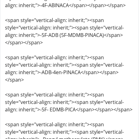
align: inherit;">-4F-ABINACA</span></span></span>
<span style="vertical-align: inherit;"><span
style="vertical-align: inherit;"><span style="vertical-
align: inherit;">-5F-ADB (5F-MDMB-PINACA)</span>
</span></span>
<span style="vertical-align: inherit;"><span
style="vertical-align: inherit;"><span style="vertical-
align: inherit;">-ADB-4en-PINACA</span></span>
</span>
<span style="vertical-align: inherit;"><span
style="vertical-align: inherit;"><span style="vertical-
align: inherit;">-5F- EDMB-PICA</span></span></span>
<span style="vertical-align: inherit;"><span
style="vertical-align: inherit;"><span style="vertical-