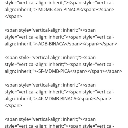
style="vertical-align: inherit;"><span style="vertical-
align: inherit;">-MDMB-4en-PINACA</span></span>
</span>
<span style="vertical-align: inherit;"><span
style="vertical-align: inherit;"><span style="vertical-
align: inherit;">-ADB-BINACA</span></span></span>
<span style="vertical-align: inherit;"><span
style="vertical-align: inherit;"><span style="vertical-
align: inherit;">-5F-MDMB-PICA</span></span></span>
<span style="vertical-align: inherit;"><span
style="vertical-align: inherit;"><span style="vertical-
align: inherit;">-4F-MDMB-BINACA</span></span>
</span>
<span style="vertical-align: inherit;"><span
style="vertical-align: inherit;"><span style="vertical-