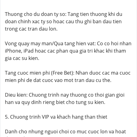
Thuong cho du doan ty so: Tang tien thuong khi du
doan chinh xac ty so hoac cau thu ghi ban dau tien
trong cac tran dau lon.
Vong quay may man/Qua tang hien vat: Co co hoi nhan
iPhone, iPad hoac cac phan qua gia tri khac khi tham
gia cac su kien.
Tang cuoc mien phi (Free Bet): Nhan duoc cac ma cuoc
mien phi de dat cuoc vao mot tran dau cu the.
Dieu kien: Chuong trinh nay thuong co thoi gian gioi
han va quy dinh rieng biet cho tung su kien.
5. Chuong trinh VIP va khach hang than thiet
Danh cho nhung nguoi choi co muc cuoc lon va hoat