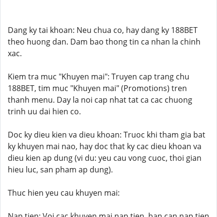
Dang ky tai khoan: Neu chua co, hay dang ky 188BET
theo huong dan. Dam bao thong tin ca nhan la chinh
xac.
Kiem tra muc "Khuyen mai": Truyen cap trang chu
188BET, tim muc "Khuyen mai" (Promotions) tren
thanh menu. Day la noi cap nhat tat ca cac chuong
trinh uu dai hien co.
Doc ky dieu kien va dieu khoan: Truoc khi tham gia bat
ky khuyen mai nao, hay doc that ky cac dieu khoan va
dieu kien ap dung (vi du: yeu cau vong cuoc, thoi gian
hieu luc, san pham ap dung).
Thuc hien yeu cau khuyen mai:
Nap tien: Voi cac khuyen mai nap tien, ban can nap tien