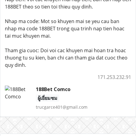
188BET theo so tien toi thieu quy dinh.
Nhap ma code: Mot so khuyen mai se yeu cau ban
nhap ma code 188BET trong qua trinh nap tien hoac
tai muc khuyen mai.
Tham gia cuoc: Doi voi cac khuyen mai hoan tra hoac
thuong tu su kien, ban chi can tham gia dat cuoc theo
quy dinh.
171.253.232.91
188Bet Comco
ผู้เยี่ยมชม
trucgarce401@gmail.com