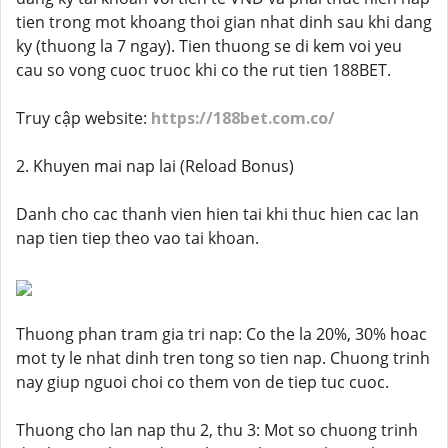
tien trong mot khoang thoi gian nhat dinh sau khi dang
ky (thuong la 7 ngay). Tien thuong se di kem voi yeu
cau so vong cuoc truoc khi co the rut tien 188BET.
Truy cập website:
https://188bet.com.co/
2. Khuyen mai nap lai (Reload Bonus)
Danh cho cac thanh vien hien tai khi thuc hien cac lan
nap tien tiep theo vao tai khoan.
Thuong phan tram gia tri nap: Co the la 20%, 30% hoac
mot ty le nhat dinh tren tong so tien nap. Chuong trinh
nay giup nguoi choi co them von de tiep tuc cuoc.
Thuong cho lan nap thu 2, thu 3: Mot so chuong trinh