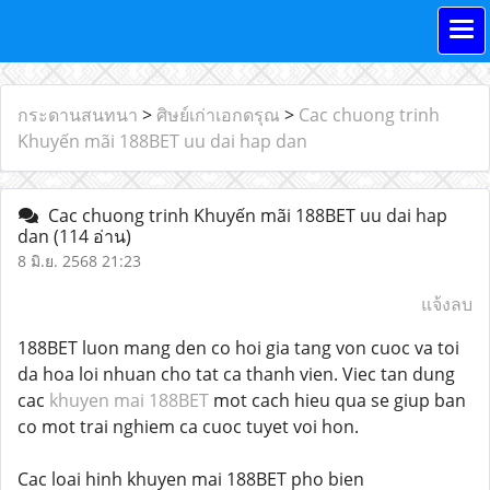
กระดานสนทนา
>
ศิษย์เก่าเอกดรุณ
>
Cac chuong trinh
Khuyến mãi 188BET uu dai hap dan
Cac chuong trinh Khuyến mãi 188BET uu dai hap
dan
(114 อ่าน)
8 มิ.ย. 2568 21:23
แจ้งลบ
188BET luon mang den co hoi gia tang von cuoc va toi
da hoa loi nhuan cho tat ca thanh vien. Viec tan dung
cac
khuyen mai 188BET
mot cach hieu qua se giup ban
co mot trai nghiem ca cuoc tuyet voi hon.
Cac loai hinh khuyen mai 188BET pho bien