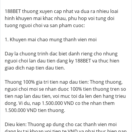
188BET thuong xuyen cap nhat va dua ra nhieu loai
hinh khuyen mai khac nhau, phu hop voi tung doi
tuong nguoi choi va san pham cuoc:
1. Khuyen mai chao mung thanh vien moi
Day la chuong trinh dac biet danh rieng cho nhung
nguoi choi lan dau tien dang ky 188BET va thuc hien
giao dich nap tien dau tien.
Thuong 100% gia tri tien nap dau tien: Thong thuong,
nguoi choi moi se nhan duoc 100% tien thuong tren so
tien nap lan dau tien, voi muc toi da len den hang trieu
dong. Vi du, nap 1.500.000 VND co the nhan them
1.500.000 VND tien thuong.
Dieu kien: Thuong ap dung cho cac thanh vien moi
dang ky tai khoan voi tien te VND va phai thuc hien nap