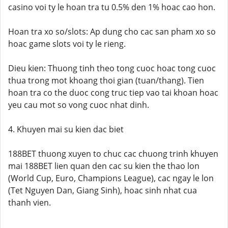
casino voi ty le hoan tra tu 0.5% den 1% hoac cao hon.
Hoan tra xo so/slots: Ap dung cho cac san pham xo so
hoac game slots voi ty le rieng.
Dieu kien: Thuong tinh theo tong cuoc hoac tong cuoc
thua trong mot khoang thoi gian (tuan/thang). Tien
hoan tra co the duoc cong truc tiep vao tai khoan hoac
yeu cau mot so vong cuoc nhat dinh.
4. Khuyen mai su kien dac biet
188BET thuong xuyen to chuc cac chuong trinh khuyen
mai 188BET lien quan den cac su kien the thao lon
(World Cup, Euro, Champions League), cac ngay le lon
(Tet Nguyen Dan, Giang Sinh), hoac sinh nhat cua
thanh vien.