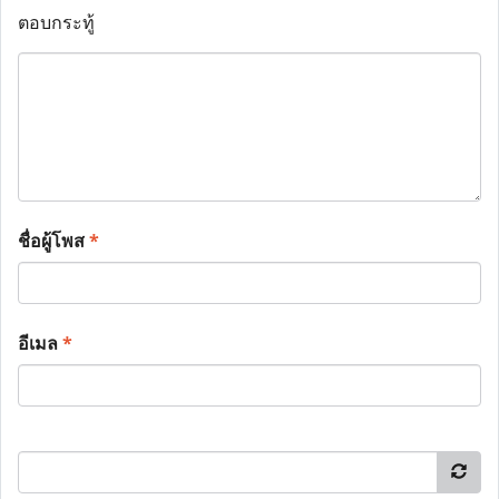
ตอบกระทู้
ชื่อผู้โพส
*
อีเมล
*