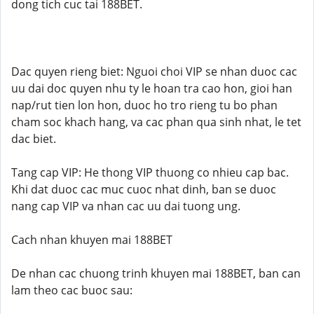
dong tich cuc tai 188BET.
Dac quyen rieng biet: Nguoi choi VIP se nhan duoc cac
uu dai doc quyen nhu ty le hoan tra cao hon, gioi han
nap/rut tien lon hon, duoc ho tro rieng tu bo phan
cham soc khach hang, va cac phan qua sinh nhat, le tet
dac biet.
Tang cap VIP: He thong VIP thuong co nhieu cap bac.
Khi dat duoc cac muc cuoc nhat dinh, ban se duoc
nang cap VIP va nhan cac uu dai tuong ung.
Cach nhan khuyen mai 188BET
De nhan cac chuong trinh khuyen mai 188BET, ban can
lam theo cac buoc sau: