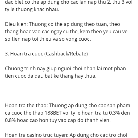
dac biet co the ap dung cho cac lan nap thu 2, thu 3 voi
ty le thuong khac nhau.
Dieu kien: Thuong co the ap dung theo tuan, theo
thang hoac vao cac ngay cu the, kem theo yeu cau ve
so tien nap toi thieu va so vong cuoc.
3. Hoan tra cuoc (Cashback/Rebate)
Chuong trinh nay giup nguoi choi nhan lai mot phan
tien cuoc da dat, bat ke thang hay thua.
Hoan tra the thao: Thuong ap dung cho cac san pham
ca cuoc the thao 188BET voi ty le hoan tra tu 0.3% den
0.8% hoac cao hon tuy vao cap do thanh vien.
Hoan tra casino truc tuyen: Ap dung cho cac tro choi