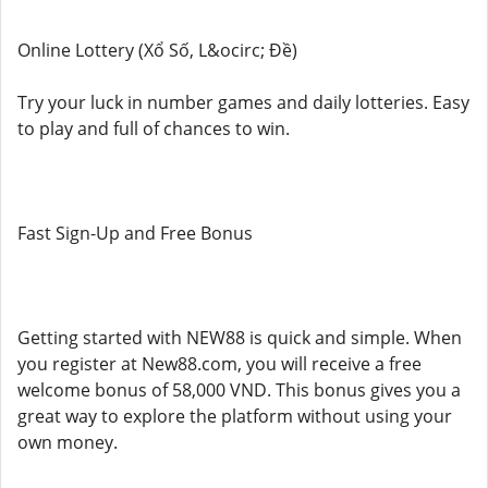
Online Lottery (Xổ Số, L&ocirc; Đề)
Try your luck in number games and daily lotteries. Easy
to play and full of chances to win.
Fast Sign-Up and Free Bonus
Getting started with NEW88 is quick and simple. When
you register at New88.com, you will receive a free
welcome bonus of 58,000 VND. This bonus gives you a
great way to explore the platform without using your
own money.