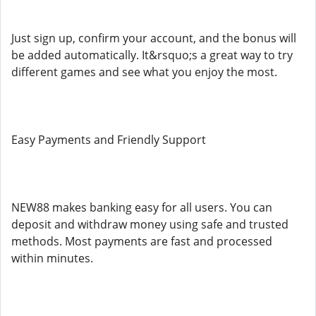
Just sign up, confirm your account, and the bonus will
be added automatically. It&rsquo;s a great way to try
different games and see what you enjoy the most.
Easy Payments and Friendly Support
NEW88 makes banking easy for all users. You can
deposit and withdraw money using safe and trusted
methods. Most payments are fast and processed
within minutes.