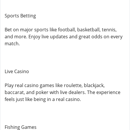
Sports Betting
Bet on major sports like football, basketball, tennis,
and more. Enjoy live updates and great odds on every
match.
Live Casino
Play real casino games like roulette, blackjack,
baccarat, and poker with live dealers. The experience
feels just like being in a real casino.
Fishing Games