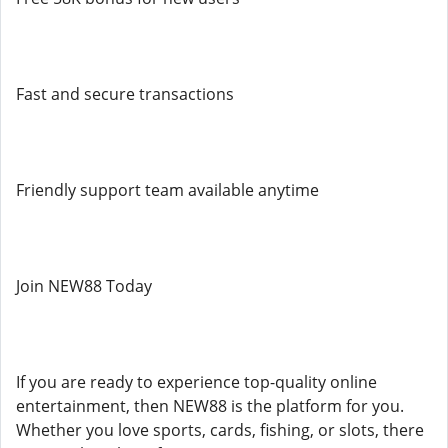
Fast and secure transactions
Friendly support team available anytime
Join NEW88 Today
If you are ready to experience top-quality online
entertainment, then NEW88 is the platform for you.
Whether you love sports, cards, fishing, or slots, there