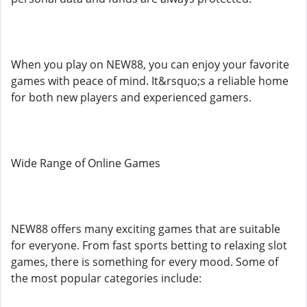
When you play on NEW88, you can enjoy your favorite
games with peace of mind. It&rsquo;s a reliable home
for both new players and experienced gamers.
Wide Range of Online Games
NEW88 offers many exciting games that are suitable
for everyone. From fast sports betting to relaxing slot
games, there is something for every mood. Some of
the most popular categories include: