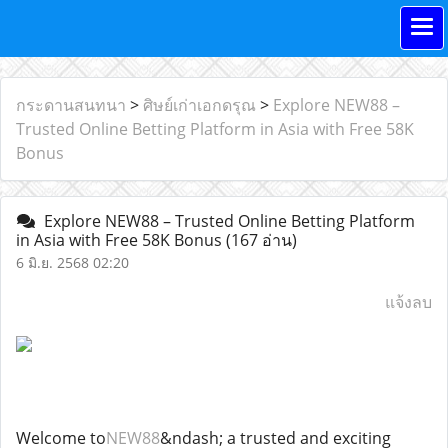
กระดานสนทนา
>
ศิษย์เก่าเอกดรุณ
>
Explore NEW88 –
Trusted Online Betting Platform in Asia with Free 58K
Bonus
Explore NEW88 – Trusted Online Betting Platform
in Asia with Free 58K Bonus
(167 อ่าน)
6 มิ.ย. 2568 02:20
แจ้งลบ
Welcome to
NEW88
&ndash; a trusted and exciting