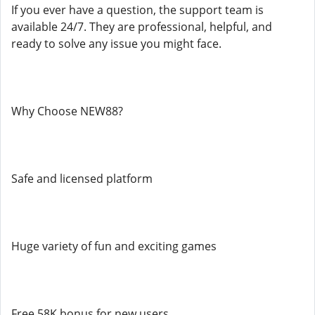
If you ever have a question, the support team is
available 24/7. They are professional, helpful, and
ready to solve any issue you might face.
Why Choose NEW88?
Safe and licensed platform
Huge variety of fun and exciting games
Free 58K bonus for new users