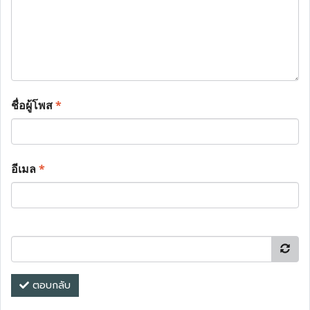
ชื่อผู้โพส
*
อีเมล
*
ตอบกลับ