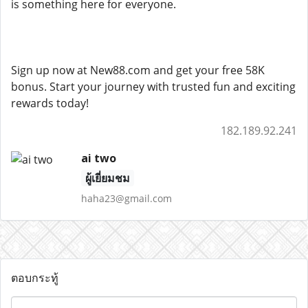
is something here for everyone.
Sign up now at New88.com and get your free 58K
bonus. Start your journey with trusted fun and exciting
rewards today!
182.189.92.241
ai two
ผู้เยี่ยมชม
haha23@gmail.com
ตอบกระทู้