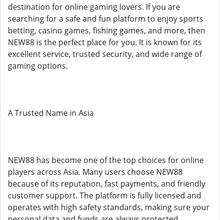
destination for online gaming lovers. If you are
searching for a safe and fun platform to enjoy sports
betting, casino games, fishing games, and more, then
NEW88 is the perfect place for you. It is known for its
excellent service, trusted security, and wide range of
gaming options.
A Trusted Name in Asia
NEW88 has become one of the top choices for online
players across Asia. Many users choose NEW88
because of its reputation, fast payments, and friendly
customer support. The platform is fully licensed and
operates with high safety standards, making sure your
personal data and funds are always protected.