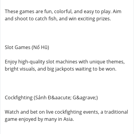
These games are fun, colorful, and easy to play. Aim
and shoot to catch fish, and win exciting prizes.
Slot Games (Nổ Hũ)
Enjoy high-quality slot machines with unique themes,
bright visuals, and big jackpots waiting to be won.
Cockfighting (Sảnh Đ&aacute; G&agrave;)
Watch and bet on live cockfighting events, a traditional
game enjoyed by many in Asia.