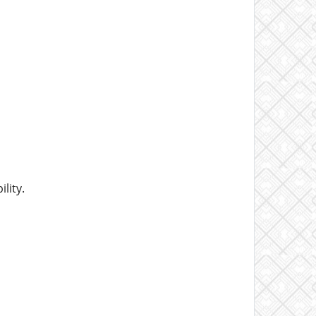
lity.