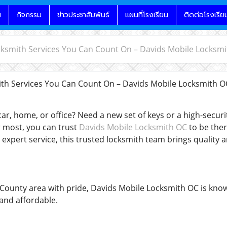
น
กิจกรรม
ข่าวประชาสัมพันธ์
แผนที่โรงเรียน
ติดต่อโรงเรีย
cksmith Services You Can Count On – Davids Mobile Locksm
th Services You Can Count On – Davids Mobile Locksmith 
ar, home, or office? Need a new set of keys or a high-secur
 most, you can trust
Davids Mobile Locksmith OC
to be ther
expert service, this trusted locksmith team brings quality 
County area with pride, Davids Mobile Locksmith OC is know
 and affordable.