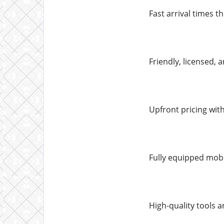
Fast arrival times 
Friendly, licensed,
Upfront pricing wit
Fully equipped mobi
High-quality tools