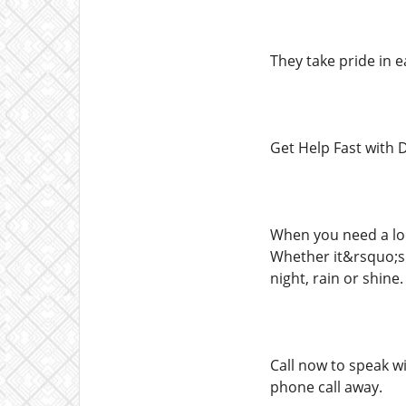
They take pride in 
Get Help Fast with 
When you need a loc
Whether it&rsquo;s
night, rain or shine.
Call now to speak w
phone call away.