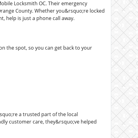
obile Locksmith OC. Their emergency
n Orange County. Whether you&rsquo;re locked
t, help is just a phone call away.
on the spot, so you can get back to your
uo;re a trusted part of the local
iendly customer care, they&rsquo;ve helped