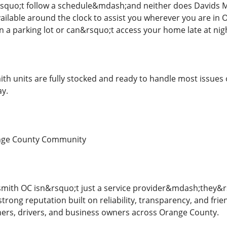
quo;t follow a schedule&mdash;and neither does Davids M
ailable around the clock to assist you wherever you are i
in a parking lot or can&rsquo;t access your home late at nigh
ith units are fully stocked and ready to handle most issues 
ay.
ange County Community
mith OC isn&rsquo;t just a service provider&mdash;they&rsq
trong reputation built on reliability, transparency, and fr
rs, drivers, and business owners across Orange County.