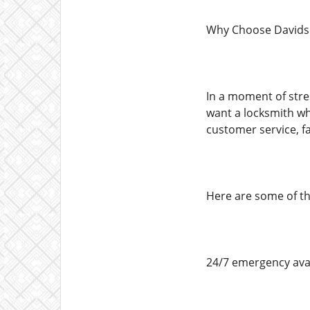
Why Choose Davids
In a moment of stre
want a locksmith wh
customer service, fa
Here are some of the
24/7 emergency avai