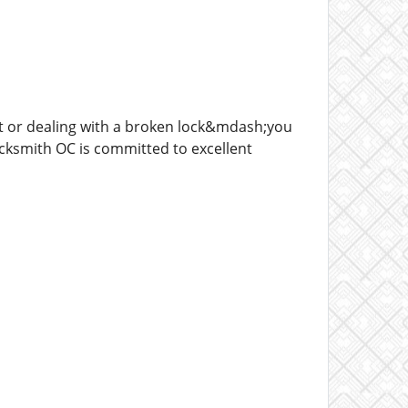
t or dealing with a broken lock&mdash;you
ocksmith OC is committed to excellent