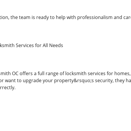
tion, the team is ready to help with professionalism and car
smith Services for All Needs
mith OC offers a full range of locksmith services for homes
 or want to upgrade your property&rsquo;s security, they ha
rrectly.