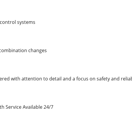
control systems
 combination changes
ered with attention to detail and a focus on safety and reliabi
 Service Available 24/7