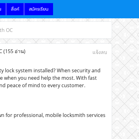
น
ลิ้งค์
สมัครเรียน
ith OC
OC
(155 อ่าน)
แจ้งลบ
ity lock system installed? When security and
e when you need help the most. With fast
and peace of mind to every customer.
n for professional, mobile locksmith services