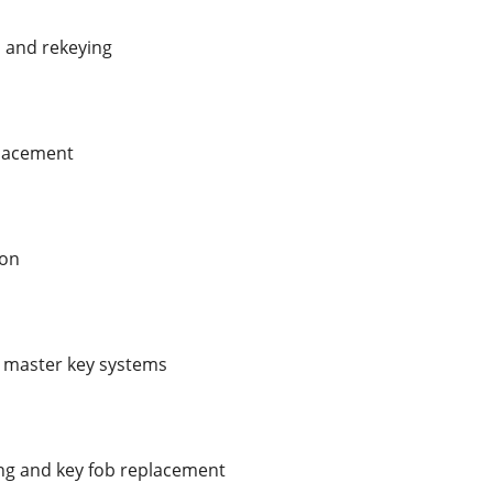
s and rekeying
placement
ion
d master key systems
g and key fob replacement