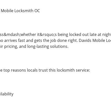
 Mobile Locksmith OC
ss&mdash;whether it&rsquo;s being locked out late at nigh
o arrives fast and gets the job done right. Davids Mobile L
ir pricing, and long-lasting solutions.
 top reasons locals trust this locksmith service:
lability