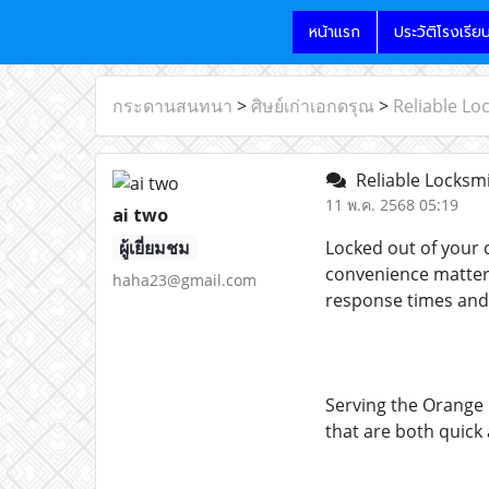
หน้าแรก
ประวัติโรงเรีย
กระดานสนทนา
>
ศิษย์เก่าเอกดรุณ
>
Reliable Lo
Reliable Locksmi
11 พ.ค. 2568 05:19
ai two
ผู้เยี่ยมชม
Locked out of your c
convenience matter
haha23@gmail.com
response times and 
Serving the Orange 
that are both quick