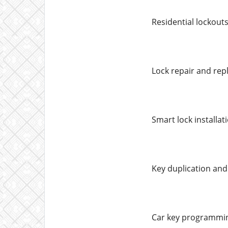
Residential lockout
Lock repair and re
Smart lock installat
Key duplication an
Car key programmin