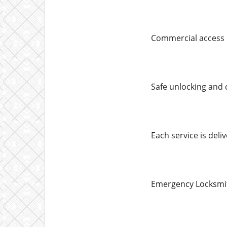
Commercial access 
Safe unlocking and
Each service is deliv
Emergency Locksmith