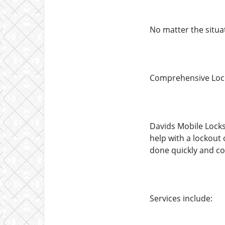
No matter the situa
Comprehensive Lock
Davids Mobile Locks
help with a lockout
done quickly and co
Services include: