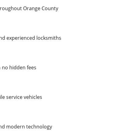
throughout Orange County
 and experienced locksmiths
h no hidden fees
le service vehicles
 and modern technology