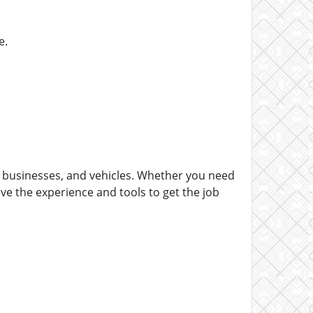
e.
, businesses, and vehicles. Whether you need
ve the experience and tools to get the job