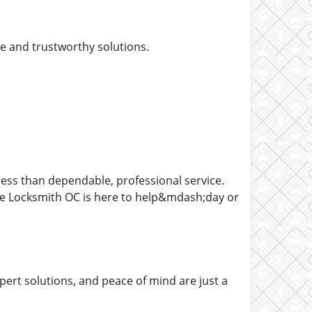
ce and trustworthy solutions.
ess than dependable, professional service.
e Locksmith OC is here to help&mdash;day or
pert solutions, and peace of mind are just a