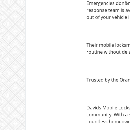
Emergencies don&rs
response team is av
out of your vehicle 
Their mobile locksm
routine without del
Trusted by the Or
Davids Mobile Locks
community. With a s
countless homeowne