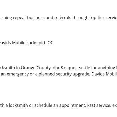
earning repeat business and referrals through top-tier servi
Davids Mobile Locksmith OC
ksmith in Orange County, don&rsquo;t settle for anything l
 an emergency or a planned security upgrade, Davids Mobil
ith a locksmith or schedule an appointment. Fast service, ex