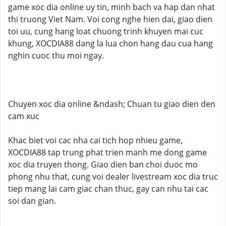
game xoc dia online uy tin, minh bach va hap dan nhat
thi truong Viet Nam. Voi cong nghe hien dai, giao dien
toi uu, cung hang loat chuong trinh khuyen mai cuc
khung, XOCDIA88 dang la lua chon hang dau cua hang
nghin cuoc thu moi ngay.
Chuyen xoc dia online &ndash; Chuan tu giao dien den
cam xuc
Khac biet voi cac nha cai tich hop nhieu game,
XOCDIA88 tap trung phat trien manh me dong game
xoc dia truyen thong. Giao dien ban choi duoc mo
phong nhu that, cung voi dealer livestream xoc dia truc
tiep mang lai cam giac chan thuc, gay can nhu tai cac
soi dan gian.