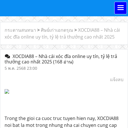
กระดานสนทนา
>
ศิษย์เก่าเอกดรุณ
>
XOCDIA88 – Nhà cái
xóc đĩa online uy tín, tỷ lệ trả thưởng cao nhất 2025
XOCDIA88 – Nhà cái xóc đĩa online uy tín, tỷ lệ trả
thưởng cao nhất 2025
(168 อ่าน)
5 พ.ค. 2568 23:00
แจ้งลบ
Trong the gioi ca cuoc truc tuyen hien nay, XOCDIA88
noi bat la mot trong nhung nha cai chuyen cung cap