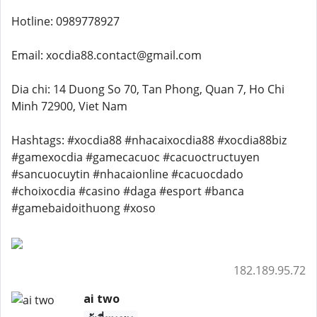
Hotline: 0989778927
Email: xocdia88.contact@gmail.com
Dia chi: 14 Duong So 70, Tan Phong, Quan 7, Ho Chi
Minh 72900, Viet Nam
Hashtags: #xocdia88 #nhacaixocdia88 #xocdia88biz
#gamexocdia #gamecacuoc #cacuoctructuyen
#sancuocuytin #nhacaionline #cacuocdado
#choixocdia #casino #daga #esport #banca
#gamebaidoithuong #xoso
182.189.95.72
ai two