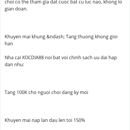
choi co the tham gia dat cuoc bat cu luc nao, khong lo
gian doan.
Khuyen mai khung &ndash; Tang thuong khong gioi
han
Nha cai XOCDIA88 noi bat voi chinh sach uu dai hap
dan nhu:
Tang 100K cho nguoi choi dang ky moi
Khuyen mai nap lan dau len toi 150%