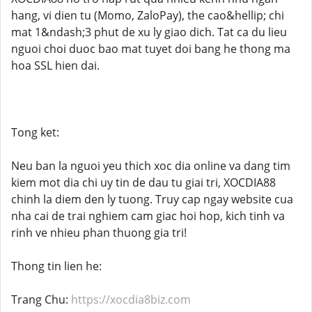
hang, vi dien tu (Momo, ZaloPay), the cao&hellip; chi
mat 1&ndash;3 phut de xu ly giao dich. Tat ca du lieu
nguoi choi duoc bao mat tuyet doi bang he thong ma
hoa SSL hien dai.
Tong ket:
Neu ban la nguoi yeu thich xoc dia online va dang tim
kiem mot dia chi uy tin de dau tu giai tri, XOCDIA88
chinh la diem den ly tuong. Truy cap ngay website cua
nha cai de trai nghiem cam giac hoi hop, kich tinh va
rinh ve nhieu phan thuong gia tri!
Thong tin lien he:
Trang Chu:
https://xocdia8biz.com