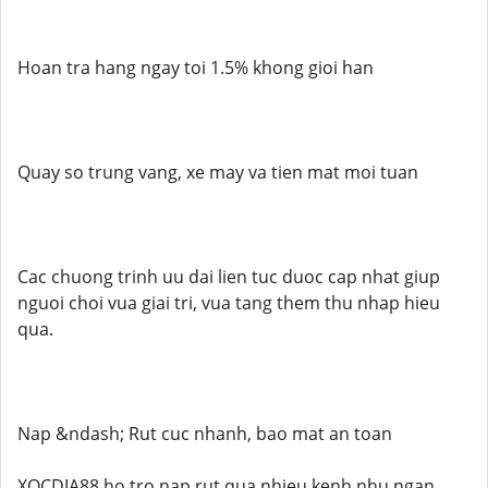
Hoan tra hang ngay toi 1.5% khong gioi han
Quay so trung vang, xe may va tien mat moi tuan
Cac chuong trinh uu dai lien tuc duoc cap nhat giup
nguoi choi vua giai tri, vua tang them thu nhap hieu
qua.
Nap &ndash; Rut cuc nhanh, bao mat an toan
XOCDIA88 ho tro nap rut qua nhieu kenh nhu ngan