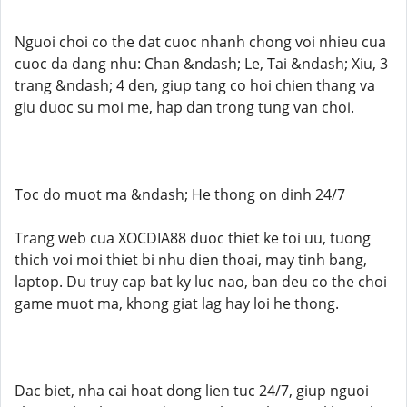
Nguoi choi co the dat cuoc nhanh chong voi nhieu cua
cuoc da dang nhu: Chan &ndash; Le, Tai &ndash; Xiu, 3
trang &ndash; 4 den, giup tang co hoi chien thang va
giu duoc su moi me, hap dan trong tung van choi.
Toc do muot ma &ndash; He thong on dinh 24/7
Trang web cua XOCDIA88 duoc thiet ke toi uu, tuong
thich voi moi thiet bi nhu dien thoai, may tinh bang,
laptop. Du truy cap bat ky luc nao, ban deu co the choi
game muot ma, khong giat lag hay loi he thong.
Dac biet, nha cai hoat dong lien tuc 24/7, giup nguoi