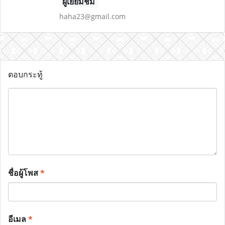
ผู้เยี่ยมชม
haha23@gmail.com
ตอบกระทู้
ชื่อผู้โพส
*
อีเมล
*