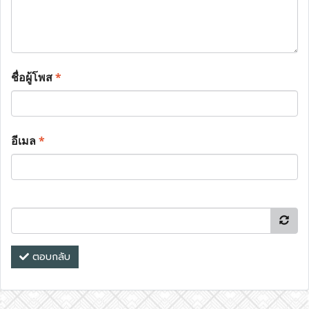
ชื่อผู้โพส
*
อีเมล
*
ตอบกลับ