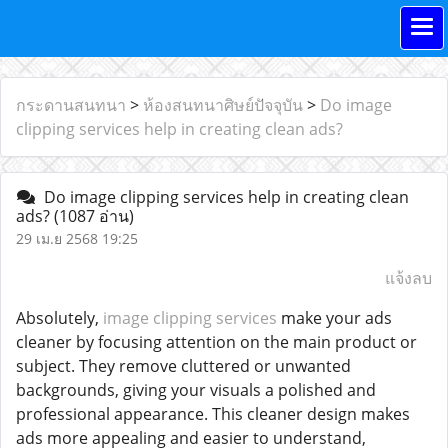
กระดานสนทนา
>
ห้องสนทนาศิษย์ปัจจุบัน
>
Do image
clipping services help in creating clean ads?
Do image clipping services help in creating clean
ads?
(1087 อ่าน)
29 เม.ย 2568 19:25
แจ้งลบ
Absolutely,
image clipping services
make your ads
cleaner by focusing attention on the main product or
subject. They remove cluttered or unwanted
backgrounds, giving your visuals a polished and
professional appearance. This cleaner design makes
ads more appealing and easier to understand,