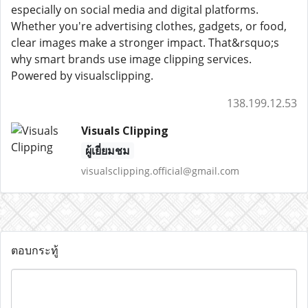
especially on social media and digital platforms.
Whether you're advertising clothes, gadgets, or food,
clear images make a stronger impact. That&rsquo;s
why smart brands use image clipping services.
Powered by visualsclipping.
138.199.12.53
Visuals Clipping
ผู้เยี่ยมชม
visualsclipping.official@gmail.com
ตอบกระทู้