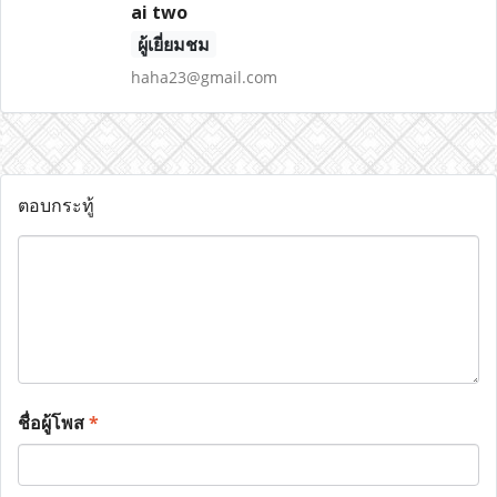
ai two
ผู้เยี่ยมชม
haha23@gmail.com
ตอบกระทู้
ชื่อผู้โพส
*