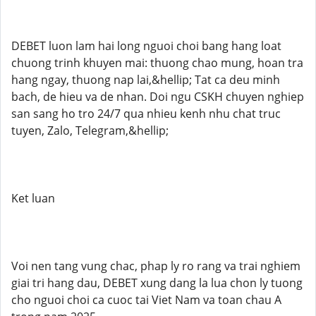
DEBET luon lam hai long nguoi choi bang hang loat
chuong trinh khuyen mai: thuong chao mung, hoan tra
hang ngay, thuong nap lai,&hellip; Tat ca deu minh
bach, de hieu va de nhan. Doi ngu CSKH chuyen nghiep
san sang ho tro 24/7 qua nhieu kenh nhu chat truc
tuyen, Zalo, Telegram,&hellip;
Ket luan
Voi nen tang vung chac, phap ly ro rang va trai nghiem
giai tri hang dau, DEBET xung dang la lua chon ly tuong
cho nguoi choi ca cuoc tai Viet Nam va toan chau A