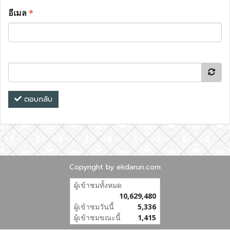
อีเมล
*
ตอบกลับ
Copyright by ekdarun.com
ผู้เข้าชมทั้งหมด
10,629,480
ผู้เข้าชมวันนี้
5,336
ผู้เข้าชมขณะนี้
1,415