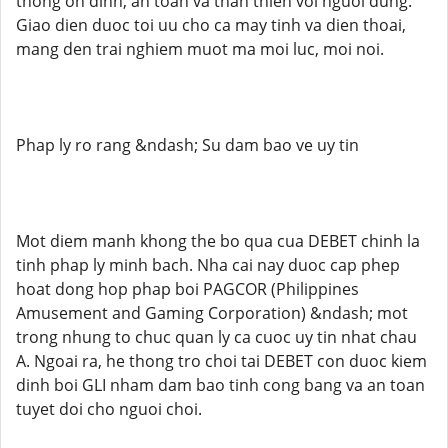
thong on dinh, an toan va than thien voi nguoi dung.
Giao dien duoc toi uu cho ca may tinh va dien thoai,
mang den trai nghiem muot ma moi luc, moi noi.
Phap ly ro rang &ndash; Su dam bao ve uy tin
Mot diem manh khong the bo qua cua DEBET chinh la
tinh phap ly minh bach. Nha cai nay duoc cap phep
hoat dong hop phap boi PAGCOR (Philippines
Amusement and Gaming Corporation) &ndash; mot
trong nhung to chuc quan ly ca cuoc uy tin nhat chau
A. Ngoai ra, he thong tro choi tai DEBET con duoc kiem
dinh boi GLI nham dam bao tinh cong bang va an toan
tuyet doi cho nguoi choi.