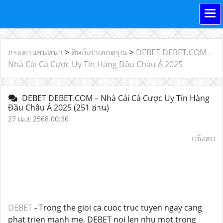
กระดานสนทนา
>
ศิษย์เก่าเอกดรุณ
>
DEBET DEBET.COM –
Nhà Cái Cá Cược Uy Tín Hàng Đầu Châu Á 2025
DEBET DEBET.COM – Nhà Cái Cá Cược Uy Tín Hàng
Đầu Châu Á 2025
(251 อ่าน)
27 เม.ย 2568 00:36
แจ้งลบ
DEBET
- Trong the gioi ca cuoc truc tuyen ngay cang
phat trien manh me, DEBET noi len nhu mot trong