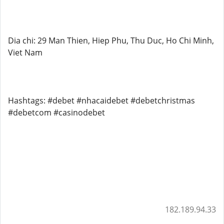
Dia chi: 29 Man Thien, Hiep Phu, Thu Duc, Ho Chi Minh,
Viet Nam
Hashtags: #debet #nhacaidebet #debetchristmas
#debetcom #casinodebet
182.189.94.33