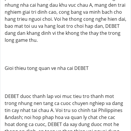
nhung nha cai hang dau khu vuc chau A, mang den trai
nghiem giai tri dinh cao, cong bang va minh bach cho
hang trieu nguoi choi. Voi he thong cong nghe hien dai,
bao mat toi uu va hang loat tro choi hap dan, DEBET
dang dan khang dinh vi the khong the thay the trong
long game thu.
Gioi thieu tong quan ve nha cai DEBET
DEBET duoc thanh lap voi muc tieu tro thanh mot
trong nhung nen tang ca cuoc chuyen nghiep va dang
tin cay nhat tai chau A. Voi tru so chinh tai Philippines
&ndash; noi hop phap hoa va quan ly chat che cac
hoat dong ca cuoc, DEBET da xay dung duoc mot he