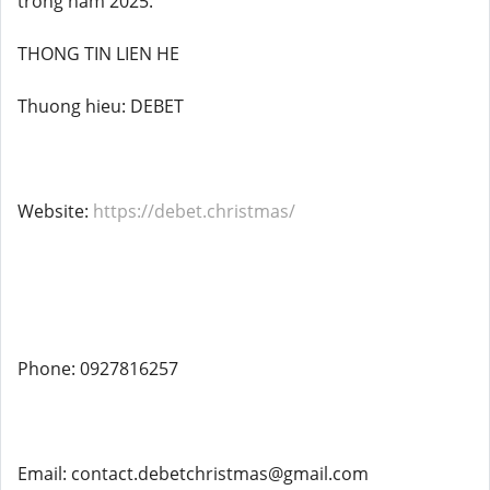
trong nam 2025.
THONG TIN LIEN HE
Thuong hieu: DEBET
Website:
https://debet.christmas/
Phone: 0927816257
Email: contact.debetchristmas@gmail.com