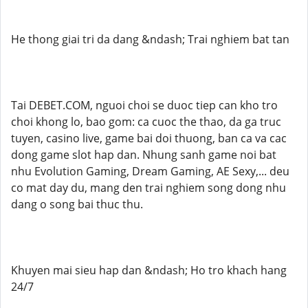
He thong giai tri da dang &ndash; Trai nghiem bat tan
Tai DEBET.COM, nguoi choi se duoc tiep can kho tro
choi khong lo, bao gom: ca cuoc the thao, da ga truc
tuyen, casino live, game bai doi thuong, ban ca va cac
dong game slot hap dan. Nhung sanh game noi bat
nhu Evolution Gaming, Dream Gaming, AE Sexy,... deu
co mat day du, mang den trai nghiem song dong nhu
dang o song bai thuc thu.
Khuyen mai sieu hap dan &ndash; Ho tro khach hang
24/7