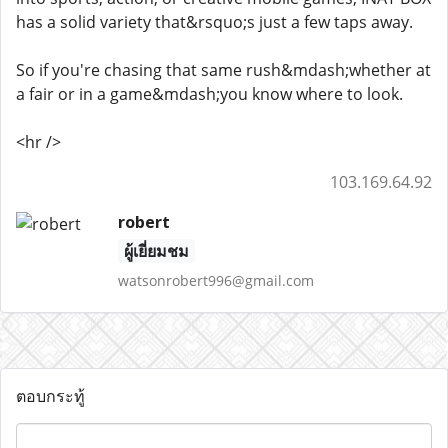
has a solid variety that&rsquo;s just a few taps away.
So if you're chasing that same rush&mdash;whether at
a fair or in a game&mdash;you know where to look.
<hr />
103.169.64.92
robert
ผู้เยี่ยมชม
watsonrobert996@gmail.com
ตอบกระทู้