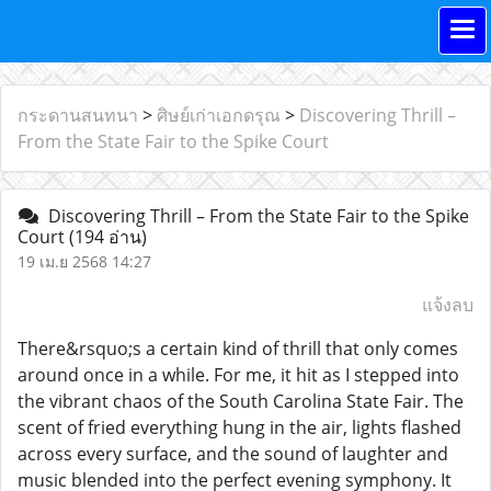
กระดานสนทนา
>
ศิษย์เก่าเอกดรุณ
>
Discovering Thrill –
From the State Fair to the Spike Court
Discovering Thrill – From the State Fair to the Spike
Court
(194 อ่าน)
19 เม.ย 2568 14:27
แจ้งลบ
There&rsquo;s a certain kind of thrill that only comes
around once in a while. For me, it hit as I stepped into
the vibrant chaos of the South Carolina State Fair. The
scent of fried everything hung in the air, lights flashed
across every surface, and the sound of laughter and
music blended into the perfect evening symphony. It