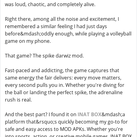
was loud, chaotic, and completely alive.
Right there, among all the noise and excitement, I
remembered a similar feeling I had just days
before&mdash;oddly enough, while playing a volleyball
game on my phone.
That game? The spike darwiz mod.
Fast-paced and addicting, the game captures that
same energy the fair delivers: every move matters,
every second pulls you in. Whether you're diving for
the ball or landing the perfect spike, the adrenaline
rush is real.
And the best part? I found it on
INAT BOX
&mdash;a
platform that&rsquo;s quickly becoming my go-to for
safe and easy access to MOD APKs. Whether you're
into sports, action, or creative mobile games, INAT BOX