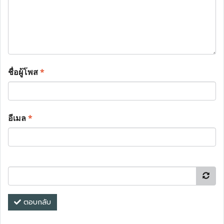
ชื่อผู้โพส
*
อีเมล
*
ตอบกลับ