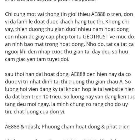
Chi cung mot vai thong tin gioi thieu AE888 o tren, don
vi da lanh le doat duoc khach hang tuc thi. Khong chi
vay, thien duong thu gian duoi nhieu nam hoat dong
con nhan dc giay cap phep toi tu GEOTRUST ve muc do
an ninh bao mat trong hoat dong. Nho do, tat ca tat ca
nguoi khi den nhap cuoc thu gian tai day deu so huu
cam giac yen tam tuyet doi.
sau thoi han dai hoat dong, AE888 den hien nay da co
duoc vi tri nhat dinh tai thi truong thu gian chau A. So
luong hoi vien dang ky tai khoan hop le tai website hien
da dat ben tren 10 trieu. So luong nay van dang lien tuc
tang deu moi ngay, la minh chung ro rang cho do uy
tin, chat luong cua don vi.
AE888 &ndash; Phuong cham hoat dong & phat trien