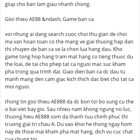
giup cho ban lam giau nhanh chong.
Gioi thieu AE88 &ndash; Game ban ca
voi nhung ai dang search cuoc choi thu gian de choi
ma van hoan toan co the mang ve giai thuong hap dan
thi chuyen de ban ca se la chon lua hang dau. Kho
game tong hop hang tram mat hang co tieng thuoc du
the loai, de tai cho phep tat ca nguoi mac suc kham
pha trong qua trinh dai. Giao dien ban ca dc dau tu
manh mang den cam giac kich thich dac biet cho tat ca
moi nguoi.
thong tin gioi thieu AE888 da dc bon toi bo sung cu the
o bai viet bay gio. Sau nhieu nam khong ngung no luc,
thuong hieu AE888 som da thanh tuu chinh phuc thi
truong giai tri chau A. Du vao khoi he thong ngay hom
nay de thoai mai kham pha mat hang, dich vu cuc chat
cua chung toi.