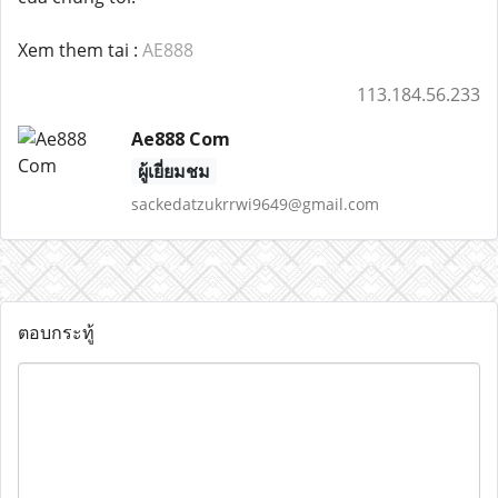
Xem them tai :
AE888
113.184.56.233
Ae888 Com
ผู้เยี่ยมชม
sackedatzukrrwi9649@gmail.com
ตอบกระทู้