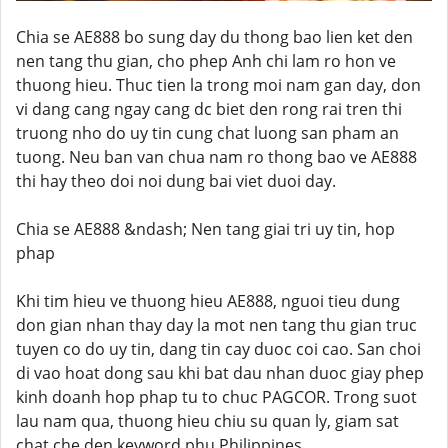
Chia se AE888 bo sung day du thong bao lien ket den
nen tang thu gian, cho phep Anh chi lam ro hon ve
thuong hieu. Thuc tien la trong moi nam gan day, don
vi dang cang ngay cang dc biet den rong rai tren thi
truong nho do uy tin cung chat luong san pham an
tuong. Neu ban van chua nam ro thong bao ve AE888
thi hay theo doi noi dung bai viet duoi day.
Chia se AE888 &ndash; Nen tang giai tri uy tin, hop
phap
Khi tim hieu ve thuong hieu AE888, nguoi tieu dung
don gian nhan thay day la mot nen tang thu gian truc
tuyen co do uy tin, dang tin cay duoc coi cao. San choi
di vao hoat dong sau khi bat dau nhan duoc giay phep
kinh doanh hop phap tu to chuc PAGCOR. Trong suot
lau nam qua, thuong hieu chiu su quan ly, giam sat
chat che den keyword phu Philippines.