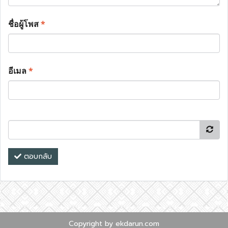
ชื่อผู้โพส
*
อีเมล
*
ตอบกลับ
Copyright by ekdarun.com