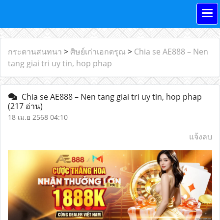
กระดานสนทนา
>
ศิษย์เก่าเอกดรุณ
>
Chia se AE888 – Nen
tang giai tri uy tin, hop phap
Chia se AE888 – Nen tang giai tri uy tin, hop phap
(217 อ่าน)
18 เม.ย 2568 04:10
แจ้งลบ