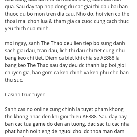
qua. Sau day tap hop dong du cac giai thi dau bai ban
thuoc du bo mon tren dia cau. Nho do, hoi vien co the
thoai mai chon lua & tham gia ca cuoc cung cach thuc
yeu thich cua minh.
moi ngay, sanh The Thao deu lien tiep bo sung danh
sach giai dau, tran dau, lich thi dau chi tiet cung nhu
bang keo chi tiet. Diem ca biet khi chia se AE888 la
bang keo The Thao sau day deu dc thanh lap boi gioi
chuyen gia, bao gom ca keo chinh va keo phu cho ban
thu suc.
Casino truc tuyen
Sanh casino online cung chinh la tuyet pham khong
the khong nhac den khi gioi thieu AE888. Sau day bay
ban cac tua game do den an tuong, dac sac tu cac nha
phat hanh noi tieng de nguoi choi dc thoa man dam