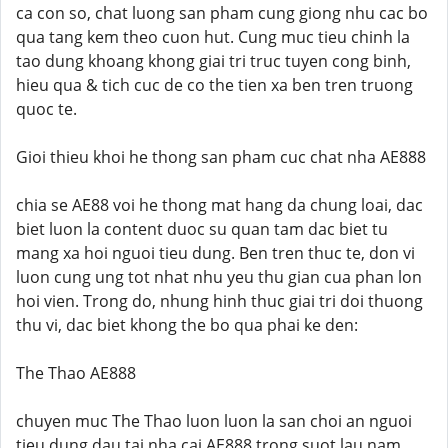
ca con so, chat luong san pham cung giong nhu cac bo
qua tang kem theo cuon hut. Cung muc tieu chinh la
tao dung khoang khong giai tri truc tuyen cong binh,
hieu qua & tich cuc de co the tien xa ben tren truong
quoc te.
Gioi thieu khoi he thong san pham cuc chat nha AE888
chia se AE88 voi he thong mat hang da chung loai, dac
biet luon la content duoc su quan tam dac biet tu
mang xa hoi nguoi tieu dung. Ben tren thuc te, don vi
luon cung ung tot nhat nhu yeu thu gian cua phan lon
hoi vien. Trong do, nhung hinh thuc giai tri doi thuong
thu vi, dac biet khong the bo qua phai ke den:
The Thao AE888
chuyen muc The Thao luon luon la san choi an nguoi
tieu dung dau tai nha cai AE888 trong suot lau nam