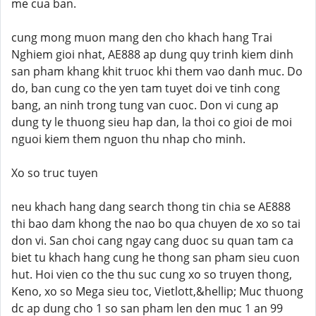
me cua ban.
cung mong muon mang den cho khach hang Trai
Nghiem gioi nhat, AE888 ap dung quy trinh kiem dinh
san pham khang khit truoc khi them vao danh muc. Do
do, ban cung co the yen tam tuyet doi ve tinh cong
bang, an ninh trong tung van cuoc. Don vi cung ap
dung ty le thuong sieu hap dan, la thoi co gioi de moi
nguoi kiem them nguon thu nhap cho minh.
Xo so truc tuyen
neu khach hang dang search thong tin chia se AE888
thi bao dam khong the nao bo qua chuyen de xo so tai
don vi. San choi cang ngay cang duoc su quan tam ca
biet tu khach hang cung he thong san pham sieu cuon
hut. Hoi vien co the thu suc cung xo so truyen thong,
Keno, xo so Mega sieu toc, Vietlott,&hellip; Muc thuong
dc ap dung cho 1 so san pham len den muc 1 an 99