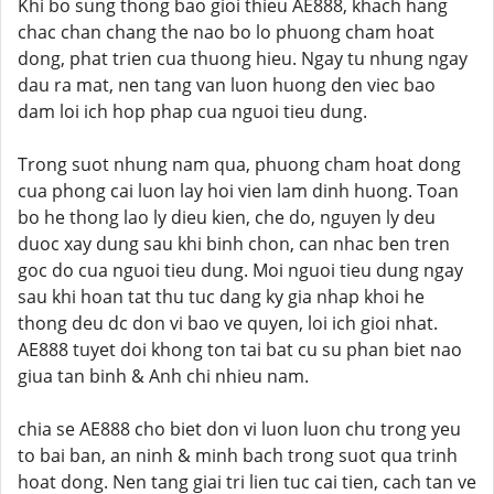
Khi bo sung thong bao gioi thieu AE888, khach hang
chac chan chang the nao bo lo phuong cham hoat
dong, phat trien cua thuong hieu. Ngay tu nhung ngay
dau ra mat, nen tang van luon huong den viec bao
dam loi ich hop phap cua nguoi tieu dung.
Trong suot nhung nam qua, phuong cham hoat dong
cua phong cai luon lay hoi vien lam dinh huong. Toan
bo he thong lao ly dieu kien, che do, nguyen ly deu
duoc xay dung sau khi binh chon, can nhac ben tren
goc do cua nguoi tieu dung. Moi nguoi tieu dung ngay
sau khi hoan tat thu tuc dang ky gia nhap khoi he
thong deu dc don vi bao ve quyen, loi ich gioi nhat.
AE888 tuyet doi khong ton tai bat cu su phan biet nao
giua tan binh & Anh chi nhieu nam.
chia se AE888 cho biet don vi luon luon chu trong yeu
to bai ban, an ninh & minh bach trong suot qua trinh
hoat dong. Nen tang giai tri lien tuc cai tien, cach tan ve