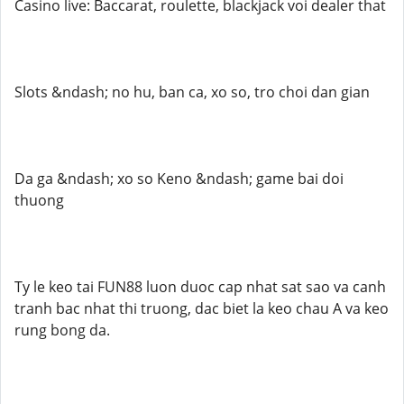
Casino live: Baccarat, roulette, blackjack voi dealer that
Slots &ndash; no hu, ban ca, xo so, tro choi dan gian
Da ga &ndash; xo so Keno &ndash; game bai doi
thuong
Ty le keo tai FUN88 luon duoc cap nhat sat sao va canh
tranh bac nhat thi truong, dac biet la keo chau A va keo
rung bong da.