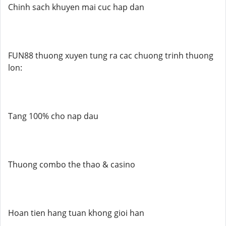
Chinh sach khuyen mai cuc hap dan
FUN88 thuong xuyen tung ra cac chuong trinh thuong
lon:
Tang 100% cho nap dau
Thuong combo the thao & casino
Hoan tien hang tuan khong gioi han