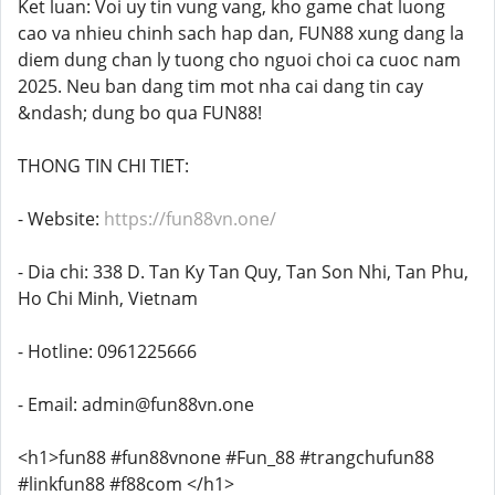
Ket luan: Voi uy tin vung vang, kho game chat luong
cao va nhieu chinh sach hap dan, FUN88 xung dang la
diem dung chan ly tuong cho nguoi choi ca cuoc nam
2025. Neu ban dang tim mot nha cai dang tin cay
&ndash; dung bo qua FUN88!
THONG TIN CHI TIET:
- Website:
https://fun88vn.one/
- Dia chi: 338 D. Tan Ky Tan Quy, Tan Son Nhi, Tan Phu,
Ho Chi Minh, Vietnam
- Hotline: 0961225666
- Email: admin@fun88vn.one
<h1>fun88 #fun88vnone #Fun_88 #trangchufun88
#linkfun88 #f88com </h1>