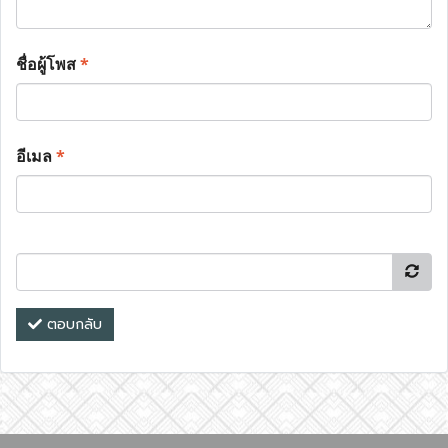
ชื่อผู้โพส
*
อีเมล
*
ตอบกลับ