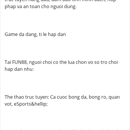
phap va an toan cho nguoi dung.
Game da dang, ti le hap dan
Tai FUN88, nguoi choi co the lua chon vo so tro choi
hap dan nhu:
The thao truc tuyen: Ca cuoc bong da, bong ro, quan
vot, eSports&hellip;