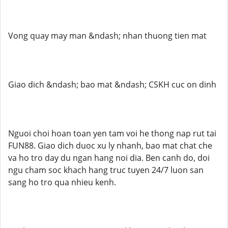
Vong quay may man &ndash; nhan thuong tien mat
Giao dich &ndash; bao mat &ndash; CSKH cuc on dinh
Nguoi choi hoan toan yen tam voi he thong nap rut tai
FUN88. Giao dich duoc xu ly nhanh, bao mat chat che
va ho tro day du ngan hang noi dia. Ben canh do, doi
ngu cham soc khach hang truc tuyen 24/7 luon san
sang ho tro qua nhieu kenh.