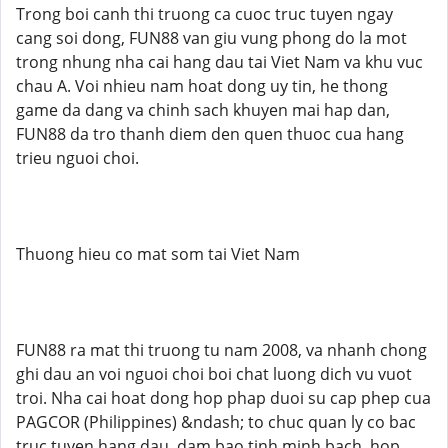
Trong boi canh thi truong ca cuoc truc tuyen ngay
cang soi dong, FUN88 van giu vung phong do la mot
trong nhung nha cai hang dau tai Viet Nam va khu vuc
chau A. Voi nhieu nam hoat dong uy tin, he thong
game da dang va chinh sach khuyen mai hap dan,
FUN88 da tro thanh diem den quen thuoc cua hang
trieu nguoi choi.
Thuong hieu co mat som tai Viet Nam
FUN88 ra mat thi truong tu nam 2008, va nhanh chong
ghi dau an voi nguoi choi boi chat luong dich vu vuot
troi. Nha cai hoat dong hop phap duoi su cap phep cua
PAGCOR (Philippines) &ndash; to chuc quan ly co bac
truc tuyen hang dau, dam bao tinh minh bach, hop