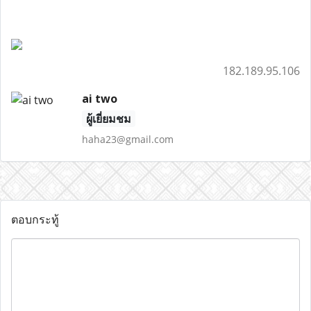
182.189.95.106
ai two
ผู้เยี่ยมชม
haha23@gmail.com
ตอบกระทู้