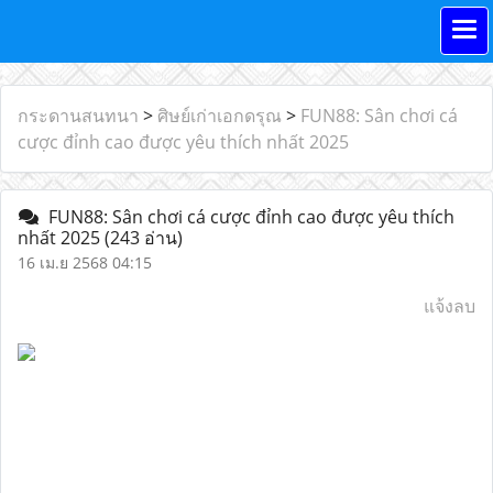
กระดานสนทนา
>
ศิษย์เก่าเอกดรุณ
>
FUN88: Sân chơi cá
cược đỉnh cao được yêu thích nhất 2025
FUN88: Sân chơi cá cược đỉnh cao được yêu thích
nhất 2025
(243 อ่าน)
16 เม.ย 2568 04:15
แจ้งลบ