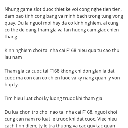
Nhung game slot duoc thiet ke voi cong nghe tien tien,
dam bao tinh cong bang va minh bach trong tung vong
quay. Du la nguoi moi hay da co kinh nghiem, ai cung
co the de dang tham gia va tan huong cam giac chien
thang.
Kinh nghiem choi tai nha cai F168 hieu qua tu cao thu
lau nam
Tham gia ca cuoc tai F168 khong chi don gian la dat
cuoc ma con can co chien luoc va ky nang quan ly von
hop ly.
Tim hieu luat choi ky luong truoc khi tham gia
Du lua chon tro choi nao tai nha cai F168, nguoi choi
cung can nam ro luat le truoc khi dat cuoc. Viec hieu
cach tinh diem, ty le tra thuong va cac quy tac quan