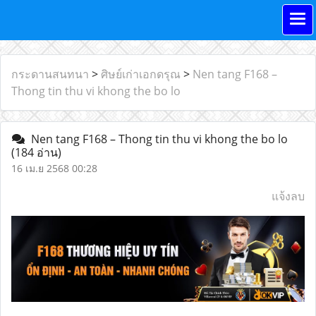
กระดานสนทนา
>
ศิษย์เก่าเอกดรุณ
>
Nen tang F168 –
Thong tin thu vi khong the bo lo
Nen tang F168 – Thong tin thu vi khong the bo lo
(184 อ่าน)
16 เม.ย 2568 00:28
แจ้งลบ