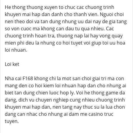
He thong thuong xuyen to chuc cac chuong trinh
khuyen mai hap dan danh cho thanh vien. Nguoi choi
nen theo doi va tan dung nhung uu dai nay de gia tang
so von cuoc ma khong can dau tu qua nhieu. Cac
chuong trinh hoan tra, thuong nap lai hay vong quay
mien phi deu la nhung co hoi tuyet voi giup toi uu hoa
loi nhuan.
Loi ket
Nha cai F168 khong chi la mot san choi giai tri ma con
mang den co hoi kiem loi nhuan hap dan cho nhung ai
biet tan dung chien luoc hop ly. Voi he thong game da
dang, dich vu chuyen nghiep cung nhieu chuong trinh
khuyen mai hap dan, nen tang nay thuc su la lua chon
dang can nhac cho nhung ai dam me casino truc
tuyen.