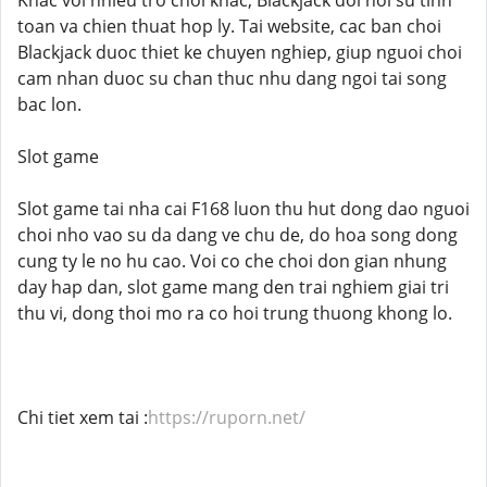
Khac voi nhieu tro choi khac, Blackjack doi hoi su tinh
toan va chien thuat hop ly. Tai website, cac ban choi
Blackjack duoc thiet ke chuyen nghiep, giup nguoi choi
cam nhan duoc su chan thuc nhu dang ngoi tai song
bac lon.
Slot game
Slot game tai nha cai F168 luon thu hut dong dao nguoi
choi nho vao su da dang ve chu de, do hoa song dong
cung ty le no hu cao. Voi co che choi don gian nhung
day hap dan, slot game mang den trai nghiem giai tri
thu vi, dong thoi mo ra co hoi trung thuong khong lo.
Chi tiet xem tai :
https://ruporn.net/