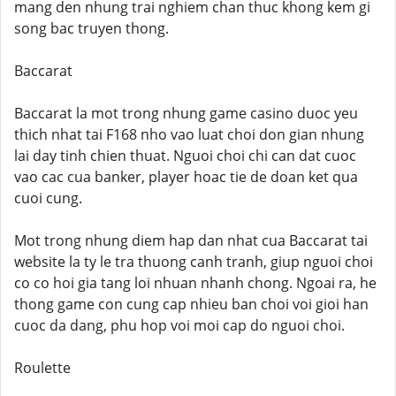
mang den nhung trai nghiem chan thuc khong kem gi
song bac truyen thong.
Baccarat
Baccarat la mot trong nhung game casino duoc yeu
thich nhat tai F168 nho vao luat choi don gian nhung
lai day tinh chien thuat. Nguoi choi chi can dat cuoc
vao cac cua banker, player hoac tie de doan ket qua
cuoi cung.
Mot trong nhung diem hap dan nhat cua Baccarat tai
website la ty le tra thuong canh tranh, giup nguoi choi
co co hoi gia tang loi nhuan nhanh chong. Ngoai ra, he
thong game con cung cap nhieu ban choi voi gioi han
cuoc da dang, phu hop voi moi cap do nguoi choi.
Roulette