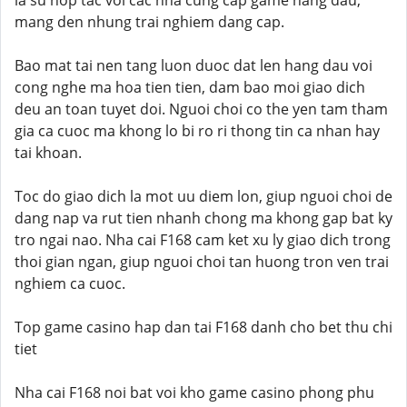
la su hop tac voi cac nha cung cap game hang dau,
mang den nhung trai nghiem dang cap.
Bao mat tai nen tang luon duoc dat len hang dau voi
cong nghe ma hoa tien tien, dam bao moi giao dich
deu an toan tuyet doi. Nguoi choi co the yen tam tham
gia ca cuoc ma khong lo bi ro ri thong tin ca nhan hay
tai khoan.
Toc do giao dich la mot uu diem lon, giup nguoi choi de
dang nap va rut tien nhanh chong ma khong gap bat ky
tro ngai nao. Nha cai F168 cam ket xu ly giao dich trong
thoi gian ngan, giup nguoi choi tan huong tron ven trai
nghiem ca cuoc.
Top game casino hap dan tai F168 danh cho bet thu chi
tiet
Nha cai F168 noi bat voi kho game casino phong phu