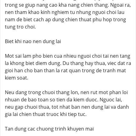
trong se giup nang cao kha nang chien thang. Ngoai ra,
nen tham khao kinh nghiem tu nhung nguoi choi lau
nam de biet cach ap dung chien thuat phu hop trong
tung tro choi.
Biet khi nao nen dung lai
Mot sai lam pho bien cua nhieu nguoi choi tai nen tang
la khong biet diem dung. Du thang hay thua, viec dat ra
gioi han cho ban than la rat quan trong de tranh mat
kiem soat.
Neu dang trong chuoi thang lon, nen rut mot phan loi
nhuan de bao toan so tien da kiem duoc. Nguoc lai,
neu gap chuoi thua, tot nhat ban nen dung lai va danh
gia lai chien thuat truoc khi tiep tuc.
Tan dung cac chuong trinh khuyen mai