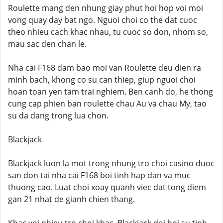
Roulette mang den nhung giay phut hoi hop voi moi
vong quay day bat ngo. Nguoi choi co the dat cuoc
theo nhieu cach khac nhau, tu cuoc so don, nhom so,
mau sac den chan le.
Nha cai F168 dam bao moi van Roulette deu dien ra
minh bach, khong co su can thiep, giup nguoi choi
hoan toan yen tam trai nghiem. Ben canh do, he thong
cung cap phien ban roulette chau Au va chau My, tao
su da dang trong lua chon.
Blackjack
Blackjack luon la mot trong nhung tro choi casino duoc
san don tai nha cai F168 boi tinh hap dan va muc
thuong cao. Luat choi xoay quanh viec dat tong diem
gan 21 nhat de gianh chien thang.