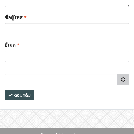
ชื่อผู้โพส
*
อีเมล
*
ตอบกลับ