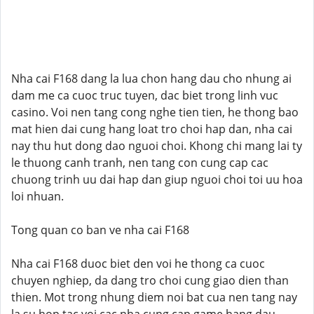
Nha cai F168 dang la lua chon hang dau cho nhung ai
dam me ca cuoc truc tuyen, dac biet trong linh vuc
casino. Voi nen tang cong nghe tien tien, he thong bao
mat hien dai cung hang loat tro choi hap dan, nha cai
nay thu hut dong dao nguoi choi. Khong chi mang lai ty
le thuong canh tranh, nen tang con cung cap cac
chuong trinh uu dai hap dan giup nguoi choi toi uu hoa
loi nhuan.
Tong quan co ban ve nha cai F168
Nha cai F168 duoc biet den voi he thong ca cuoc
chuyen nghiep, da dang tro choi cung giao dien than
thien. Mot trong nhung diem noi bat cua nen tang nay