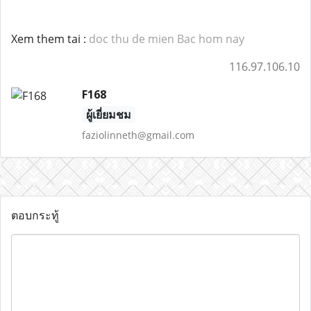
Xem them tai :
doc thu de mien Bac hom nay
116.97.106.10
F168
ผู้เยี่ยมชม
faziolinneth@gmail.com
ตอบกระทู้