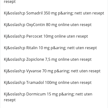
resept
Kj&oslash;p Somadril 350 mg p&aring; nett uten resept
Kj&oslash;p OxyContin 80 mg online uten resept
Kj&oslash;p Percocet 10mg online uten resept
Kj&oslash;p Ritalin 10 mg p&aring; nett uten resept
Kj&oslash;p Zopiclone 7,5 mg online uten resept
Kj&oslash;p Vyvanse 70 mg p&aring; nett uten resept
Kj&oslash;p Tramadol 100mg online uten resept
Kj&oslash;p Dormicum 15 mg p&aring; nett uten
resept