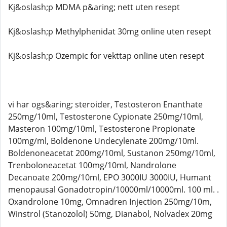
Kj&oslash;p MDMA p&aring; nett uten resept
Kj&oslash;p Methylphenidat 30mg online uten resept
Kj&oslash;p Ozempic for vekttap online uten resept
vi har ogs&aring; steroider, Testosteron Enanthate
250mg/10ml, Testosterone Cypionate 250mg/10ml,
Masteron 100mg/10ml, Testosterone Propionate
100mg/ml, Boldenone Undecylenate 200mg/10ml.
Boldenoneacetat 200mg/10ml, Sustanon 250mg/10ml,
Trenboloneacetat 100mg/10ml, Nandrolone
Decanoate 200mg/10ml, EPO 3000IU 3000IU, Humant
menopausal Gonadotropin/10000ml/10000ml. 100 ml. .
Oxandrolone 10mg, Omnadren Injection 250mg/10m,
Winstrol (Stanozolol) 50mg, Dianabol, Nolvadex 20mg