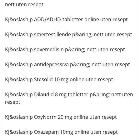
nett uten resept
Kj&oslash;p ADD/ADHD-tabletter online uten resept
Kj&oslash;p smertestillende p&aring; nett uten resept
Kj&oslash;p sovemedisin p&aring; nett uten resept
Kj&oslash;p antidepressiva p&aring; nett uten resept
Kj&oslash;p Stesolid 10 mg online uten resept
Kj&oslash;p Dilaudid 8 mg tabletter p&aring; nett uten
resept
Kj&oslash;p OxyNorm 20 mg online uten resept
Kj&oslash;p Oxazepam 10mg online uten resept