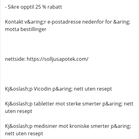
- Sikre opptil 25 % rabatt
Kontakt v&aring;r e-postadresse nedenfor for &aring;
motta bestillinger
nettside: https://solljusapotek.com/
Kj&oslash;p Vicodin p&aring; nett uten resept
Kj&oslash;p tabletter mot sterke smerter p&aring; nett
uten resept
Kj&oslash;p medisiner mot kroniske smerter p&aring;
nett uten resept