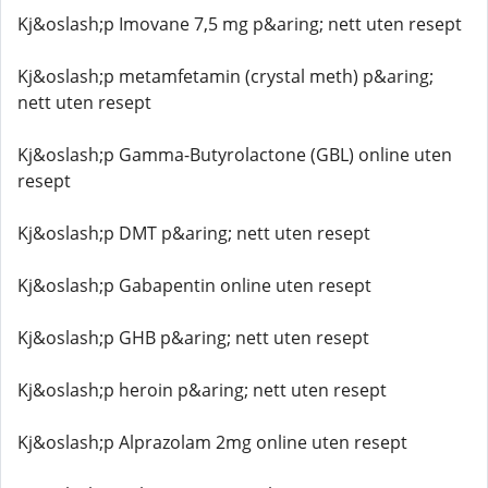
Kj&oslash;p Imovane 7,5 mg p&aring; nett uten resept
Kj&oslash;p metamfetamin (crystal meth) p&aring;
nett uten resept
Kj&oslash;p Gamma-Butyrolactone (GBL) online uten
resept
Kj&oslash;p DMT p&aring; nett uten resept
Kj&oslash;p Gabapentin online uten resept
Kj&oslash;p GHB p&aring; nett uten resept
Kj&oslash;p heroin p&aring; nett uten resept
Kj&oslash;p Alprazolam 2mg online uten resept