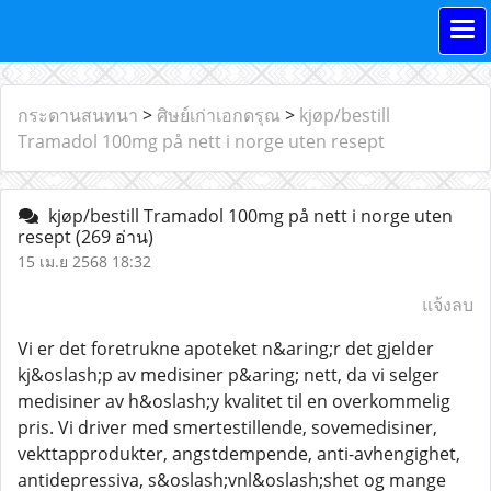
กระดานสนทนา
>
ศิษย์เก่าเอกดรุณ
>
kjøp/bestill
Tramadol 100mg på nett i norge uten resept
kjøp/bestill Tramadol 100mg på nett i norge uten
resept
(269 อ่าน)
15 เม.ย 2568 18:32
แจ้งลบ
Vi er det foretrukne apoteket n&aring;r det gjelder
kj&oslash;p av medisiner p&aring; nett, da vi selger
medisiner av h&oslash;y kvalitet til en overkommelig
pris. Vi driver med smertestillende, sovemedisiner,
vekttapprodukter, angstdempende, anti-avhengighet,
antidepressiva, s&oslash;vnl&oslash;shet og mange