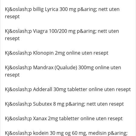
Kj&oslash;p billig Lyrica 300 mg p&aring; nett uten
resept
Kj&oslash;p Viagra 100/200 mg p&aring; nett uten
resept
Kj&oslash;p Klonopin 2mg online uten resept
Kj&oslash;p Mandrax (Qualude) 300mg online uten
resept
Kj&oslash;p Adderall 30mg tabletter online uten resept
Kj&oslash;p Subutex 8 mg p&aring; nett uten resept
Kj&oslash;p Xanax 2mg tabletter online uten resept
Kj&oslash;p kodein 30 mg og 60 mg, medisin p&aring;