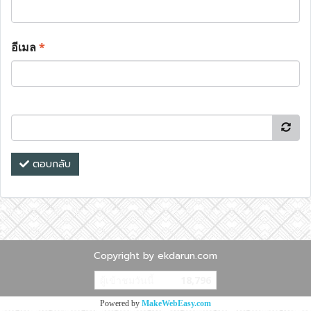
อีเมล
*
ตอบกลับ
Copyright by ekdarun.com
ผู้เข้าชมวันนี้
18,796
Powered by
MakeWebEasy.com