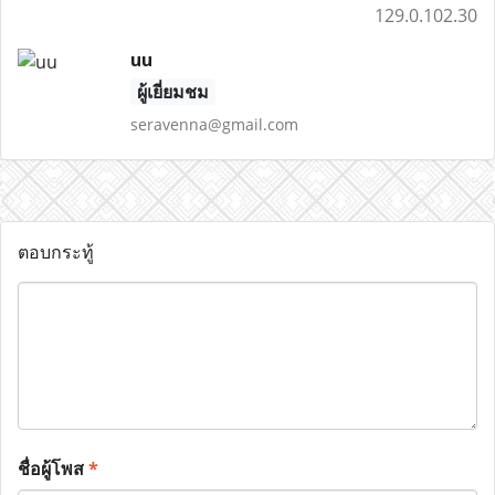
129.0.102.30
uu
ผู้เยี่ยมชม
seravenna@gmail.com
ตอบกระทู้
ชื่อผู้โพส
*