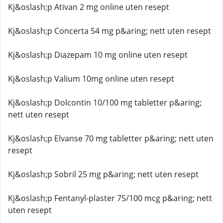
Kj&oslash;p Ativan 2 mg online uten resept
Kj&oslash;p Concerta 54 mg p&aring; nett uten resept
Kj&oslash;p Diazepam 10 mg online uten resept
Kj&oslash;p Valium 10mg online uten resept
Kj&oslash;p Dolcontin 10/100 mg tabletter p&aring;
nett uten resept
Kj&oslash;p Elvanse 70 mg tabletter p&aring; nett uten
resept
Kj&oslash;p Sobril 25 mg p&aring; nett uten resept
Kj&oslash;p Fentanyl-plaster 75/100 mcg p&aring; nett
uten resept