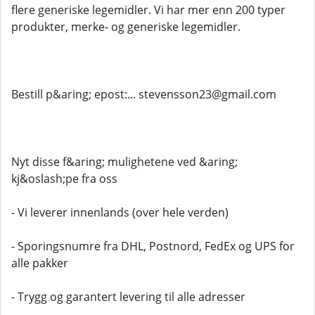
flere generiske legemidler. Vi har mer enn 200 typer
produkter, merke- og generiske legemidler.
Bestill p&aring; epost:... stevensson23@gmail.com
Nyt disse f&aring; mulighetene ved &aring;
kj&oslash;pe fra oss
- Vi leverer innenlands (over hele verden)
- Sporingsnumre fra DHL, Postnord, FedEx og UPS for
alle pakker
- Trygg og garantert levering til alle adresser