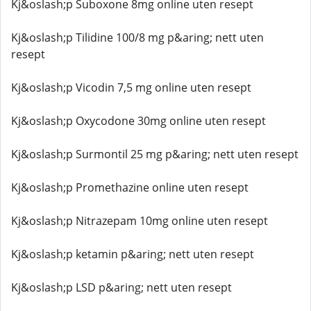
Kj&oslash;p Suboxone 8mg online uten resept
Kj&oslash;p Tilidine 100/8 mg p&aring; nett uten
resept
Kj&oslash;p Vicodin 7,5 mg online uten resept
Kj&oslash;p Oxycodone 30mg online uten resept
Kj&oslash;p Surmontil 25 mg p&aring; nett uten resept
Kj&oslash;p Promethazine online uten resept
Kj&oslash;p Nitrazepam 10mg online uten resept
Kj&oslash;p ketamin p&aring; nett uten resept
Kj&oslash;p LSD p&aring; nett uten resept