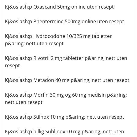
Kj&oslash;p Oxascand 50mg online uten resept
Kj&oslash;p Phentermine 500mg online uten resept
Kj&oslash;p Hydrocodone 10/325 mg tabletter
p&aring; nett uten resept
Kj&oslash;p Rivotril 2 mg tabletter p&aring; nett uten
resept
Kj&oslash;p Metadon 40 mg p&aring; nett uten resept
Kj&oslash;p Morfin 30 mg og 60 mg medisin p&aring;
nett uten resept
Kj&oslash;p Stilnox 10 mg p&aring; nett uten resept
Kj&oslash;p billig Sublinox 10 mg p&aring; nett uten