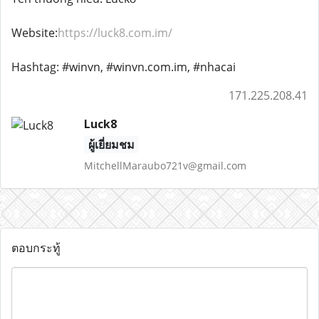
Website:
https://luck8.com.im/
Hashtag: #winvn, #winvn.com.im, #nhacai
171.225.208.41
Luck8
ผู้เยี่ยมชม
MitchellMaraubo721v@gmail.com
ตอบกระทู้