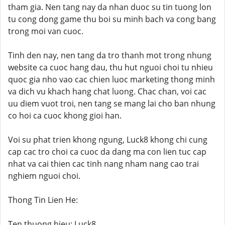
tham gia. Nen tang nay da nhan duoc su tin tuong lon
tu cong dong game thu boi su minh bach va cong bang
trong moi van cuoc.
Tinh den nay, nen tang da tro thanh mot trong nhung
website ca cuoc hang dau, thu hut nguoi choi tu nhieu
quoc gia nho vao cac chien luoc marketing thong minh
va dich vu khach hang chat luong. Chac chan, voi cac
uu diem vuot troi, nen tang se mang lai cho ban nhung
co hoi ca cuoc khong gioi han.
Voi su phat trien khong ngung, Luck8 khong chi cung
cap cac tro choi ca cuoc da dang ma con lien tuc cap
nhat va cai thien cac tinh nang nham nang cao trai
nghiem nguoi choi.
Thong Tin Lien He:
Ten thuong hieu: Luck8