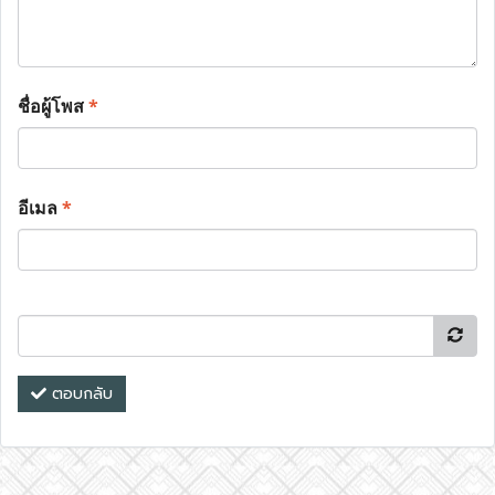
ชื่อผู้โพส
*
อีเมล
*
ตอบกลับ