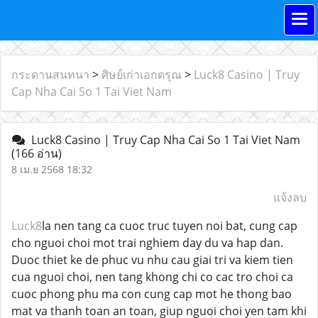
กระดานสนทนา
>
ศิษย์เก่าเอกดรุณ
>
Luck8 Casino | Truy
Cap Nha Cai So 1 Tai Viet Nam
Luck8 Casino | Truy Cap Nha Cai So 1 Tai Viet Nam
(166 อ่าน)
8 เม.ย 2568 18:32
แจ้งลบ
Luck8
la nen tang ca cuoc truc tuyen noi bat, cung cap
cho nguoi choi mot trai nghiem day du va hap dan.
Duoc thiet ke de phuc vu nhu cau giai tri va kiem tien
cua nguoi choi, nen tang khong chi co cac tro choi ca
cuoc phong phu ma con cung cap mot he thong bao
mat va thanh toan an toan, giup nguoi choi yen tam khi