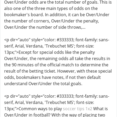
Over/Under odds are the total number of goals. This is
also one of the three main types of odds on the
bookmaker's board. In addition, it can be Over/Under
the number of corners, Over/Under the penalty,
Over/Under the number of side throws,...
<p dir="auto" style="color: #333333; font-family: sans-
serif, Arial, Verdana, 'Trebuchet MS'; font-size:
13px;">Except for special odds like the penalty
Over/Under, the remaining odds all take the results in
the 90 minutes of the official match to determine the
result of the betting ticket. However, with these special
odds, bookmakers have notes, if not then default
understand Over/Under the total goals.
<p dir="auto" style="color: #333333; font-family: sans-
serif, Arial, Verdana, 'Trebuchet MS'; font-size:
13px;">Common ways to play
soccer tips 1x2
What is
Over/Under in football? With the way of placing two