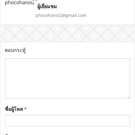
ผู้เยี่ยมชม
phocohanoi2@gmail.com
ตอบกระทู้
ชื่อผู้โพส
*