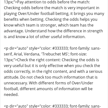
13px;">Pay attention to odds before the match:
Checking odds before the match is very important in
playing Over/Under football betting, it brings you many
benefits when betting. Checking the odds helps you
know which team is stronger, which team has the
advantage. Understand how the difference in strength
is and know a lot of other useful information.
<p dir="auto" style="color: #333333; font-family: sans-
serif, Arial, Verdana, 'Trebuchet MS'; font-size:
13px;">Check the right content: Checking the odds is
very useful but it is only effective when you check the
odds correctly, in the right content, and with a serious
attitude. Do not check too much information that is
unnecessary. With different forms of Over/Under
football, different amounts of information will be
needed.
<p dir="auto" style="color: #333333; font-family: sans-