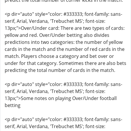
predict the total number of corner kicks in the match.
<p dir="auto" style="color: #333333; font-family: sans-
serif, Arial, Verdana, 'Trebuchet MS'; font-size:
13px;">Over/Under card: There are two types of cards:
yellow and red. Over/Under betting also divides
predictions into two categories: the number of yellow
cards in the match and the number of red cards in the
match. Players choose a category and bet over or
under for that category. Sometimes there are also bets
predicting the total number of cards in the match.
<p dir="auto" style="color: #333333; font-family: sans-
serif, Arial, Verdana, 'Trebuchet MS'; font-size:
13px;">Some notes on playing Over/Under football
betting
<p dir="auto" style="color: #333333; font-family: sans-
serif, Arial, Verdana, 'Trebuchet MS'; font-size: