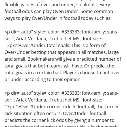
flexible values of over and under, so almost every
football odds can play Over/Under. Some common
ways to play Over/Under in football today such as:
<p dir="auto" style="color: #333333; font-family: sans-
serif, Arial, Verdana, 'Trebuchet MS'; font-size:
13px;">Over/Under total goals: This is a form of
Over/Under betting that appears in all matches, large
and small. Bookmakers will give a predicted number of
total goals that both teams will have. Or predict the
total goals in a certain half. Players choose to bet over
or under according to their opinion.
<p dir="auto" style="color: #333333; font-family: sans-
serif, Arial, Verdana, 'Trebuchet MS'; font-size:
13px;">Over/Under corner kick: In football, the corner
kick situation often occurs. Over/Under football
predicts the corner kick odds by giving a number to