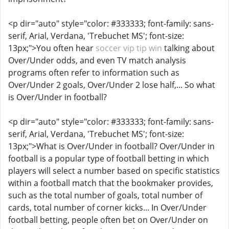
<p dir="auto" style="color: #333333; font-family: sans-
serif, Arial, Verdana, 'Trebuchet MS'; font-size:
13px;">You often hear
soccer vip tip win
talking about
Over/Under odds, and even TV match analysis
programs often refer to information such as
Over/Under 2 goals, Over/Under 2 lose half,... So what
is Over/Under in football?
<p dir="auto" style="color: #333333; font-family: sans-
serif, Arial, Verdana, 'Trebuchet MS'; font-size:
13px;">What is Over/Under in football? Over/Under in
football is a popular type of football betting in which
players will select a number based on specific statistics
within a football match that the bookmaker provides,
such as the total number of goals, total number of
cards, total number of corner kicks... In Over/Under
football betting, people often bet on Over/Under on