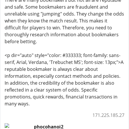
There are many bookmakers but not all are reputable
and safe. Some bookmakers are fraudulent and
unreliable using "jumping" odds. They change the odds
when they know the match result. This makes it
difficult for players to win. Therefore, you need to
thoroughly research information about bookmakers
before betting.
<p dir="auto" style="color: #333333; font-family: sans-
serif, Arial, Verdana, 'Trebuchet MS'; font-size: 13px;">A
reputable bookmaker is always clear about
information, especially contact methods and policies.
In addition, the credibility of the bookmaker is also
reflected in a clear system of odds. Specific
promotions, quick rewards, financial transactions in
many ways.
171.225.185.27
phocohanoi2