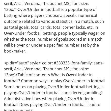
serif, Arial, Verdana, 'Trebuchet MS'; font-size:
13px;">Over/Under in football is a popular type of
betting where players choose a specific numerical
outcome related to various statistics in a match, such
as total goals, total cards, total corner kicks, etc. In
Over/Under football betting, people typically wager on
whether the total number of goals scored in a match
will be over or under a specified number set by the
bookmaker.
<p dir="auto" style="color: #333333; font-family: sans-
serif, Arial, Verdana, 'Trebuchet MS'; font-size:
13px;">Table of contents What is Over/Under in
football? Common ways to play Over/Under in football
Some notes on playing Over/Under football betting Is
playing Over/Under in football considered gambling?
Administrative fines when playing Over/Under in
football Does playing Over/Under in football lead to
imprisonment?