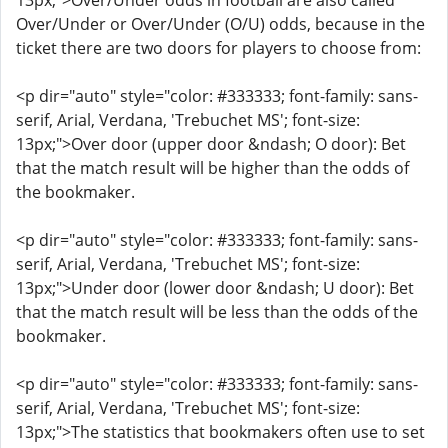
13px;">Over/Under odds in football are also called
Over/Under or Over/Under (O/U) odds, because in the
ticket there are two doors for players to choose from:
<p dir="auto" style="color: #333333; font-family: sans-
serif, Arial, Verdana, 'Trebuchet MS'; font-size:
13px;">Over door (upper door &ndash; O door): Bet
that the match result will be higher than the odds of
the bookmaker.
<p dir="auto" style="color: #333333; font-family: sans-
serif, Arial, Verdana, 'Trebuchet MS'; font-size:
13px;">Under door (lower door &ndash; U door): Bet
that the match result will be less than the odds of the
bookmaker.
<p dir="auto" style="color: #333333; font-family: sans-
serif, Arial, Verdana, 'Trebuchet MS'; font-size:
13px;">The statistics that bookmakers often use to set