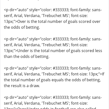
<p dir="auto" style="color: #333333; font-family: sans-
serif, Arial, Verdana, 'Trebuchet MS'; font-size:
13px;">Over is the total number of goals scored over
the odds of betting.
<p dir="auto" style="color: #333333; font-family: sans-
serif, Arial, Verdana, 'Trebuchet MS'; font-size:
13px;">Under is the total number of goals scored less
than the odds of betting.
<p dir="auto" style="color: #333333; font-family: sans-
serif, Arial, Verdana, 'Trebuchet MS'; font-size: 13px;">If
the total number of goals equals the odds of betting,
the result is a draw.
<p dir="auto" style="color: #333333; font-family: sans-
serif, Arial, Verdana, 'Trebuchet MS'; font-size: