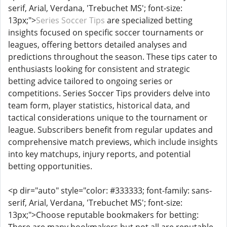
serif, Arial, Verdana, 'Trebuchet MS'; font-size:
13px;">
Series Soccer Tips
are specialized betting
insights focused on specific soccer tournaments or
leagues, offering bettors detailed analyses and
predictions throughout the season. These tips cater to
enthusiasts looking for consistent and strategic
betting advice tailored to ongoing series or
competitions. Series Soccer Tips providers delve into
team form, player statistics, historical data, and
tactical considerations unique to the tournament or
league. Subscribers benefit from regular updates and
comprehensive match previews, which include insights
into key matchups, injury reports, and potential
betting opportunities.
<p dir="auto" style="color: #333333; font-family: sans-
serif, Arial, Verdana, 'Trebuchet MS'; font-size:
13px;">Choose reputable bookmakers for betting: