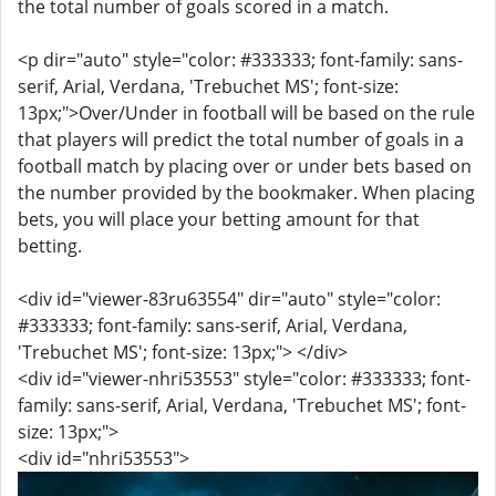
the total number of goals scored in a match.
<p dir="auto" style="color: #333333; font-family: sans-
serif, Arial, Verdana, 'Trebuchet MS'; font-size:
13px;">Over/Under in football will be based on the rule
that players will predict the total number of goals in a
football match by placing over or under bets based on
the number provided by the bookmaker. When placing
bets, you will place your betting amount for that
betting.
<div id="viewer-83ru63554" dir="auto" style="color:
#333333; font-family: sans-serif, Arial, Verdana,
'Trebuchet MS'; font-size: 13px;"> </div>
<div id="viewer-nhri53553" style="color: #333333; font-
family: sans-serif, Arial, Verdana, 'Trebuchet MS'; font-
size: 13px;">
<div id="nhri53553">