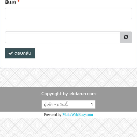
อีเมล
*
ตอบกลับ
Copyright by ekdarun.com
ผู้เข้าชมวันนี้
1
Powered by
MakeWebEasy.com