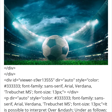
</div>
</div>
<div id="viewer-s9er13555" dir="auto" style="color:
#333333; font-family: sans-serif, Arial, Verdana,
'Trebuchet MS'; font-size: 13px;"> </div>
<p dir="auto" style="color: #333333; font-family: sans-
serif, Arial, Verdana, 'Trebuchet MS'; font-size: 13px;">It
is possible to interpret Over &ndash; Under as follows: