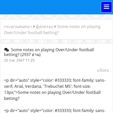
กระดานสนทนา
>
ผู้ปกครอง
>
Some notes on playing
Over/Under football betting?
Some notes on playing Over/Under football
betting?
(2937 อ่าน)
25 ก.ค. 2567 11:25
แจ้งลบ
<p dir="auto" style="color: #333333; font-family: sans-
serif, Arial, Verdana, 'Trebuchet MS'; font-size:
13px;">Some notes on playing Over/Under football
betting?
<p dir="auto" style="color: #333333; font-family: sans-