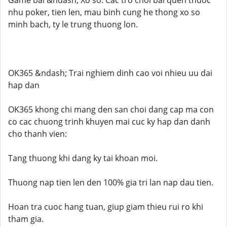
Game bai &ndash; Xo so: Cac tro choi bai quen thuoc
nhu poker, tien len, mau binh cung he thong xo so
minh bach, ty le trung thuong lon.
OK365 &ndash; Trai nghiem dinh cao voi nhieu uu dai
hap dan
OK365 khong chi mang den san choi dang cap ma con
co cac chuong trinh khuyen mai cuc ky hap dan danh
cho thanh vien:
Tang thuong khi dang ky tai khoan moi.
Thuong nap tien len den 100% gia tri lan nap dau tien.
Hoan tra cuoc hang tuan, giup giam thieu rui ro khi
tham gia.