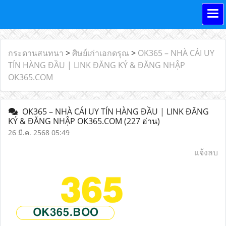
กระดานสนทนา
>
ศิษย์เก่าเอกดรุณ
>
OK365 – NHÀ CÁI UY
TÍN HÀNG ĐẦU | LINK ĐĂNG KÝ & ĐĂNG NHẬP
OK365.COM
OK365 – NHÀ CÁI UY TÍN HÀNG ĐẦU | LINK ĐĂNG
KÝ & ĐĂNG NHẬP OK365.COM
(227 อ่าน)
26 มี.ค. 2568 05:49
แจ้งลบ