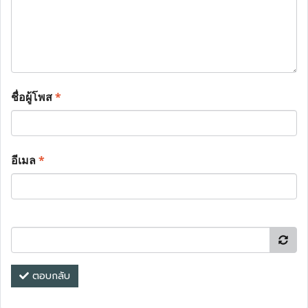
ชื่อผู้โพส
*
อีเมล
*
ตอบกลับ