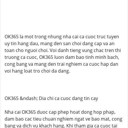
OK365 la mot trong nhung nha cai ca cuoc truc tuyen
uy tin hang dau, mang den san choi dang cap va an
toan cho nguoi choi. Voi danh tieng vung chac tren thi
truong ca cuoc, OK365 luon dam bao tinh minh bach,
cong bang va mang den trai nghiem ca cuoc hap dan
voi hang loat tro choi da dang.
OK365 &ndash; Dia chi ca cuoc dang tin cay
Nha cai OK365 duoc cap phep hoat dong hop phap,
dam bao cac tieu chuan nghiem ngat ve bao mat, cong
bang va dich vu khach hang. Khi tham gia ca cuoc tai