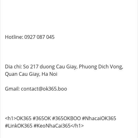
Hotline: 0927 087 045
Dia chi: So 217 duong Cau Giay, Phuong Dich Vong,
Quan Cau Giay, Ha Noi
Gmail: contact@ok365.boo
<h1>OK365 #365OK #365OKBOO #NhacaiOK365
#LinkOK365 #KeoNhaCai365</h1>