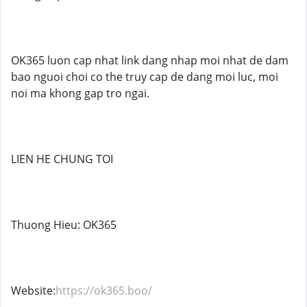
OK365 luon cap nhat link dang nhap moi nhat de dam
bao nguoi choi co the truy cap de dang moi luc, moi
noi ma khong gap tro ngai.
LIEN HE CHUNG TOI
Thuong Hieu: OK365
Website:
https://ok365.boo/