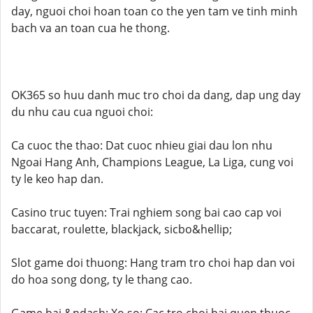
day, nguoi choi hoan toan co the yen tam ve tinh minh
bach va an toan cua he thong.
OK365 so huu danh muc tro choi da dang, dap ung day
du nhu cau cua nguoi choi:
Ca cuoc the thao: Dat cuoc nhieu giai dau lon nhu
Ngoai Hang Anh, Champions League, La Liga, cung voi
ty le keo hap dan.
Casino truc tuyen: Trai nghiem song bai cao cap voi
baccarat, roulette, blackjack, sicbo&hellip;
Slot game doi thuong: Hang tram tro choi hap dan voi
do hoa song dong, ty le thang cao.