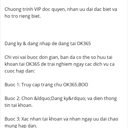
Chuong trinh VIP doc quyen, nhan uu dai dac biet va
ho tro rieng biet.
Dang ky & dang nhap de dang tai OK365
Chi voi vai buoc don gian, ban da co the so huu tai
khoan tai OK365 de trai nghiem ngay cac dich vu ca
cuoc hap dan:
Buoc 1: Truy cap trang chu OK365.BOO
Buoc 2: Chon &ldquo;Dang ky&rdquo; va dien thong
tin tai khoan.
Buoc 3: Xac nhan tai khoan va nhan ngay uu dai chao
mung hap dan.