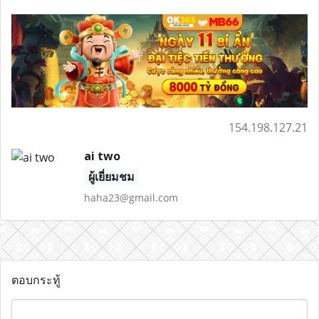
154.198.127.21
ai two
ผู้เยี่ยมชม
haha23@gmail.com
ตอบกระทู้