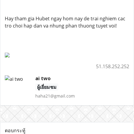
Hay tham gia Hubet ngay hom nay de trai nghiem cac
tro choi hap dan va nhung phan thuong tuyet voi!
51.158.252.252
ai two
ผู้เยี่ยมชม
haha21@gmail.com
ตอบกระทู้