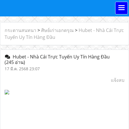
กระดานสนทนา
>
ศิษย์เก่าเอกดรุณ
>
Hubet - Nhà Cái Trực
Tuyến Uy Tín Hàng Đầu
Hubet - Nhà Cái Trực Tuyến Uy Tín Hàng Đầu
(245 อ่าน)
17 มี.ค. 2568 23:07
แจ้งลบ