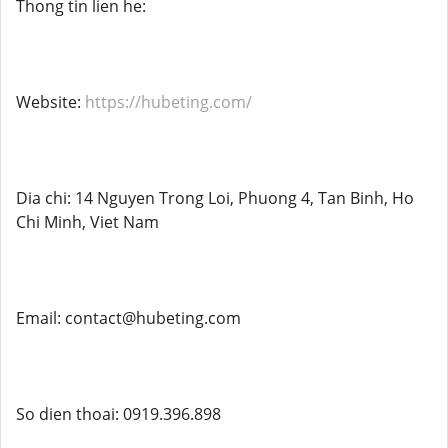
Thong tin lien he:
Website:
https://hubeting.com/
Dia chi: 14 Nguyen Trong Loi, Phuong 4, Tan Binh, Ho
Chi Minh, Viet Nam
Email: contact@hubeting.com
So dien thoai: 0919.396.898