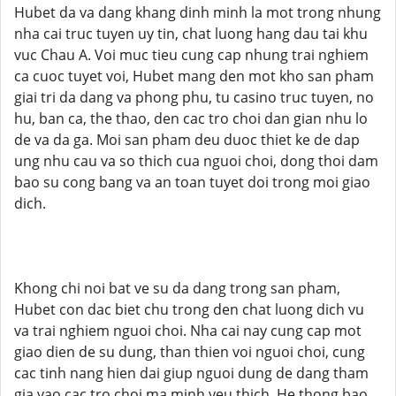
Hubet da va dang khang dinh minh la mot trong nhung
nha cai truc tuyen uy tin, chat luong hang dau tai khu
vuc Chau A. Voi muc tieu cung cap nhung trai nghiem
ca cuoc tuyet voi, Hubet mang den mot kho san pham
giai tri da dang va phong phu, tu casino truc tuyen, no
hu, ban ca, the thao, den cac tro choi dan gian nhu lo
de va da ga. Moi san pham deu duoc thiet ke de dap
ung nhu cau va so thich cua nguoi choi, dong thoi dam
bao su cong bang va an toan tuyet doi trong moi giao
dich.
Khong chi noi bat ve su da dang trong san pham,
Hubet con dac biet chu trong den chat luong dich vu
va trai nghiem nguoi choi. Nha cai nay cung cap mot
giao dien de su dung, than thien voi nguoi choi, cung
cac tinh nang hien dai giup nguoi dung de dang tham
gia vao cac tro choi ma minh yeu thich. He thong bao