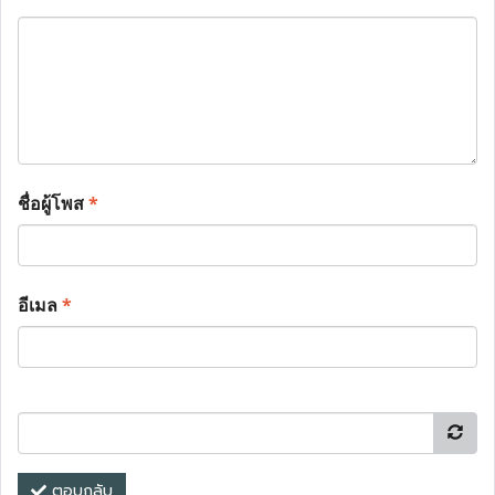
ชื่อผู้โพส
*
อีเมล
*
ตอบกลับ