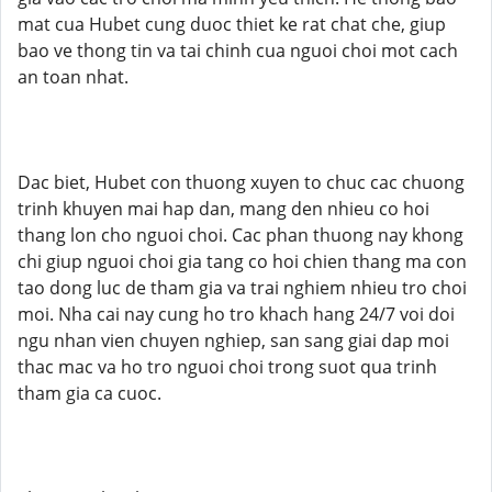
mat cua Hubet cung duoc thiet ke rat chat che, giup
bao ve thong tin va tai chinh cua nguoi choi mot cach
an toan nhat.
Dac biet, Hubet con thuong xuyen to chuc cac chuong
trinh khuyen mai hap dan, mang den nhieu co hoi
thang lon cho nguoi choi. Cac phan thuong nay khong
chi giup nguoi choi gia tang co hoi chien thang ma con
tao dong luc de tham gia va trai nghiem nhieu tro choi
moi. Nha cai nay cung ho tro khach hang 24/7 voi doi
ngu nhan vien chuyen nghiep, san sang giai dap moi
thac mac va ho tro nguoi choi trong suot qua trinh
tham gia ca cuoc.