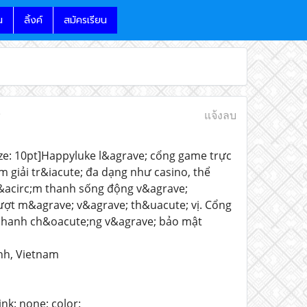
น
ลิ้งค์
สมัครเรียน
)
แจ้งลบ
-size: 10pt]Happyluke l&agrave; cổng game trực
 giải tr&iacute; đa dạng như casino, thể
 &acirc;m thanh sống động v&agrave;
ượt m&agrave; v&agrave; th&uacute; vị. Cổng
h nhanh ch&oacute;ng v&agrave; bảo mật
nh, Vietnam
ink: none; color: