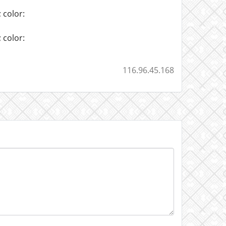
 color:
 color:
116.96.45.168