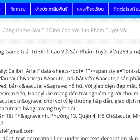
น
กิจกรรม
ข่าวประชาสัมพันธ์
แผนที่โรงเรียน
ติดต่อโรงเรีย
 Cổng Game Giải Trí Đỉnh Cao Với Sản Phẩm Tuyệt Vời
g Game Giải Trí Đỉnh Cao Với Sản Phẩm Tuyệt Vời
(269 อ่าน
mily: Calibri, Arial;" data-sheets-root="1"><span style="font
ầu tại Ch&acirc;u &Aacute;, nổi bật với c&aacute;c sản phẩm
;i, bắn c&aacute; v&agrave; nổ hũ. Với giao diện đẹp mắt,
ecirc;n tiến, Happyluke mang đến trải nghiệm người chơi m
ute;c tr&ograve; chơi với tỷ lệ thưởng hấp dẫn, giao dịc
aacute;ch h&agrave;ng tuyệt đối
yễn Tất Th&agrave;nh, Phường 13, Quận 4, Hồ Ch&iacute; Mi
67
ash@gmail.com
e= 10pt; text-decoration-line: underline; text-decoration-skip-