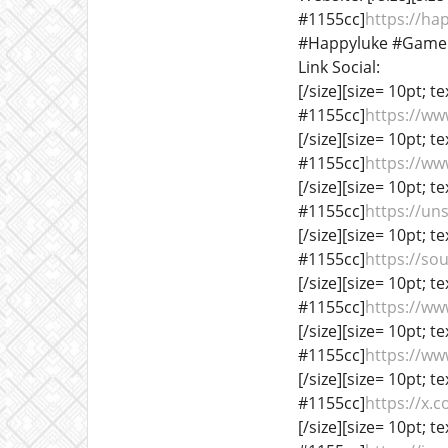
#1155cc]
https://ha
#Happyluke #GameC
Link Social:
[/size][size= 10pt; t
#1155cc]
https://ww
[/size][size= 10pt; t
#1155cc]
https://w
[/size][size= 10pt; t
#1155cc]
https://un
[/size][size= 10pt; t
#1155cc]
https://s
[/size][size= 10pt; t
#1155cc]
https://w
[/size][size= 10pt; t
#1155cc]
https://w
[/size][size= 10pt; t
#1155cc]
https://x.
[/size][size= 10pt; t