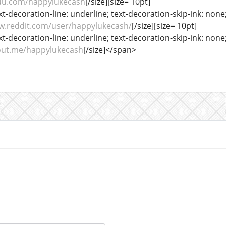
suu.com/happylukecash
[/size][size= 10pt]
ext-decoration-line: underline; text-decoration-skip-ink: none;
w.reddit.com/user/happylukecash/
[/size][size= 10pt]
ext-decoration-line: underline; text-decoration-skip-ink: none;
out.me/happylukecash
[/size]</span>