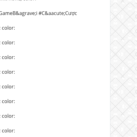
#GameB&agrave;i #C&aacute;Cược
 color:
 color:
 color:
 color:
 color:
 color:
 color:
 color: