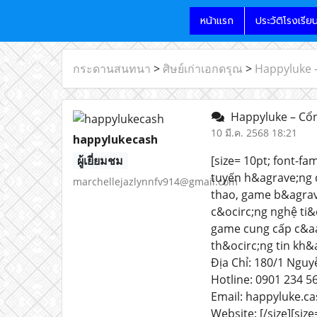
หน้าแรก
ประวัติโรงเรีย
กระดานสนทนา
>
ศิษย์เก่าเอกดรุณ
>
Happyluke –
Happyluke – Cổn
10 มี.ค. 2568 18:21
happylukecash
ผู้เยี่ยมชม
[size= 10pt; font-fa
tuyến h&agrave;ng đ
marchellejazlynnfv914@gmail.com
thao, game b&agrave
c&ocirc;ng nghệ ti&
game cung cấp c&aac
th&ocirc;ng tin kh&
Địa Chỉ: 180/1 Ngu
Hotline: 0901 234 5
Email: happyluke.c
Website: [/size][siz