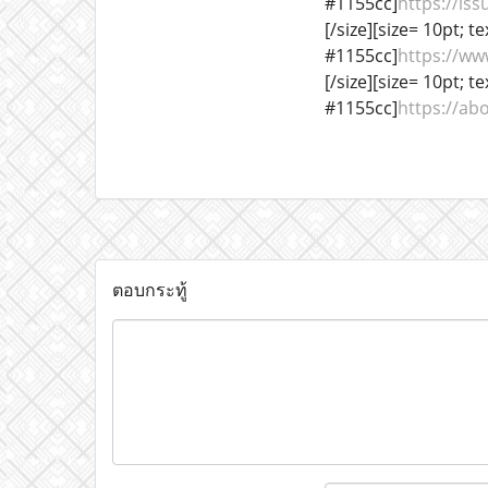
#1155cc]
https://is
[/size][size= 10pt; t
#1155cc]
https://ww
[/size][size= 10pt; t
#1155cc]
https://ab
ตอบกระทู้