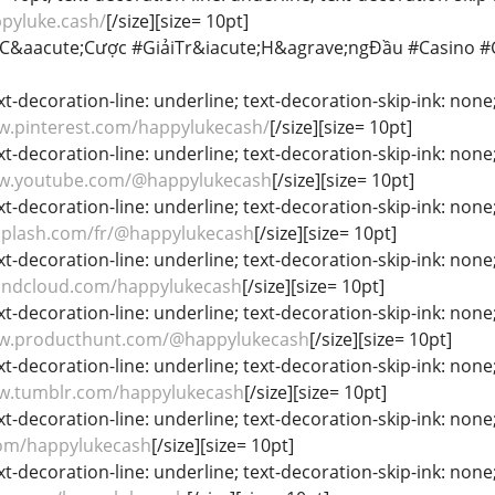
ppyluke.cash/
[/size][size= 10pt]
&aacute;Cược #GiảiTr&iacute;H&agrave;ngĐầu #Casino 
ext-decoration-line: underline; text-decoration-skip-ink: none;
w.pinterest.com/happylukecash/
[/size][size= 10pt]
ext-decoration-line: underline; text-decoration-skip-ink: none;
ww.youtube.com/@happylukecash
[/size][size= 10pt]
ext-decoration-line: underline; text-decoration-skip-ink: none;
splash.com/fr/@happylukecash
[/size][size= 10pt]
ext-decoration-line: underline; text-decoration-skip-ink: none;
oundcloud.com/happylukecash
[/size][size= 10pt]
ext-decoration-line: underline; text-decoration-skip-ink: none;
ww.producthunt.com/@happylukecash
[/size][size= 10pt]
ext-decoration-line: underline; text-decoration-skip-ink: none;
ww.tumblr.com/happylukecash
[/size][size= 10pt]
ext-decoration-line: underline; text-decoration-skip-ink: none;
com/happylukecash
[/size][size= 10pt]
ext-decoration-line: underline; text-decoration-skip-ink: none;