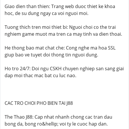
Giao dien than thien: Trang web duoc thiet ke khoa
hoc, de su dung ngay ca voi nguoi moi.
Tuong thich tren moi thiet bi: Nguoi choi co the trai
nghiem game muot ma tren ca may tinh va dien thoai.
He thong bao mat chat che: Cong nghe ma hoa SSL
giup bao ve tuyet doi thong tin nguoi dung.
Ho tro 24/7: Doi ngu CSKH chuyen nghiep san sang giai
dap moi thac mac bat cu luc nao.
CAC TRO CHOI PHO BIEN TAI J88
The Thao J88: Cap nhat nhanh chong cac tran dau
bong da, bong ro&hellip; voi ty le cuoc hap dan.