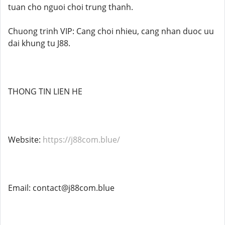
tuan cho nguoi choi trung thanh.
Chuong trinh VIP: Cang choi nhieu, cang nhan duoc uu
dai khung tu J88.
THONG TIN LIEN HE
Website:
https://j88com.blue/
Email: contact@j88com.blue