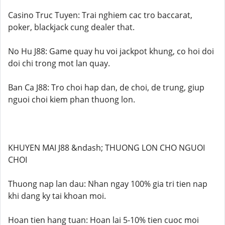
Casino Truc Tuyen: Trai nghiem cac tro baccarat,
poker, blackjack cung dealer that.
No Hu J88: Game quay hu voi jackpot khung, co hoi doi
doi chi trong mot lan quay.
Ban Ca J88: Tro choi hap dan, de choi, de trung, giup
nguoi choi kiem phan thuong lon.
KHUYEN MAI J88 &ndash; THUONG LON CHO NGUOI
CHOI
Thuong nap lan dau: Nhan ngay 100% gia tri tien nap
khi dang ky tai khoan moi.
Hoan tien hang tuan: Hoan lai 5-10% tien cuoc moi