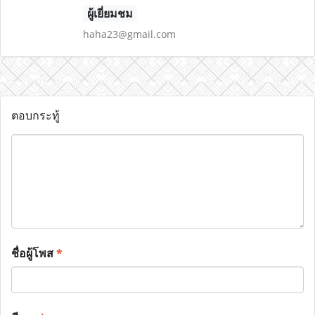
ผู้เยี่ยมชม
haha23@gmail.com
ตอบกระทู้
ชื่อผู้โพส
*