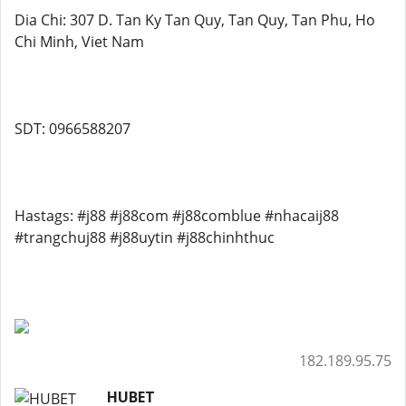
Dia Chi: 307 D. Tan Ky Tan Quy, Tan Quy, Tan Phu, Ho
Chi Minh, Viet Nam
SDT: 0966588207
Hastags: #j88 #j88com #j88comblue #nhacaij88
#trangchuj88 #j88uytin #j88chinhthuc
182.189.95.75
HUBET