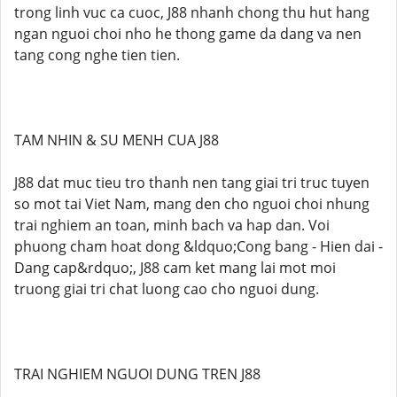
trong linh vuc ca cuoc, J88 nhanh chong thu hut hang
ngan nguoi choi nho he thong game da dang va nen
tang cong nghe tien tien.
TAM NHIN & SU MENH CUA J88
J88 dat muc tieu tro thanh nen tang giai tri truc tuyen
so mot tai Viet Nam, mang den cho nguoi choi nhung
trai nghiem an toan, minh bach va hap dan. Voi
phuong cham hoat dong &ldquo;Cong bang - Hien dai -
Dang cap&rdquo;, J88 cam ket mang lai mot moi
truong giai tri chat luong cao cho nguoi dung.
TRAI NGHIEM NGUOI DUNG TREN J88