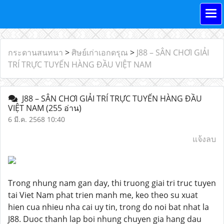
กระดานสนทนา
>
ศิษย์เก่าเอกดรุณ
>
J88 – SÂN CHƠI GIẢI
TRÍ TRỰC TUYẾN HÀNG ĐẦU VIỆT NAM
J88 – SÂN CHƠI GIẢI TRÍ TRỰC TUYẾN HÀNG ĐẦU
VIỆT NAM
(255 อ่าน)
6 มี.ค. 2568 10:40
แจ้งลบ
Trong nhung nam gan day, thi truong giai tri truc tuyen
tai Viet Nam phat trien manh me, keo theo su xuat
hien cua nhieu nha cai uy tin, trong do noi bat nhat la
J88. Duoc thanh lap boi nhung chuyen gia hang dau