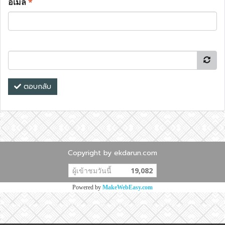
อีเมล
*
ตอบกลับ
Copyright by ekdarun.com
ผู้เข้าชมวันนี้
19,082
Powered by
MakeWebEasy.com