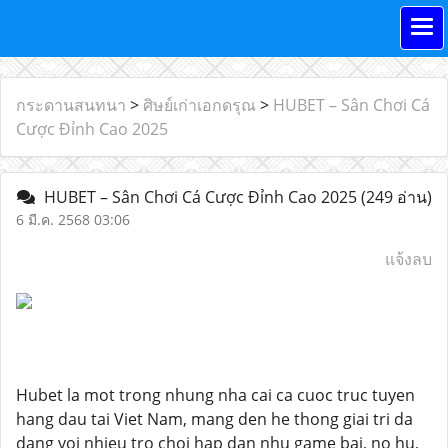
กระดานสนทนา
>
ศิษย์เก่าเอกดรุณ
>
HUBET – Sân Chơi Cá
Cược Đỉnh Cao 2025
HUBET – Sân Chơi Cá Cược Đỉnh Cao 2025
(249 อ่าน)
6 มี.ค. 2568 03:06
แจ้งลบ
Hubet la mot trong nhung nha cai ca cuoc truc tuyen
hang dau tai Viet Nam, mang den he thong giai tri da
dang voi nhieu tro choi hap dan nhu game bai, no hu,