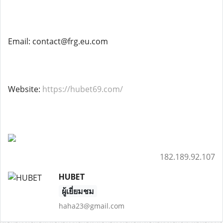
Email: contact@frg.eu.com
Website:
https://hubet69.com/
182.189.92.107
HUBET
ผู้เยี่ยมชม
haha23@gmail.com