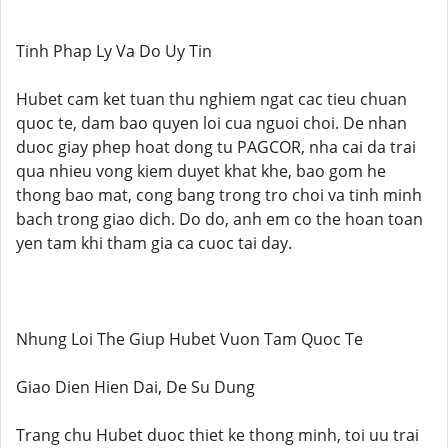
Tinh Phap Ly Va Do Uy Tin
Hubet cam ket tuan thu nghiem ngat cac tieu chuan
quoc te, dam bao quyen loi cua nguoi choi. De nhan
duoc giay phep hoat dong tu PAGCOR, nha cai da trai
qua nhieu vong kiem duyet khat khe, bao gom he
thong bao mat, cong bang trong tro choi va tinh minh
bach trong giao dich. Do do, anh em co the hoan toan
yen tam khi tham gia ca cuoc tai day.
Nhung Loi The Giup Hubet Vuon Tam Quoc Te
Giao Dien Hien Dai, De Su Dung
Trang chu Hubet duoc thiet ke thong minh, toi uu trai