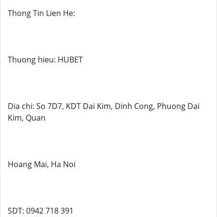
Thong Tin Lien He:
Thuong hieu: HUBET
Dia chi: So 7D7, KDT Dai Kim, Dinh Cong, Phuong Dai
Kim, Quan
Hoang Mai, Ha Noi
SDT: 0942 718 391