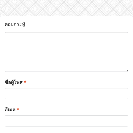
ตอบกระทู้
ชื่อผู้โพส
*
อีเมล
*