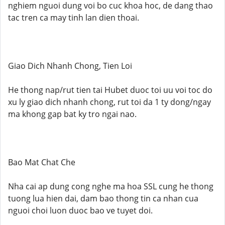
nghiem nguoi dung voi bo cuc khoa hoc, de dang thao
tac tren ca may tinh lan dien thoai.
Giao Dich Nhanh Chong, Tien Loi
He thong nap/rut tien tai Hubet duoc toi uu voi toc do
xu ly giao dich nhanh chong, rut toi da 1 ty dong/ngay
ma khong gap bat ky tro ngai nao.
Bao Mat Chat Che
Nha cai ap dung cong nghe ma hoa SSL cung he thong
tuong lua hien dai, dam bao thong tin ca nhan cua
nguoi choi luon duoc bao ve tuyet doi.