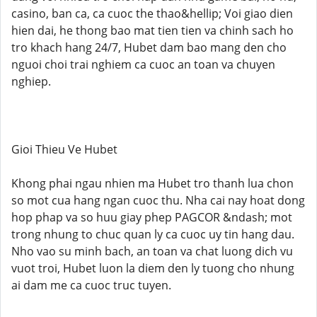
casino, ban ca, ca cuoc the thao&hellip; Voi giao dien
hien dai, he thong bao mat tien tien va chinh sach ho
tro khach hang 24/7, Hubet dam bao mang den cho
nguoi choi trai nghiem ca cuoc an toan va chuyen
nghiep.
Gioi Thieu Ve Hubet
Khong phai ngau nhien ma Hubet tro thanh lua chon
so mot cua hang ngan cuoc thu. Nha cai nay hoat dong
hop phap va so huu giay phep PAGCOR &ndash; mot
trong nhung to chuc quan ly ca cuoc uy tin hang dau.
Nho vao su minh bach, an toan va chat luong dich vu
vuot troi, Hubet luon la diem den ly tuong cho nhung
ai dam me ca cuoc truc tuyen.