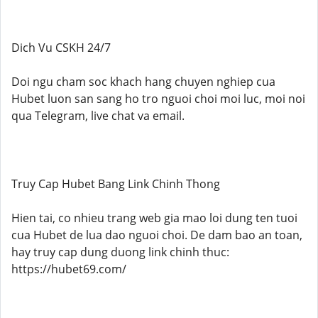
Dich Vu CSKH 24/7
Doi ngu cham soc khach hang chuyen nghiep cua
Hubet luon san sang ho tro nguoi choi moi luc, moi noi
qua Telegram, live chat va email.
Truy Cap Hubet Bang Link Chinh Thong
Hien tai, co nhieu trang web gia mao loi dung ten tuoi
cua Hubet de lua dao nguoi choi. De dam bao an toan,
hay truy cap dung duong link chinh thuc:
https://hubet69.com/