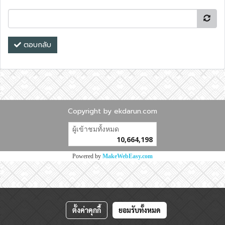
ตอบกลับ
Copyright by ekdarun.com
ผู้เข้าชมวันนี้
10,041
Powered by
MakeWebEasy.com
ตั้งค่าคุกกี้
ยอมรับทั้งหมด