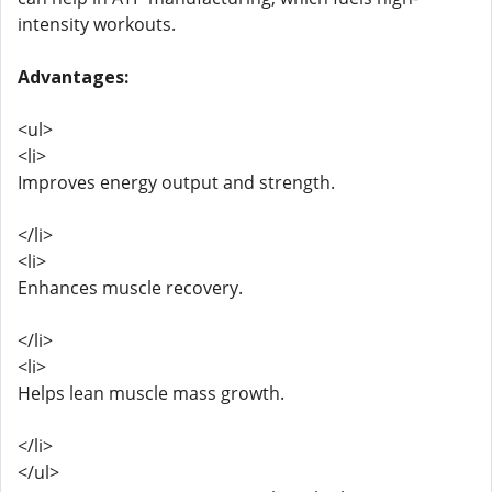
intensity workouts.
Advantages:
<ul>
<li>
Improves energy output and strength.
</li>
<li>
Enhances muscle recovery.
</li>
<li>
Helps lean muscle mass growth.
</li>
</ul>