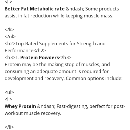
<li>
Better Fat Metabolic rate
&ndash; Some products
assist in fat reduction while keeping muscle mass.
</li>
</ul>
<h2>Top-Rated Supplements for Strength and
Performance</h2>
<h3>1.
Protein Powders
</h3>
Protein may be the making stop of muscles, and
consuming an adequate amount is required for
development and recovery. Common options include:
<ul>
<li>
Whey Protein
&ndash; Fast-digesting, perfect for post-
workout muscle recovery.
</li>