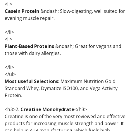
<li>
Casein Protein
&ndash; Slow-digesting, well suited for
evening muscle repair.
</li>
<li>
Plant-Based Proteins
&ndash; Great for vegans and
those with dairy allergies.
</li>
</ul>
Most useful Selections:
Maximum Nutrition Gold
Standard Whey, Dymatize ISO100, and Vega Activity
Protein.
<h3>2.
Creatine Monohydrate
</h3>
Creatine is one of the very most reviewed and effective
products for increasing muscle strength and power. It
can help in ATP manufacturing, which fuels high-