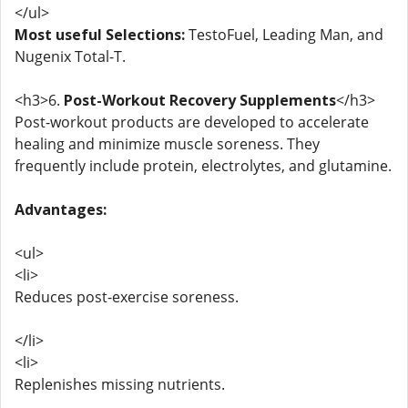
</ul>
Most useful Selections:
TestoFuel, Leading Man, and
Nugenix Total-T.
<h3>6.
Post-Workout Recovery Supplements
</h3>
Post-workout products are developed to accelerate
healing and minimize muscle soreness. They
frequently include protein, electrolytes, and glutamine.
Advantages:
<ul>
<li>
Reduces post-exercise soreness.
</li>
<li>
Replenishes missing nutrients.