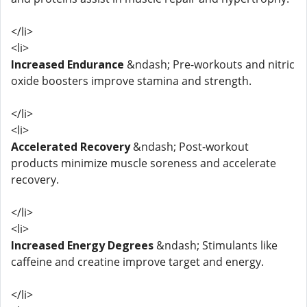
</li>
<li>
Increased Endurance
&ndash; Pre-workouts and nitric
oxide boosters improve stamina and strength.
</li>
<li>
Accelerated Recovery
&ndash; Post-workout
products minimize muscle soreness and accelerate
recovery.
</li>
<li>
Increased Energy Degrees
&ndash; Stimulants like
caffeine and creatine improve target and energy.
</li>