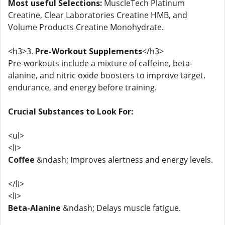
Most useful Selections:
MuscleTech Platinum
Creatine, Clear Laboratories Creatine HMB, and
Volume Products Creatine Monohydrate.
<h3>3.
Pre-Workout Supplements
</h3>
Pre-workouts include a mixture of caffeine, beta-
alanine, and nitric oxide boosters to improve target,
endurance, and energy before training.
Crucial Substances to Look For:
<ul>
<li>
Coffee
&ndash; Improves alertness and energy levels.
</li>
<li>
Beta-Alanine
&ndash; Delays muscle fatigue.