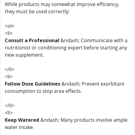
While products may somewhat improve efficiency,
they must be used correctly:
<ol>
<li>
Consult a Professional
&ndash; Communicate with a
nutritionist or conditioning expert before starting any
new supplement.
</li>
<li>
Follow Dose Guidelines
&ndash; Prevent exorbitant
consumption to stop area effects.
</li>
<li>
Keep Watered
&ndash; Many products involve ample
water intake.