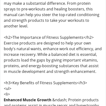
may make a substantial difference. From protein
sprays to pre-workouts and healing boosters, this
manual can help you steer the top-rated conditioning
and strength products to take your workouts to
another level.
<h2>The Importance of Fitness Supplements</h2>
Exercise products are designed to help your own
body's natural wants, enhance work out efficiency, and
increase recovery. While a balanced diet is essential,
products load the gaps by giving important vitamins,
proteins, and energy-boosting substances that assist
in muscle development and strength enhancement.
<h3>Key Benefits of Fitness Supplements</h3>
<ul>
<li>
Enhanced Muscle Growth
&ndash; Protein products
and proteins assist in muscle repair and hypertrophy.