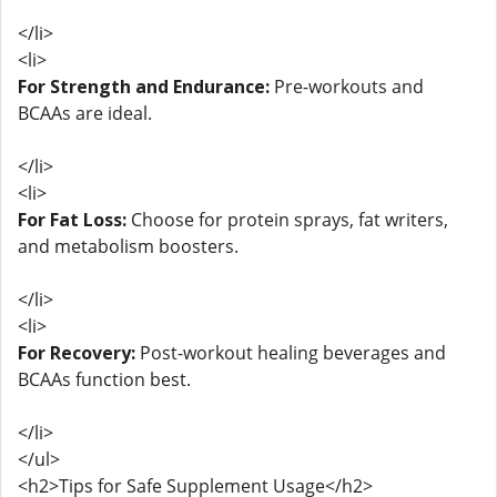
</li>
<li>
For Strength and Endurance:
Pre-workouts and
BCAAs are ideal.
</li>
<li>
For Fat Loss:
Choose for protein sprays, fat writers,
and metabolism boosters.
</li>
<li>
For Recovery:
Post-workout healing beverages and
BCAAs function best.
</li>
</ul>
<h2>Tips for Safe Supplement Usage</h2>