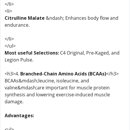
</li>
<li>
Citrulline Malate
&ndash; Enhances body flow and
endurance.
</li>
</ul>
Most useful Selections:
C4 Original, Pre-Kaged, and
Legion Pulse.
<h3>4.
Branched-Chain Amino Acids (BCAAs)
</h3>
BCAAs&mdash;leucine, isoleucine, and
valine&mdash;are important for muscle protein
synthesis and lowering exercise-induced muscle
damage.
Advantages:
<ul>