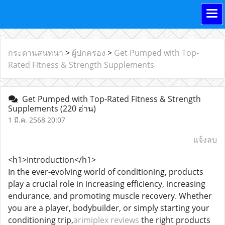
กระดานสนทนา
>
ผู้ปกครอง
>
Get Pumped with Top-
Rated Fitness & Strength Supplements
Get Pumped with Top-Rated Fitness & Strength
Supplements
(220 อ่าน)
1 มี.ค. 2568 20:07
แจ้งลบ
<h1>Introduction</h1>
In the ever-evolving world of conditioning, products
play a crucial role in increasing efficiency, increasing
endurance, and promoting muscle recovery. Whether
you are a player, bodybuilder, or simply starting your
conditioning trip,
arimiplex reviews
the right products