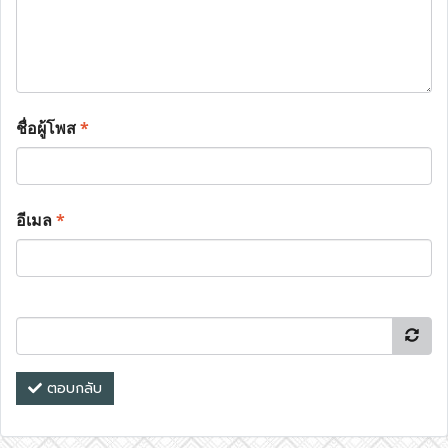
ชื่อผู้โพส
*
อีเมล
*
ตอบกลับ