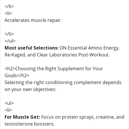
</li>
<li>
Accelerates muscle repair.
</li>
</ul>
Most useful Selections:
ON Essential Amino Energy,
Re-Kaged, and Clear Laboratories Post-Workout.
<h2>Choosing the Right Supplement for Your
Goals</h2>
Selecting the right conditioning complement depends
on your own objectives:
<ul>
<li>
For Muscle Get:
Focus on protein sprays, creatine, and
testosterone boosters.