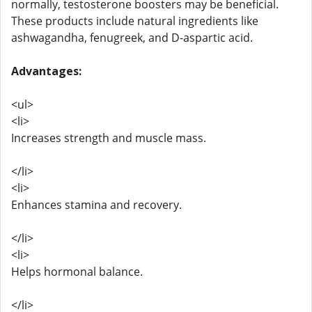
normally, testosterone boosters may be beneficial.
These products include natural ingredients like
ashwagandha, fenugreek, and D-aspartic acid.
Advantages:
<ul>
<li>
Increases strength and muscle mass.
</li>
<li>
Enhances stamina and recovery.
</li>
<li>
Helps hormonal balance.
</li>