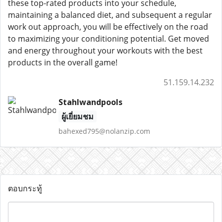
these top-rated products into your schedule,
maintaining a balanced diet, and subsequent a regular
work out approach, you will be effectively on the road
to maximizing your conditioning potential. Get moved
and energy throughout your workouts with the best
products in the overall game!
51.159.14.232
Stahlwandpools
ผู้เยี่ยมชม
bahexed795@nolanzip.com
ตอบกระทู้