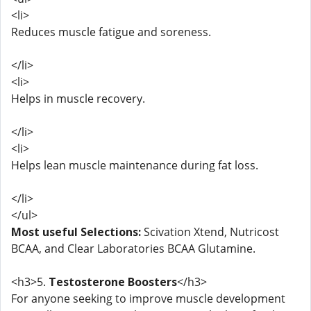
<li>
Reduces muscle fatigue and soreness.
</li>
<li>
Helps in muscle recovery.
</li>
<li>
Helps lean muscle maintenance during fat loss.
</li>
</ul>
Most useful Selections:
Scivation Xtend, Nutricost
BCAA, and Clear Laboratories BCAA Glutamine.
<h3>5.
Testosterone Boosters
</h3>
For anyone seeking to improve muscle development