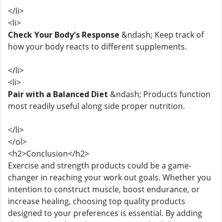
</li>
<li>
Check Your Body's Response
&ndash; Keep track of
how your body reacts to different supplements.
</li>
<li>
Pair with a Balanced Diet
&ndash; Products function
most readily useful along side proper nutrition.
</li>
</ol>
<h2>Conclusion</h2>
Exercise and strength products could be a game-
changer in reaching your work out goals. Whether you
intention to construct muscle, boost endurance, or
increase healing, choosing top quality products
designed to your preferences is essential. By adding