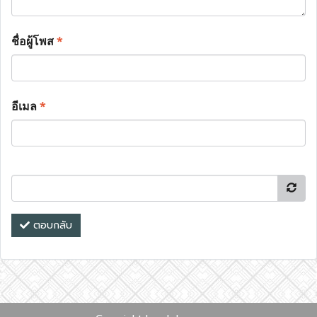
ชื่อผู้โพส
*
อีเมล
*
ตอบกลับ