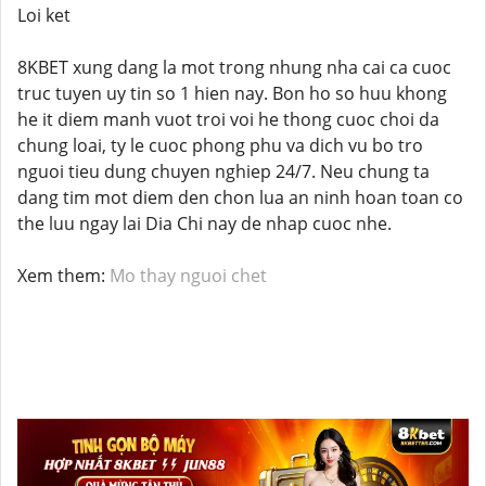
Loi ket
8KBET xung dang la mot trong nhung nha cai ca cuoc
truc tuyen uy tin so 1 hien nay. Bon ho so huu khong
he it diem manh vuot troi voi he thong cuoc choi da
chung loai, ty le cuoc phong phu va dich vu bo tro
nguoi tieu dung chuyen nghiep 24/7. Neu chung ta
dang tim mot diem den chon lua an ninh hoan toan co
the luu ngay lai Dia Chi nay de nhap cuoc nhe.
Xem them:
Mo thay nguoi chet