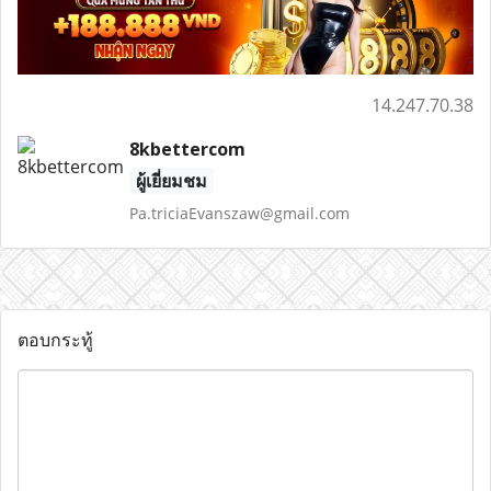
14.247.70.38
8kbettercom
ผู้เยี่ยมชม
Pa.triciaEvanszaw@gmail.com
ตอบกระทู้