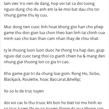
lam viec tro nen de dang, hop voi tat ca doi tuong
nguoi dung cho du anh em la ke moi bat dau cho toi
nhung game thu ky cuu.
Muc dong tien cuoc linh hoat khong gioi han cho phep
game thu don gian lua chon theo ban linh tai chinh cua
minh sao cho ban than cam nhan thay de chiu nhat.
ty le thuong luon luon duoc he thong tra hap dan, giup
nguoi dat cuoc tang thoi co gianh chien ha & mang den
nhung giai thuong lon co gia tri cao.
Kho game giai tri da chung loai gom: Rong Ho, Sicbo,
Blackjack, Roulette, hoac Baccarat,&hellip;
Xo so lo de truc tuyen
doi voi cac lo thu truoc khi bon ho biet toi mo hinh xo
so truc tuyen thi xo so truyen thong da qua khong con