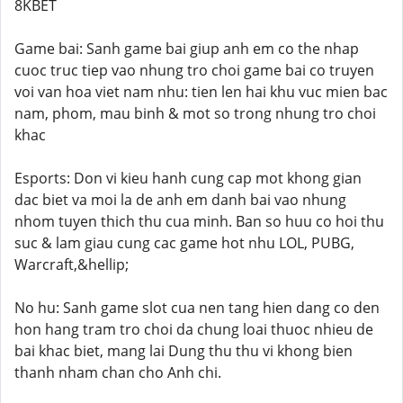
8KBET
Game bai: Sanh game bai giup anh em co the nhap
cuoc truc tiep vao nhung tro choi game bai co truyen
voi van hoa viet nam nhu: tien len hai khu vuc mien bac
nam, phom, mau binh & mot so trong nhung tro choi
khac
Esports: Don vi kieu hanh cung cap mot khong gian
dac biet va moi la de anh em danh bai vao nhung
nhom tuyen thich thu cua minh. Ban so huu co hoi thu
suc & lam giau cung cac game hot nhu LOL, PUBG,
Warcraft,&hellip;
No hu: Sanh game slot cua nen tang hien dang co den
hon hang tram tro choi da chung loai thuoc nhieu de
bai khac biet, mang lai Dung thu thu vi khong bien
thanh nham chan cho Anh chi.