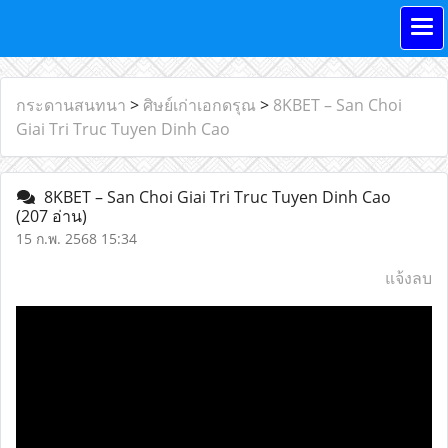
กระดานสนทนา
>
ศิษย์เก่าเอกดรุณ
>
8KBET – San Choi
Giai Tri Truc Tuyen Dinh Cao
8KBET – San Choi Giai Tri Truc Tuyen Dinh Cao
(207 อ่าน)
15 ก.พ. 2568 15:34
แจ้งลบ