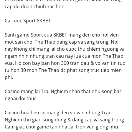
cap du doan chinh xac hon.
Ca cuoc Sport 8KBET
Sanh game Sport cua 8KBET mang den cho hoi vien
mot san choi The Thao dang cap va sang trong. Noi
nay khong chi mang lai cho cuoc thu chiem nguong va
ngam nhin nhung tran cau nay lua cua mon The Thao
vua. Ho con bay ban hon 300 tran dau & vo van tin tuc
tu hon 30 mon The Thao dc phat song truc tiep mien
phi.
Casino mang lai Trai Nghiem chan that nhu song bac
ngoai doi thuc
Casino hua hen se mang den vo van nhung Trai
Nghiem thu gian song dong & dang cap va sang trong.
Cam giac choi game tan nha cai tron ven giong nhu