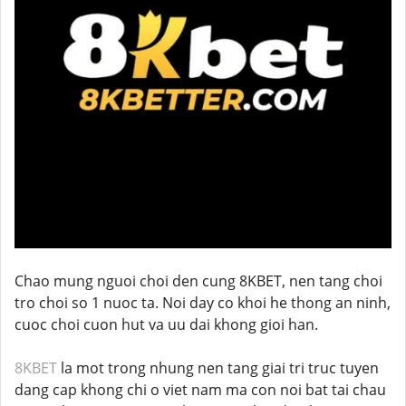
Chao mung nguoi choi den cung 8KBET, nen tang choi
tro choi so 1 nuoc ta. Noi day co khoi he thong an ninh,
cuoc choi cuon hut va uu dai khong gioi han.
8KBET
la mot trong nhung nen tang giai tri truc tuyen
dang cap khong chi o viet nam ma con noi bat tai chau