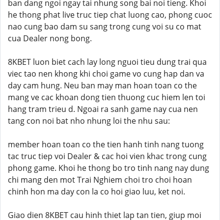
ban dang ngoi ngay tai nhung song bai noi tieng. Khoi
he thong phat live truc tiep chat luong cao, phong cuoc
nao cung bao dam su sang trong cung voi su co mat
cua Dealer nong bong.
8KBET luon biet cach lay long nguoi tieu dung trai qua
viec tao nen khong khi choi game vo cung hap dan va
day cam hung. Neu ban may man hoan toan co the
mang ve cac khoan dong tien thuong cuc hiem len toi
hang tram trieu d. Ngoai ra sanh game nay cua nen
tang con noi bat nho nhung loi the nhu sau:
member hoan toan co the tien hanh tinh nang tuong
tac truc tiep voi Dealer & cac hoi vien khac trong cung
phong game. Khoi he thong bo tro tinh nang nay dung
chi mang den mot Trai Nghiem choi tro choi hoan
chinh hon ma day con la co hoi giao luu, ket noi.
Giao dien 8KBET cau hinh thiet lap tan tien, giup moi