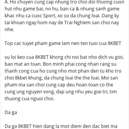
A. Ho chuyen cung cap nhung tro choi doi thuong cuon
hut nhu game bai, no hu, ban ca & nhung sanh game
khac nhu ca cuoc Sport, xo so da chung loai. Dang ky
tai khoan ngay hom nay de Trai Nghiem san choi nay
nhe.
Top cac tuyet pham game lam nen ten tuoi cua 8KBET
su loi keo cua 8KBET khong chi noi bat nho dich vu gioi,
bao mat an toan. Bon minh phai cong nhan rang su
thanh cong cua ho cung nho mot phan den tu kho tro
choi 8kbet khung, da chung loai the the loai. Moi san
pham ma san choi cung cap deu hoan toan co the
cung ung nguyen vong, dap ung nhu yeu giai tri, tim
thuong cua nguoi choi.
Da ga
Da ga 8KBET hien dang la mot diem den dac biet ma