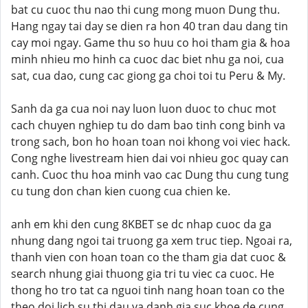
bat cu cuoc thu nao thi cung mong muon Dung thu.
Hang ngay tai day se dien ra hon 40 tran dau dang tin
cay moi ngay. Game thu so huu co hoi tham gia & hoa
minh nhieu mo hinh ca cuoc dac biet nhu ga noi, cua
sat, cua dao, cung cac giong ga choi toi tu Peru & My.
Sanh da ga cua noi nay luon luon duoc to chuc mot
cach chuyen nghiep tu do dam bao tinh cong binh va
trong sach, bon ho hoan toan noi khong voi viec hack.
Cong nghe livestream hien dai voi nhieu goc quay can
canh. Cuoc thu hoa minh vao cac Dung thu cung tung
cu tung don chan kien cuong cua chien ke.
anh em khi den cung 8KBET se dc nhap cuoc da ga
nhung dang ngoi tai truong ga xem truc tiep. Ngoai ra,
thanh vien con hoan toan co the tham gia dat cuoc &
search nhung giai thuong gia tri tu viec ca cuoc. He
thong ho tro tat ca nguoi tinh nang hoan toan co the
theo doi lich su thi dau va danh gia suc khoe de cung