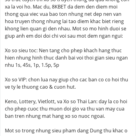
xa la voi ho. Mac du, 8KBET da dem den diem moi
thong qua viec vua bao ton nhung net dep nen van
hoa truyen thong nhung lai tao diem khac biet rieng
khong lien quan gi den nhau. Mot so mo hinh duoi se
giup anh em doi doi chi voi sau mot dem ngan ngui:
Xo so sieu toc: Nen tang cho phep khach hang thuc
hien nhung hinh thuc danh bai voi thoi gian sieu ngan
nhu 1s, 45s, 1p, 1.5p, 5p
Xo so VIP: chon lua nay giup cho cac ban co co hoi thu
ve ty le thuong cao & cuon hut.
Keno, Lottery, Vietlott, va Xo so Thai Lan: day la co hoi
cho phep cuoc thu muon doi gio va thu van may cua
ban tren nhung mat hang xo so nuoc ngoai.
Mot so trong nhung sieu pham dang Dung thu khac o