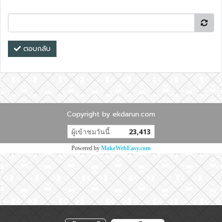
ตอบกลับ
Copyright by ekdarun.com
ผู้เข้าชมวันนี้
23,413
Powered by
MakeWebEasy.com