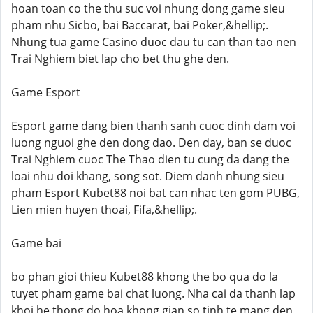
hoan toan co the thu suc voi nhung dong game sieu
pham nhu Sicbo, bai Baccarat, bai Poker,&hellip;.
Nhung tua game Casino duoc dau tu can than tao nen
Trai Nghiem biet lap cho bet thu ghe den.
Game Esport
Esport game dang bien thanh sanh cuoc dinh dam voi
luong nguoi ghe den dong dao. Den day, ban se duoc
Trai Nghiem cuoc The Thao dien tu cung da dang the
loai nhu doi khang, song sot. Diem danh nhung sieu
pham Esport Kubet88 noi bat can nhac ten gom PUBG,
Lien mien huyen thoai, Fifa,&hellip;.
Game bai
bo phan gioi thieu Kubet88 khong the bo qua do la
tuyet pham game bai chat luong. Nha cai da thanh lap
khoi he thong do hoa khong gian so tinh te mang den