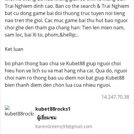
Trai Nghiem dinh cao. Ban co the search & Trai Nghiem
bat cu dong game bai doi thuong truc tuyen noi tieng
nao tren the gioi. Cac muc game bai thu hut bao nguoi
choi ghe den tham gia chang han: Tien len mien nam,
sam loc, bai Xi to, phom,&hellip;..
Ket luan
bo phan thong bao chia se Kubet88 giup nguoi choi
hieu hon ve lich su va mat hang nha cai. Qua do, nguoi
choi nam ro thong bao uu diem noi bat giup Kubet88
bien thanh diem den chon lua cua nhieu nguoi.
14.247.70.38
kubet88rocks1
ผู้เยี่ยมชม
KarenGreensj93@gmail.com