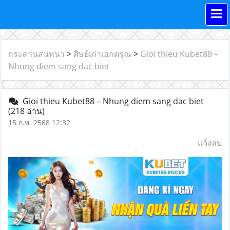
กระดานสนทนา
>
ศิษย์เก่าเอกดรุณ
>
Gioi thieu Kubet88 –
Nhung diem sang dac biet
Gioi thieu Kubet88 – Nhung diem sang dac biet
(218 อ่าน)
15 ก.พ. 2568 12:32
แจ้งลบ