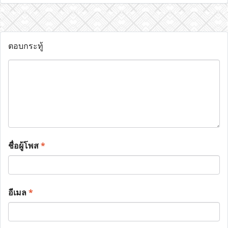
ตอบกระทู้
ชื่อผู้โพส
*
อีเมล
*