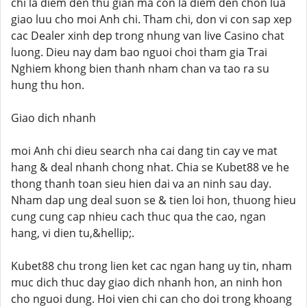
chi la diem den thu gian ma con la diem den chon lua
giao luu cho moi Anh chi. Tham chi, don vi con sap xep
cac Dealer xinh dep trong nhung van live Casino chat
luong. Dieu nay dam bao nguoi choi tham gia Trai
Nghiem khong bien thanh nham chan va tao ra su
hung thu hon.
Giao dich nhanh
moi Anh chi dieu search nha cai dang tin cay ve mat
hang & deal nhanh chong nhat. Chia se Kubet88 ve he
thong thanh toan sieu hien dai va an ninh sau day.
Nham dap ung deal suon se & tien loi hon, thuong hieu
cung cung cap nhieu cach thuc qua the cao, ngan
hang, vi dien tu,&hellip;.
Kubet88 chu trong lien ket cac ngan hang uy tin, nham
muc dich thuc day giao dich nhanh hon, an ninh hon
cho nguoi dung. Hoi vien chi can cho doi trong khoang