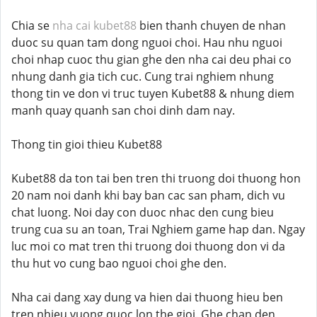
Chia se
nha cai kubet88
bien thanh chuyen de nhan
duoc su quan tam dong nguoi choi. Hau nhu nguoi
choi nhap cuoc thu gian ghe den nha cai deu phai co
nhung danh gia tich cuc. Cung trai nghiem nhung
thong tin ve don vi truc tuyen Kubet88 & nhung diem
manh quay quanh san choi dinh dam nay.
Thong tin gioi thieu Kubet88
Kubet88 da ton tai ben tren thi truong doi thuong hon
20 nam noi danh khi bay ban cac san pham, dich vu
chat luong. Noi day con duoc nhac den cung bieu
trung cua su an toan, Trai Nghiem game hap dan. Ngay
luc moi co mat tren thi truong doi thuong don vi da
thu hut vo cung bao nguoi choi ghe den.
Nha cai dang xay dung va hien dai thuong hieu ben
tren nhieu vuong quoc lon the gioi. Ghe chan den