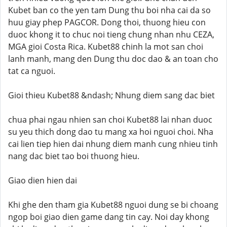
Kubet ban co the yen tam Dung thu boi nha cai da so
huu giay phep PAGCOR. Dong thoi, thuong hieu con
duoc khong it to chuc noi tieng chung nhan nhu CEZA,
MGA gioi Costa Rica. Kubet88 chinh la mot san choi
lanh manh, mang den Dung thu doc dao & an toan cho
tat ca nguoi.
Gioi thieu Kubet88 &ndash; Nhung diem sang dac biet
chua phai ngau nhien san choi Kubet88 lai nhan duoc
su yeu thich dong dao tu mang xa hoi nguoi choi. Nha
cai lien tiep hien dai nhung diem manh cung nhieu tinh
nang dac biet tao boi thuong hieu.
Giao dien hien dai
Khi ghe den tham gia Kubet88 nguoi dung se bi choang
ngop boi giao dien game dang tin cay. Noi day khong