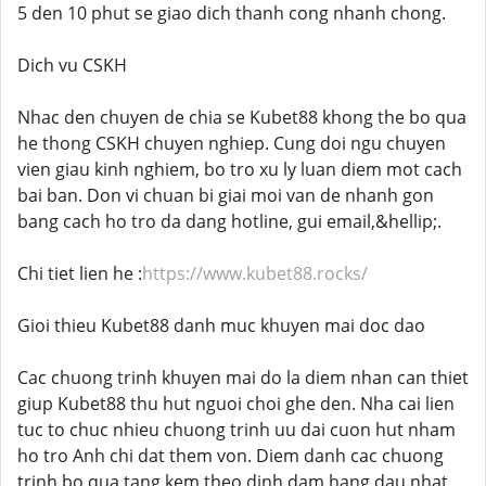
5 den 10 phut se giao dich thanh cong nhanh chong.
Dich vu CSKH
Nhac den chuyen de chia se Kubet88 khong the bo qua
he thong CSKH chuyen nghiep. Cung doi ngu chuyen
vien giau kinh nghiem, bo tro xu ly luan diem mot cach
bai ban. Don vi chuan bi giai moi van de nhanh gon
bang cach ho tro da dang hotline, gui email,&hellip;.
Chi tiet lien he :
https://www.kubet88.rocks/
Gioi thieu Kubet88 danh muc khuyen mai doc dao
Cac chuong trinh khuyen mai do la diem nhan can thiet
giup Kubet88 thu hut nguoi choi ghe den. Nha cai lien
tuc to chuc nhieu chuong trinh uu dai cuon hut nham
ho tro Anh chi dat them von. Diem danh cac chuong
trinh bo qua tang kem theo dinh dam hang dau nhat