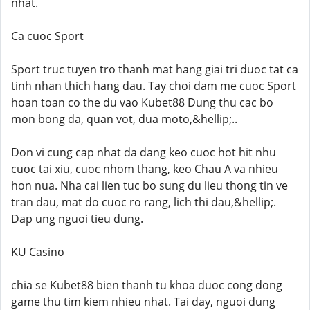
nhat.
Ca cuoc Sport
Sport truc tuyen tro thanh mat hang giai tri duoc tat ca
tinh nhan thich hang dau. Tay choi dam me cuoc Sport
hoan toan co the du vao Kubet88 Dung thu cac bo
mon bong da, quan vot, dua moto,&hellip;..
Don vi cung cap nhat da dang keo cuoc hot hit nhu
cuoc tai xiu, cuoc nhom thang, keo Chau A va nhieu
hon nua. Nha cai lien tuc bo sung du lieu thong tin ve
tran dau, mat do cuoc ro rang, lich thi dau,&hellip;.
Dap ung nguoi tieu dung.
KU Casino
chia se Kubet88 bien thanh tu khoa duoc cong dong
game thu tim kiem nhieu nhat. Tai day, nguoi dung