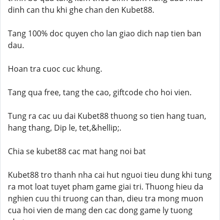
dinh can thu khi ghe chan den Kubet88.
Tang 100% doc quyen cho lan giao dich nap tien ban
dau.
Hoan tra cuoc cuc khung.
Tang qua free, tang the cao, giftcode cho hoi vien.
Tung ra cac uu dai Kubet88 thuong so tien hang tuan,
hang thang, Dip le, tet,&hellip;.
Chia se kubet88 cac mat hang noi bat
Kubet88 tro thanh nha cai hut nguoi tieu dung khi tung
ra mot loat tuyet pham game giai tri. Thuong hieu da
nghien cuu thi truong can than, dieu tra mong muon
cua hoi vien de mang den cac dong game ly tuong