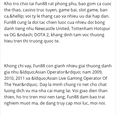
Kho tro choi tai Fun88 rat phong phu, bao gom ca cuoc
the thao, casino truc tuyen, game bai, slot game, ban
ca,&hellip; voi ty le thang cao va nhieu uu dai hap dan.
Fun88 cung la doi tac chien luoc cua nhieu doi bong
danh tieng nhu Newcastle United, Tottenham Hotspur
va OG &ndash; DOTA 2, khang dinh tam voc thuong
hieu tren thi truong quoc te.
Khong chi vay, Fun88 con gianh nhieu giai thuong danh
gia nhu &ldquo;Asian Operator&rdquo; nam 2009,
2010, 2011 va &ldquo;Asian Live Gaming Operator Of
The Year&rdquo;. Day la minh chung ro net cho chat
luong dich vu ma nha cai mang lai. Voi giao dien than
thien, ho tro tren moi nen tang, Fun88 dam bao trai
nghiem muot ma, de dang truy cap moi luc, moi noi.