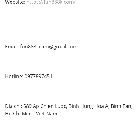
Website:
https://fun888k.com/
Email: fun888kcom@gmail.com
Hotline: 0977897451
Dia chi: 589 Ap Chien Luoc, Binh Hung Hoa A, Binh Tan,
Ho Chi Minh, Viet Nam