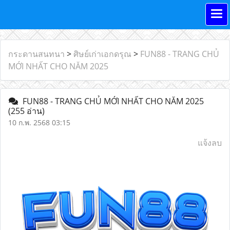
กระดานสนทนา
>
ศิษย์เก่าเอกดรุณ
>
FUN88 - TRANG CHỦ
MỚI NHẤT CHO NĂM 2025
FUN88 - TRANG CHỦ MỚI NHẤT CHO NĂM 2025
(255 อ่าน)
10 ก.พ. 2568 03:15
แจ้งลบ