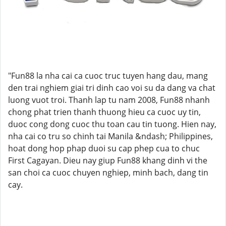
"Fun88 la nha cai ca cuoc truc tuyen hang dau, mang
den trai nghiem giai tri dinh cao voi su da dang va chat
luong vuot troi. Thanh lap tu nam 2008, Fun88 nhanh
chong phat trien thanh thuong hieu ca cuoc uy tin,
duoc cong dong cuoc thu toan cau tin tuong. Hien nay,
nha cai co tru so chinh tai Manila &ndash; Philippines,
hoat dong hop phap duoi su cap phep cua to chuc
First Cagayan. Dieu nay giup Fun88 khang dinh vi the
san choi ca cuoc chuyen nghiep, minh bach, dang tin
cay.