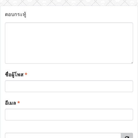
ตอบกระทู้
ชื่อผู้โพส
*
อีเมล
*