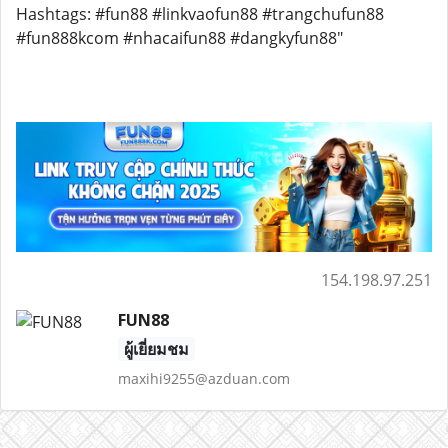
Hashtags: #fun88 #linkvaofun88 #trangchufun88
#fun888kcom #nhacaifun88 #dangkyfun88"
154.198.97.251
FUN88
ผู้เยี่ยมชม
maxihi9255@azduan.com