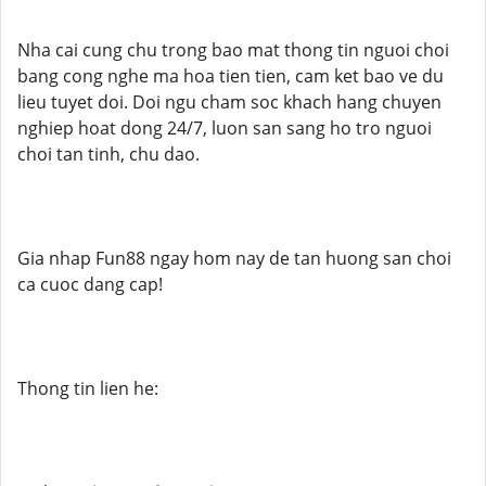
Nha cai cung chu trong bao mat thong tin nguoi choi
bang cong nghe ma hoa tien tien, cam ket bao ve du
lieu tuyet doi. Doi ngu cham soc khach hang chuyen
nghiep hoat dong 24/7, luon san sang ho tro nguoi
choi tan tinh, chu dao.
Gia nhap Fun88 ngay hom nay de tan huong san choi
ca cuoc dang cap!
Thong tin lien he: