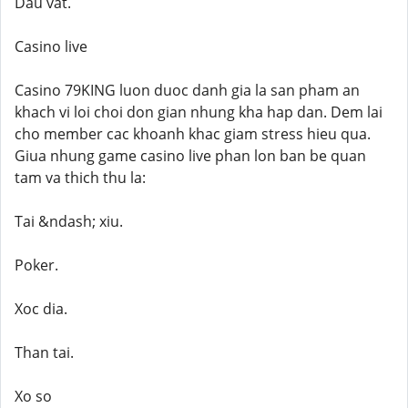
Dau vat.
Casino live
Casino 79KING luon duoc danh gia la san pham an
khach vi loi choi don gian nhung kha hap dan. Dem lai
cho member cac khoanh khac giam stress hieu qua.
Giua nhung game casino live phan lon ban be quan
tam va thich thu la:
Tai &ndash; xiu.
Poker.
Xoc dia.
Than tai.
Xo so