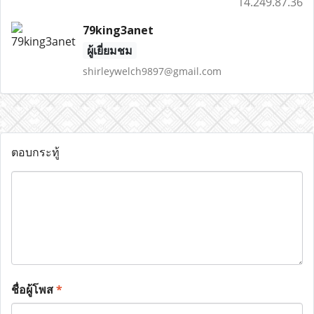
14.249.87.36
79king3anet
ผู้เยี่ยมชม
shirleywelch9897@gmail.com
ตอบกระทู้
ชื่อผู้โพส
*