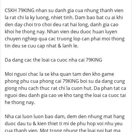
CSKH 79KING nhan su danh gia cua nhung thanh vien
la rat chi la ky luong, nhiet tinh. Dam bao bat cu ai khi
den day choi tro choi deu rat hai long, danh gia cao
khoi he thong nay. Nhan vien deu duoc huan luyen
chuyen nghiep qua cac truong lop can phai moi thong
tin deu se cuu cap nhat & lanh le.
Da dang cac the loai ca cuoc nha cai 79KING
Moi nguoi chac la se kha quan tam den kho game
phong phu cua phong cai 79KING boi su da dang cung
giong nhu cach thuc rat chi la cuon hut. Da phan tat ca
nguoi deu danh gia cao ve kho tang the loai ca cuoc tai
he thong nay.
Nha cai luon luon bao dam, dem den nhung mat hang
duoc dau tu & kien thiet ti mi de phu hop voi nhu yeu
cua thanh vien. Mot trong nhung the loai noi bat ma