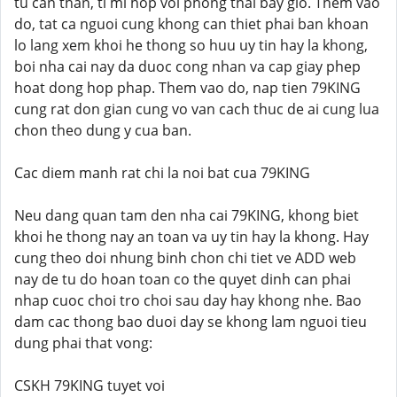
tu can than, ti mi hop voi phong thai bay gio. Them vao
do, tat ca nguoi cung khong can thiet phai ban khoan
lo lang xem khoi he thong so huu uy tin hay la khong,
boi nha cai nay da duoc cong nhan va cap giay phep
hoat dong hop phap. Them vao do, nap tien 79KING
cung rat don gian cung vo van cach thuc de ai cung lua
chon theo dung y cua ban.
Cac diem manh rat chi la noi bat cua 79KING
Neu dang quan tam den nha cai 79KING, khong biet
khoi he thong nay an toan va uy tin hay la khong. Hay
cung theo doi nhung binh chon chi tiet ve ADD web
nay de tu do hoan toan co the quyet dinh can phai
nhap cuoc choi tro choi sau day hay khong nhe. Bao
dam cac thong bao duoi day se khong lam nguoi tieu
dung phai that vong:
CSKH 79KING tuyet voi