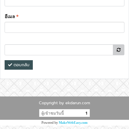
อีเมล
*
ตอบกลับ
Copyright by ekdarun.com
ผู้เข้าชมวันนี้
1
Powered by
MakeWebEasy.com