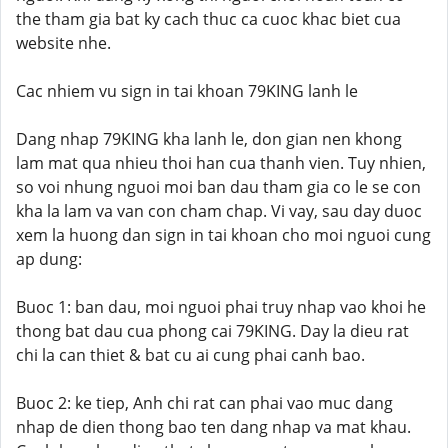
the tham gia bat ky cach thuc ca cuoc khac biet cua
website nhe.
Cac nhiem vu sign in tai khoan 79KING lanh le
Dang nhap 79KING kha lanh le, don gian nen khong
lam mat qua nhieu thoi han cua thanh vien. Tuy nhien,
so voi nhung nguoi moi ban dau tham gia co le se con
kha la lam va van con cham chap. Vi vay, sau day duoc
xem la huong dan sign in tai khoan cho moi nguoi cung
ap dung:
Buoc 1: ban dau, moi nguoi phai truy nhap vao khoi he
thong bat dau cua phong cai 79KING. Day la dieu rat
chi la can thiet & bat cu ai cung phai canh bao.
Buoc 2: ke tiep, Anh chi rat can phai vao muc dang
nhap de dien thong bao ten dang nhap va mat khau.