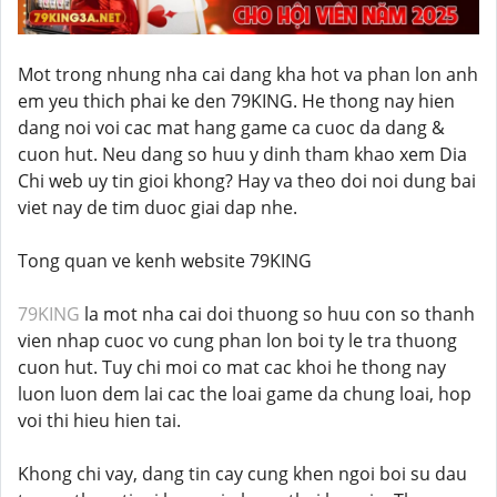
Mot trong nhung nha cai dang kha hot va phan lon anh
em yeu thich phai ke den 79KING. He thong nay hien
dang noi voi cac mat hang game ca cuoc da dang &
cuon hut. Neu dang so huu y dinh tham khao xem Dia
Chi web uy tin gioi khong? Hay va theo doi noi dung bai
viet nay de tim duoc giai dap nhe.
Tong quan ve kenh website 79KING
79KING
la mot nha cai doi thuong so huu con so thanh
vien nhap cuoc vo cung phan lon boi ty le tra thuong
cuon hut. Tuy chi moi co mat cac khoi he thong nay
luon luon dem lai cac the loai game da chung loai, hop
voi thi hieu hien tai.
Khong chi vay, dang tin cay cung khen ngoi boi su dau