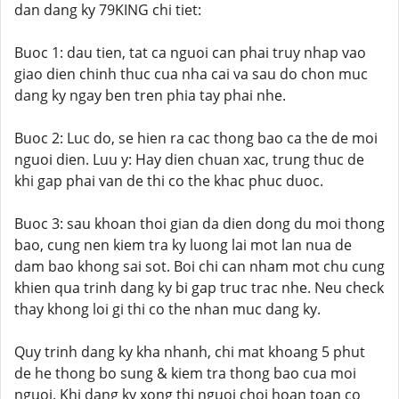
dan dang ky 79KING chi tiet:
Buoc 1: dau tien, tat ca nguoi can phai truy nhap vao
giao dien chinh thuc cua nha cai va sau do chon muc
dang ky ngay ben tren phia tay phai nhe.
Buoc 2: Luc do, se hien ra cac thong bao ca the de moi
nguoi dien. Luu y: Hay dien chuan xac, trung thuc de
khi gap phai van de thi co the khac phuc duoc.
Buoc 3: sau khoan thoi gian da dien dong du moi thong
bao, cung nen kiem tra ky luong lai mot lan nua de
dam bao khong sai sot. Boi chi can nham mot chu cung
khien qua trinh dang ky bi gap truc trac nhe. Neu check
thay khong loi gi thi co the nhan muc dang ky.
Quy trinh dang ky kha nhanh, chi mat khoang 5 phut
de he thong bo sung & kiem tra thong bao cua moi
nguoi. Khi dang ky xong thi nguoi choi hoan toan co