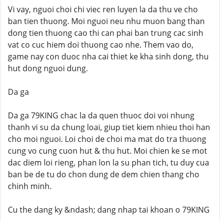
Vi vay, nguoi choi chi viec ren luyen la da thu ve cho
ban tien thuong. Moi nguoi neu nhu muon bang than
dong tien thuong cao thi can phai ban trung cac sinh
vat co cuc hiem doi thuong cao nhe. Them vao do,
game nay con duoc nha cai thiet ke kha sinh dong, thu
hut dong nguoi dung.
Da ga
Da ga 79KING chac la da quen thuoc doi voi nhung
thanh vi su da chung loai, giup tiet kiem nhieu thoi han
cho moi nguoi. Loi choi de choi ma mat do tra thuong
cung vo cung cuon hut & thu hut. Moi chien ke se mot
dac diem loi rieng, phan lon la su phan tich, tu duy cua
ban be de tu do chon dung de dem chien thang cho
chinh minh.
Cu the dang ky &ndash; dang nhap tai khoan o 79KING