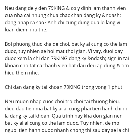
Neu dang de y den 79KING & co y dinh lam thanh vien
cua nha cai nhung chua chac chan dang ky &ndash;
dang nhap ra sao? Anh chi cung dung qua lo lang vi
luan diem nhu the.
Boi phuong thuc kha de choi, bat ky ai cung co the lam
duoc, tuy nhien se hoi mat thoi gian. Vi vay, duoi day
duoc xem la chi dan 79KING dang ky &ndash; sign in tai
khoan cho tat ca thanh vien bat dau deu ap dung & tim
hieu them nhe.
Chi dan dang ky tai khoan 79KING trong vong 1 phut
Neu muon nhap cuoc choi tro choi tai thuong hieu,
dieu dau tien ma bat ky ai ai cung phai tien hanh chinh
la dang ky tai khoan. Qua trinh nay kha don gian nen
bat ky ai ai cung co the lam duoc. Tuy nhien, de moi
nguoi tien hanh duoc nhanh chong thi sau day se la chi