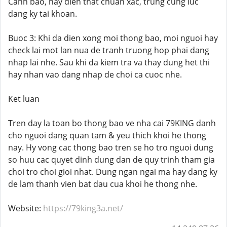
Canh bao, hay dien that chuan xac, trung cung luc
dang ky tai khoan.
Buoc 3: Khi da dien xong moi thong bao, moi nguoi hay
check lai mot lan nua de tranh truong hop phai dang
nhap lai nhe. Sau khi da kiem tra va thay dung het thi
hay nhan vao dang nhap de choi ca cuoc nhe.
Ket luan
Tren day la toan bo thong bao ve nha cai 79KING danh
cho nguoi dang quan tam & yeu thich khoi he thong
nay. Hy vong cac thong bao tren se ho tro nguoi dung
so huu cac quyet dinh dung dan de quy trinh tham gia
choi tro choi gioi nhat. Dung ngan ngai ma hay dang ky
de lam thanh vien bat dau cua khoi he thong nhe.
Website:
https://79king3a.net/