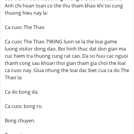
Anh chi hoan toan co the thu tham khao khi toi cung
thuong hieu nay la:
Ca cuoc The Thao
Ca cuoc The Thao 79KING luon se la the loai game
luong visitor dong dao. Boi hinh thuc dat don gian ma
cuc hiem tra thuong cung rat cao. Da so huu cac nguoi
thanh cong sau khoan thoi gian tham gia choi the loai
ca cuoc nay. Giua nhung the loai dac biet cua ca do The
Thao la:
Ca do bong da.
Ca cuoc bong ro.
Bong chuyen.