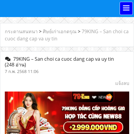
กระดานสนทนา
>
ศิษย์เก่าเอกดรุณ
>
79KING – San choi ca
cuoc dang cap va uy tin
79KING – San choi ca cuoc dang cap va uy tin
(248 อ่าน)
7 ก.พ. 2568 11:06
แจ้งลบ