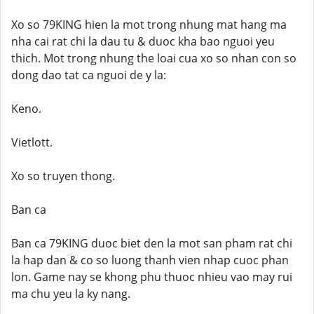
Xo so 79KING hien la mot trong nhung mat hang ma
nha cai rat chi la dau tu & duoc kha bao nguoi yeu
thich. Mot trong nhung the loai cua xo so nhan con so
dong dao tat ca nguoi de y la:
Keno.
Vietlott.
Xo so truyen thong.
Ban ca
Ban ca 79KING duoc biet den la mot san pham rat chi
la hap dan & co so luong thanh vien nhap cuoc phan
lon. Game nay se khong phu thuoc nhieu vao may rui
ma chu yeu la ky nang.