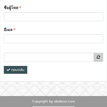
ชื่อผู้โพส
*
อีเมล
*
ตอบกลับ
Copyright by ekdarun.com