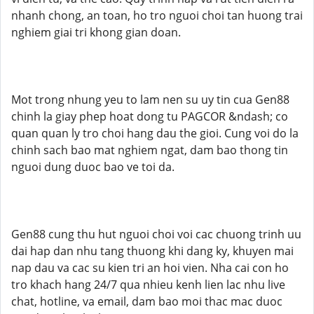
nhanh chong, an toan, ho tro nguoi choi tan huong trai
nghiem giai tri khong gian doan.
Mot trong nhung yeu to lam nen su uy tin cua Gen88
chinh la giay phep hoat dong tu PAGCOR &ndash; co
quan quan ly tro choi hang dau the gioi. Cung voi do la
chinh sach bao mat nghiem ngat, dam bao thong tin
nguoi dung duoc bao ve toi da.
Gen88 cung thu hut nguoi choi voi cac chuong trinh uu
dai hap dan nhu tang thuong khi dang ky, khuyen mai
nap dau va cac su kien tri an hoi vien. Nha cai con ho
tro khach hang 24/7 qua nhieu kenh lien lac nhu live
chat, hotline, va email, dam bao moi thac mac duoc