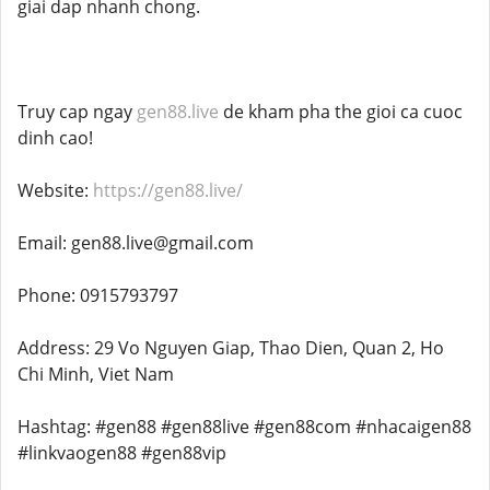
giai dap nhanh chong.
Truy cap ngay
gen88.live
de kham pha the gioi ca cuoc
dinh cao!
Website:
https://gen88.live/
Email: gen88.live@gmail.com
Phone: 0915793797
Address: 29 Vo Nguyen Giap, Thao Dien, Quan 2, Ho
Chi Minh, Viet Nam
Hashtag: #gen88 #gen88live #gen88com #nhacaigen88
#linkvaogen88 #gen88vip