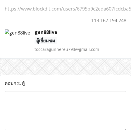
https://www.blockdit.com/users/6795b9c2eda607fcdcba5
113.167.194.248
gen88live
ผู้เยี่ยมชม
toccaragunnereu793@gmail.com
ตอบกระทู้