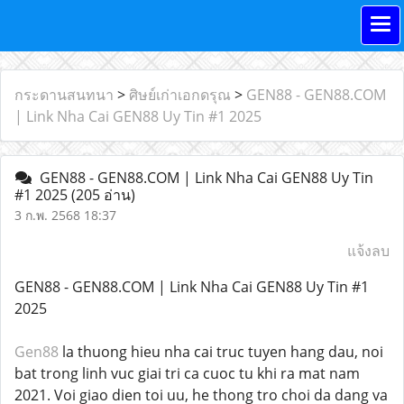
กระดานสนทนา
>
ศิษย์เก่าเอกดรุณ
>
GEN88 - GEN88.COM
| Link Nha Cai GEN88 Uy Tin #1 2025
GEN88 - GEN88.COM | Link Nha Cai GEN88 Uy Tin
#1 2025
(205 อ่าน)
3 ก.พ. 2568 18:37
แจ้งลบ
GEN88 - GEN88.COM | Link Nha Cai GEN88 Uy Tin #1
2025
Gen88
la thuong hieu nha cai truc tuyen hang dau, noi
bat trong linh vuc giai tri ca cuoc tu khi ra mat nam
2021. Voi giao dien toi uu, he thong tro choi da dang va