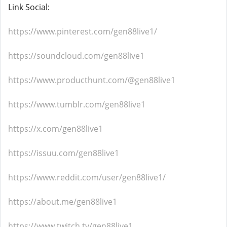
Link Social:
https://www.pinterest.com/gen88live1/
https://soundcloud.com/gen88live1
https://www.producthunt.com/@gen88live1
https://www.tumblr.com/gen88live1
https://x.com/gen88live1
https://issuu.com/gen88live1
https://www.reddit.com/user/gen88live1/
https://about.me/gen88live1
https://www.twitch.tv/gen88live1