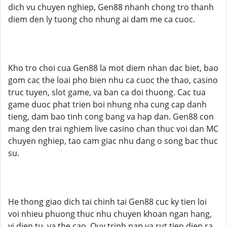
dich vu chuyen nghiep, Gen88 nhanh chong tro thanh
diem den ly tuong cho nhung ai dam me ca cuoc.
Kho tro choi cua Gen88 la mot diem nhan dac biet, bao
gom cac the loai pho bien nhu ca cuoc the thao, casino
truc tuyen, slot game, va ban ca doi thuong. Cac tua
game duoc phat trien boi nhung nha cung cap danh
tieng, dam bao tinh cong bang va hap dan. Gen88 con
mang den trai nghiem live casino chan thuc voi dan MC
chuyen nghiep, tao cam giac nhu dang o song bac thuc
su.
He thong giao dich tai chinh tai Gen88 cuc ky tien loi
voi nhieu phuong thuc nhu chuyen khoan ngan hang,
vi dien tu, va the cao. Quy trinh nap va rut tien dien ra