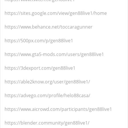
https://sites.google.com/view/gen88live1/home
https://www.behance.net/toccaragunner
https://500px.com/p/gen88live1
https://www.gta5-mods.com/users/gen88live1
https://3dexport.com/gen88live1
https://able2know.org/user/gen88live1/
https://advego.com/profile/helo88casa/
https://www.aicrowd.com/participants/gen88live1
https://blender.community/gen88live1/