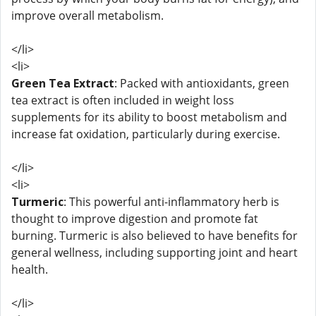
improve overall metabolism.
</li>
<li>
Green Tea Extract
: Packed with antioxidants, green
tea extract is often included in weight loss
supplements for its ability to boost metabolism and
increase fat oxidation, particularly during exercise.
</li>
<li>
Turmeric
: This powerful anti-inflammatory herb is
thought to improve digestion and promote fat
burning. Turmeric is also believed to have benefits for
general wellness, including supporting joint and heart
health.
</li>