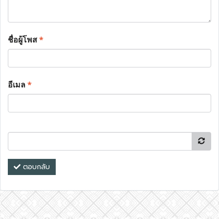
ชื่อผู้โพส
*
อีเมล
*
ตอบกลับ