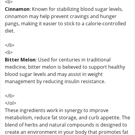
<li>
Cinnamon
: Known for stabilizing blood sugar levels,
cinnamon may help prevent cravings and hunger
pangs, making it easier to stick to a calorie-controlled
diet.
</li>
<li>
Bitter Melon
: Used for centuries in traditional
medicine, bitter melon is believed to support healthy
blood sugar levels and may assist in weight
management by reducing insulin resistance.
</li>
</ol>
These ingredients work in synergy to improve
metabolism, reduce fat storage, and curb appetite. The
blend of herbs and natural compounds is designed to
create an environment in your body that promotes fat