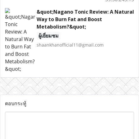
&quot;Nagano Tonic Review: A Natural
Way to Burn Fat and Boost
Metabolism?&quot;
ผู้เยี่ยมชม
shaankhanofficial11@gmail.com
ตอบกระทู้