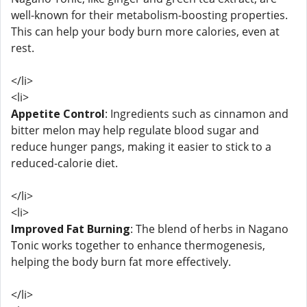
well-known for their metabolism-boosting properties.
This can help your body burn more calories, even at
rest.
</li>
<li>
Appetite Control
: Ingredients such as cinnamon and
bitter melon may help regulate blood sugar and
reduce hunger pangs, making it easier to stick to a
reduced-calorie diet.
</li>
<li>
Improved Fat Burning
: The blend of herbs in Nagano
Tonic works together to enhance thermogenesis,
helping the body burn fat more effectively.
</li>