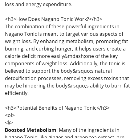
loss and energy expenditure.
<h3>How Does Nagano Tonic Work?</h3>
The combination of these powerful ingredients in
Nagano Tonic is meant to target various aspects of
weight loss. By enhancing metabolism, promoting fat
burning, and curbing hunger, it helps users create a
calorie deficit more easily&mdash;one of the key
components of weight loss. Additionally, the tonic is
believed to support the body&rsquo;s natural
detoxification processes, removing excess toxins that
may be hindering the body&rsquo;s ability to burn fat
efficiently.
<h3>Potential Benefits of Nagano Tonic</h3>
<ol>
<li>
Boosted Metabolism
: Many of the ingredients in
Nagano Tonic, like ginger and green tea extract, are