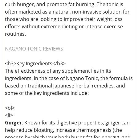
curb hunger, and promote fat burning. The tonic is
often marketed as a natural, non-invasive solution for
those who are looking to improve their weight loss
efforts without extreme dieting or intense exercise
routines.
NAGANO TONIC REVIEWS
<h3>Key Ingredients</h3>
The effectiveness of any supplement lies in its
ingredients. In the case of Nagano Tonic, the formula is
based on traditional Japanese herbal remedies, and
some of the key ingredients include:
<ol>
<li>
Ginger
: Known for its digestive properties, ginger can
help reduce bloating, increase thermogenesis (the
process by which your body burns fat for energy), and