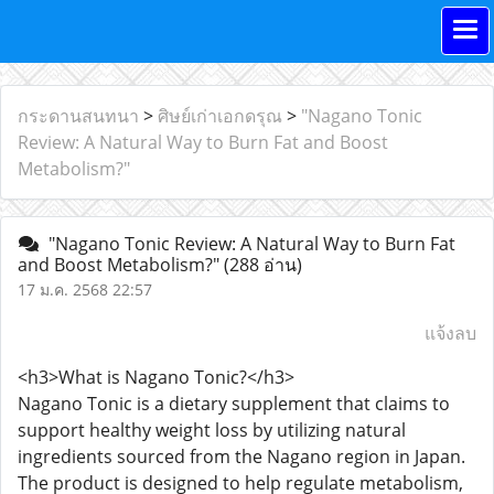
กระดานสนทนา
>
ศิษย์เก่าเอกดรุณ
>
"Nagano Tonic
Review: A Natural Way to Burn Fat and Boost
Metabolism?"
"Nagano Tonic Review: A Natural Way to Burn Fat
and Boost Metabolism?"
(288 อ่าน)
17 ม.ค. 2568 22:57
แจ้งลบ
<h3>What is Nagano Tonic?</h3>
Nagano Tonic is a dietary supplement that claims to
support healthy weight loss by utilizing natural
ingredients sourced from the Nagano region in Japan.
The product is designed to help regulate metabolism,