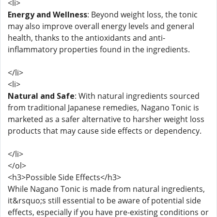
<li>
Energy and Wellness
: Beyond weight loss, the tonic
may also improve overall energy levels and general
health, thanks to the antioxidants and anti-
inflammatory properties found in the ingredients.
</li>
<li>
Natural and Safe
: With natural ingredients sourced
from traditional Japanese remedies, Nagano Tonic is
marketed as a safer alternative to harsher weight loss
products that may cause side effects or dependency.
</li>
</ol>
<h3>Possible Side Effects</h3>
While Nagano Tonic is made from natural ingredients,
it&rsquo;s still essential to be aware of potential side
effects, especially if you have pre-existing conditions or