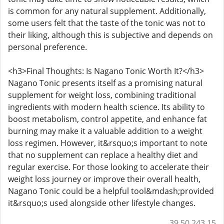
is common for any natural supplement. Additionally,
some users felt that the taste of the tonic was not to
their liking, although this is subjective and depends on
personal preference.
<h3>Final Thoughts: Is Nagano Tonic Worth It?</h3>
Nagano Tonic presents itself as a promising natural
supplement for weight loss, combining traditional
ingredients with modern health science. Its ability to
boost metabolism, control appetite, and enhance fat
burning may make it a valuable addition to a weight
loss regimen. However, it&rsquo;s important to note
that no supplement can replace a healthy diet and
regular exercise. For those looking to accelerate their
weight loss journey or improve their overall health,
Nagano Tonic could be a helpful tool&mdash;provided
it&rsquo;s used alongside other lifestyle changes.
39.50.243.15