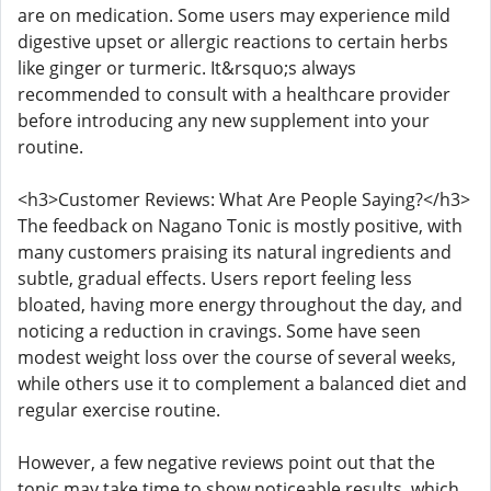
are on medication. Some users may experience mild
digestive upset or allergic reactions to certain herbs
like ginger or turmeric. It&rsquo;s always
recommended to consult with a healthcare provider
before introducing any new supplement into your
routine.
<h3>Customer Reviews: What Are People Saying?</h3>
The feedback on Nagano Tonic is mostly positive, with
many customers praising its natural ingredients and
subtle, gradual effects. Users report feeling less
bloated, having more energy throughout the day, and
noticing a reduction in cravings. Some have seen
modest weight loss over the course of several weeks,
while others use it to complement a balanced diet and
regular exercise routine.
However, a few negative reviews point out that the
tonic may take time to show noticeable results, which