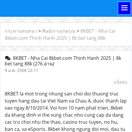
กระดานสนทนา
>
ศิษย์เก่าเอกดรุณ
>
8KBET - Nha Cai
8kbet.com Thinh Hanh 2025 | 8k bet tang 88k
8KBET - Nha Cai 8kbet.com Thinh Hanh 2025 | 8k
bet tang 88k
(276 อ่าน)
9 ม.ค. 2568 22:11
แจ้งลบ
8KBET la mot trong nhung san choi doi thuong truc
tuyen hang dau tai Viet Nam va Chau A, duoc thanh lap
vao ngay 8/10/2014. Voi hon 10 nam phat trien, 8kbet
da khang dinh vi the vung chac nho cung cap da dang
cac tro choi nhu the thao, casino truc tuyen, no hu,
ban ca, va eSports. 8kbet khong ngung doi moi, dau tu