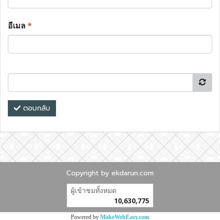
อีเมล
*
ตอบกลับ
Copyright by ekdarun.com
ผู้เข้าชมทั้งหมด
10,630,775
Powered by
MakeWebEasy.com