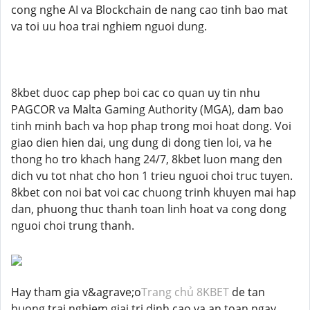
cong nghe AI va Blockchain de nang cao tinh bao mat
va toi uu hoa trai nghiem nguoi dung.
8kbet duoc cap phep boi cac co quan uy tin nhu
PAGCOR va Malta Gaming Authority (MGA), dam bao
tinh minh bach va hop phap trong moi hoat dong. Voi
giao dien hien dai, ung dung di dong tien loi, va he
thong ho tro khach hang 24/7, 8kbet luon mang den
dich vu tot nhat cho hon 1 trieu nguoi choi truc tuyen.
8kbet con noi bat voi cac chuong trinh khuyen mai hap
dan, phuong thuc thanh toan linh hoat va cong dong
nguoi choi trung thanh.
Hay tham gia v&agrave;o
Trang chủ 8KBET
de tan
huong trai nghiem giai tri dinh cao va an toan ngay