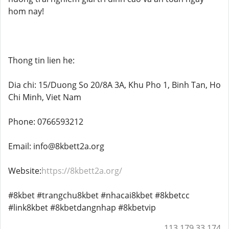
hom nay!
Thong tin lien he:
Dia chi: 15/Duong So 20/8A 3A, Khu Pho 1, Binh Tan, Ho
Chi Minh, Viet Nam
Phone: 0766593212
Email: info@8kbett2a.org
Website:
https://8kbett2a.org/
#8kbet #trangchu8kbet #nhacai8kbet #8kbetcc
#link8kbet #8kbetdangnhap #8kbetvip
113.179.33.174