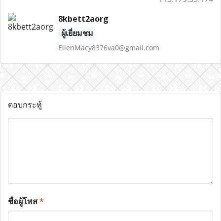
8kbett2aorg
ผู้เยี่ยมชม
EllenMacy8376va0@gmail.com
ตอบกระทู้
ชื่อผู้โพส
*