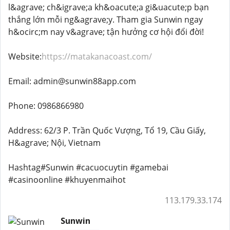
l&agrave; ch&igrave;a kh&oacute;a gi&uacute;p bạn
thắng lớn mỗi ng&agrave;y. Tham gia Sunwin ngay
h&ocirc;m nay v&agrave; tận hưởng cơ hội đổi đời!
Website:
https://matakanacoast.com/
Email: admin@sunwin88app.com
Phone: 0986866980
Address: 62/3 P. Trần Quốc Vượng, Tổ 19, Cầu Giấy,
H&agrave; Nội, Vietnam
Hashtag#Sunwin #cacuocuytin #gamebai
#casinoonline #khuyenmaihot
113.179.33.174
Sunwin