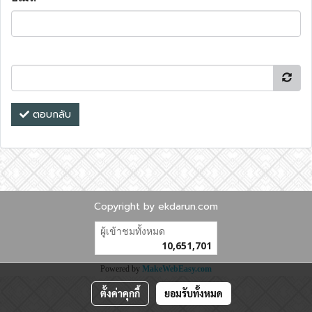
ตอบกลับ
Copyright by ekdarun.com
ผู้เข้าชมทั้งหมด
10,651,701
Powered by
MakeWebEasy.com
ตั้งค่าคุกกี้
ยอมรับทั้งหมด