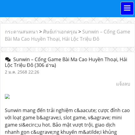
กระดานสนทนา
>
ศิษย์เก่าเอกดรุณ
>
Sunwin – Cổng Game
Bài Ma Cao Huyền Thoại, Hái Lộc Triệu Đô
Sunwin – Cổng Game Bài Ma Cao Huyền Thoại, Hái
Lộc Triệu Đô
(306 อ่าน)
2 ม.ค. 2568 22:26
แจ้งลบ
Sunwin mang đến trải nghiệm c&aacute; cược đỉnh cao
với loạt game b&agrave;i, slot game, v&agrave; mini
game si&ecirc;u hot. Bảo mật vượt trội, giao dịch
nhanh gọn c&ugrave;ng khuyến m&atilde;i khủng