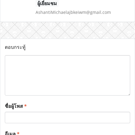
ผู้เยี่ยมชม
AshantiMichaelajbkeiwm@gmail.com
ตอบกระทู้
ชื่อผู้โพส
*
อีเมล
*