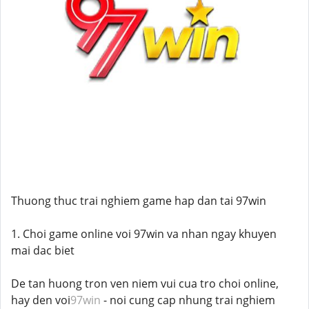
Thuong thuc trai nghiem game hap dan tai 97win
1. Choi game online voi 97win va nhan ngay khuyen
mai dac biet
De tan huong tron ven niem vui cua tro choi online,
hay den voi
97win
- noi cung cap nhung trai nghiem