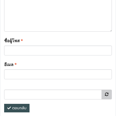
ชื่อผู้โพส
*
อีเมล
*
ตอบกลับ