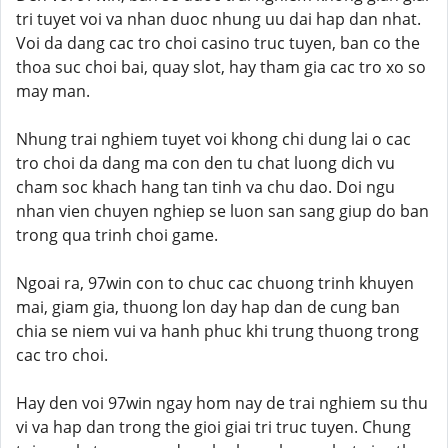
tri tuyet voi va nhan duoc nhung uu dai hap dan nhat.
Voi da dang cac tro choi casino truc tuyen, ban co the
thoa suc choi bai, quay slot, hay tham gia cac tro xo so
may man.
Nhung trai nghiem tuyet voi khong chi dung lai o cac
tro choi da dang ma con den tu chat luong dich vu
cham soc khach hang tan tinh va chu dao. Doi ngu
nhan vien chuyen nghiep se luon san sang giup do ban
trong qua trinh choi game.
Ngoai ra, 97win con to chuc cac chuong trinh khuyen
mai, giam gia, thuong lon day hap dan de cung ban
chia se niem vui va hanh phuc khi trung thuong trong
cac tro choi.
Hay den voi 97win ngay hom nay de trai nghiem su thu
vi va hap dan trong the gioi giai tri truc tuyen. Chung