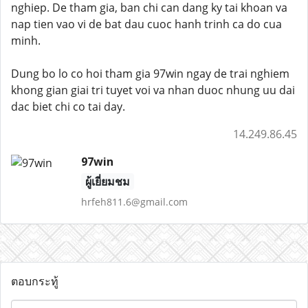
nghiep. De tham gia, ban chi can dang ky tai khoan va
nap tien vao vi de bat dau cuoc hanh trinh ca do cua
minh.
Dung bo lo co hoi tham gia 97win ngay de trai nghiem
khong gian giai tri tuyet voi va nhan duoc nhung uu dai
dac biet chi co tai day.
14.249.86.45
97win
ผู้เยี่ยมชม
hrfeh811.6@gmail.com
ตอบกระทู้