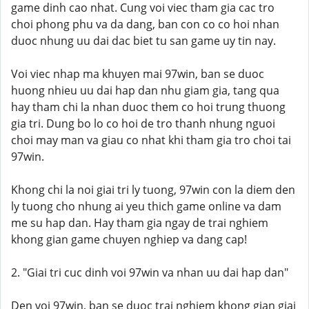
game dinh cao nhat. Cung voi viec tham gia cac tro
choi phong phu va da dang, ban con co co hoi nhan
duoc nhung uu dai dac biet tu san game uy tin nay.
Voi viec nhap ma khuyen mai 97win, ban se duoc
huong nhieu uu dai hap dan nhu giam gia, tang qua
hay tham chi la nhan duoc them co hoi trung thuong
gia tri. Dung bo lo co hoi de tro thanh nhung nguoi
choi may man va giau co nhat khi tham gia tro choi tai
97win.
Khong chi la noi giai tri ly tuong, 97win con la diem den
ly tuong cho nhung ai yeu thich game online va dam
me su hap dan. Hay tham gia ngay de trai nghiem
khong gian game chuyen nghiep va dang cap!
2. "Giai tri cuc dinh voi 97win va nhan uu dai hap dan"
Den voi 97win, ban se duoc trai nghiem khong gian giai