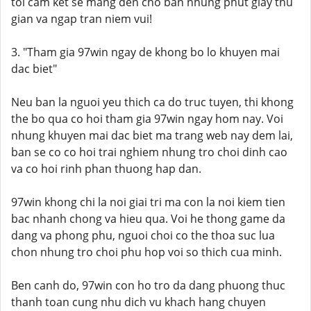
toi cam ket se mang den cho ban nhung phut giay thu
gian va ngap tran niem vui!
3. "Tham gia 97win ngay de khong bo lo khuyen mai
dac biet"
Neu ban la nguoi yeu thich ca do truc tuyen, thi khong
the bo qua co hoi tham gia 97win ngay hom nay. Voi
nhung khuyen mai dac biet ma trang web nay dem lai,
ban se co co hoi trai nghiem nhung tro choi dinh cao
va co hoi rinh phan thuong hap dan.
97win khong chi la noi giai tri ma con la noi kiem tien
bac nhanh chong va hieu qua. Voi he thong game da
dang va phong phu, nguoi choi co the thoa suc lua
chon nhung tro choi phu hop voi so thich cua minh.
Ben canh do, 97win con ho tro da dang phuong thuc
thanh toan cung nhu dich vu khach hang chuyen