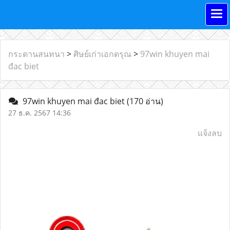
กระดานสนทนา
>
ศิษย์เก่าเอกดรุณ
>
97win khuyen mai
đac biet
97win khuyen mai đac biet
(170 อ่าน)
27 ธ.ค. 2567 14:36
แจ้งลบ