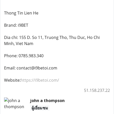
Thong Tin Lien He
Brand: i9BET
Dia chi: 155 D. So 11, Truong Tho, Thu Duc, Ho Chi
Minh, Viet Nam
Phone: 0785.983.340
Email: contact@i9betoi.com
Website:
https://i9betoi.com/
51.158.237.22
john a thompson
ผู้เยี่ยมชม