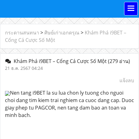
กระดานสนทนา
>
ศิษย์เก่าเอกดรุณ
>
Khám Phá i9BET –
Cổng Cá Cược Số Một
Khám Phá i9BET – Cổng Cá Cược Số Một
(279 อ่าน)
21 ธ.ค. 2567 04:24
แจ้งลบ
Nen tang i9BET la su lua chon ly tuong cho nguoi
choi dang tim kiem trai nghiem ca cuoc dang cap. Duoc
giay phep tu PAGCOR, nen tang dam bao an toan va
minh bach.