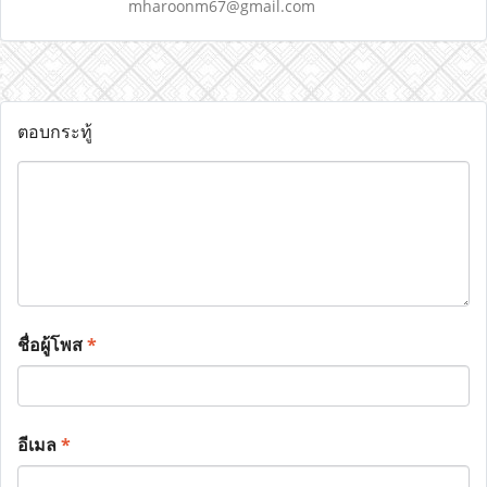
mharoonm67@gmail.com
ตอบกระทู้
ชื่อผู้โพส
*
อีเมล
*