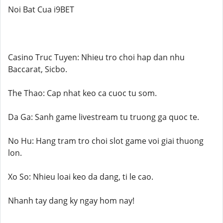
Noi Bat Cua i9BET
Casino Truc Tuyen: Nhieu tro choi hap dan nhu
Baccarat, Sicbo.
The Thao: Cap nhat keo ca cuoc tu som.
Da Ga: Sanh game livestream tu truong ga quoc te.
No Hu: Hang tram tro choi slot game voi giai thuong
lon.
Xo So: Nhieu loai keo da dang, ti le cao.
Nhanh tay dang ky ngay hom nay!