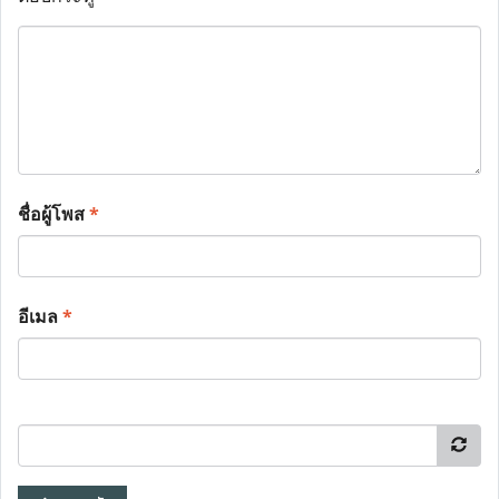
ชื่อผู้โพส
*
อีเมล
*