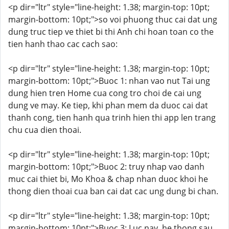
<p dir="ltr" style="line-height: 1.38; margin-top: 10pt;
margin-bottom: 10pt;">so voi phuong thuc cai dat ung
dung truc tiep ve thiet bi thi Anh chi hoan toan co the
tien hanh thao cac cach sao:
<p dir="ltr" style="line-height: 1.38; margin-top: 10pt;
margin-bottom: 10pt;">Buoc 1: nhan vao nut Tai ung
dung hien tren Home cua cong tro choi de cai ung
dung ve may. Ke tiep, khi phan mem da duoc cai dat
thanh cong, tien hanh qua trinh hien thi app len trang
chu cua dien thoai.
<p dir="ltr" style="line-height: 1.38; margin-top: 10pt;
margin-bottom: 10pt;">Buoc 2: truy nhap vao danh
muc cai thiet bi, Mo Khoa & chap nhan duoc khoi he
thong dien thoai cua ban cai dat cac ung dung bi chan.
<p dir="ltr" style="line-height: 1.38; margin-top: 10pt;
margin-bottom: 10pt;">Buoc 3: Luc nay, he thong sau