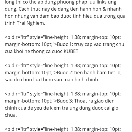
long thi co the ap dung phuong phap luu links ung
dung. Cach thuc nay de dang tien hanh hon & nhanh
hon nhung van dam bao duoc tinh hieu qua trong qua
trinh Trai Nghiem.
<p dir="ltr" style="line-height: 1.38; margin-top: 10pt;
margin-bottom: 10pt;">Buoc 1: truy cap vao trang chu
cua khoi he thong ca cuoc KUBET.
<p dir="ltr" style="line-height: 1.38; margin-top: 10pt;
margin-bottom: 10pt;">Buoc 2: tien hanh bam tiet lo,
sau do chon lua them vao man hinh chinh.
<p dir="ltr" style="line-height: 1.38; margin-top: 10pt;
margin-bottom: 10pt;">Buoc 3: Thoat ra giao dien
chinh cua de yeu de kiem tra ung dung duoc cai gioi
chua.
<p dir="ltr" style="line-height: 1.38; margin-top: 10pt;