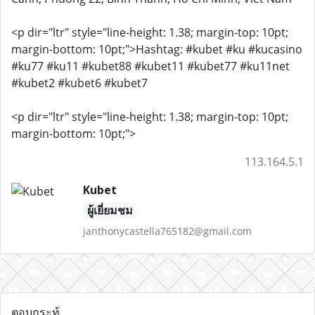
<p dir="ltr" style="line-height: 1.38; margin-top: 10pt;
margin-bottom: 10pt;">Hashtag: #kubet #ku #kucasino
#ku77 #ku11 #kubet88 #kubet11 #kubet77 #ku11net
#kubet2 #kubet6 #kubet7
<p dir="ltr" style="line-height: 1.38; margin-top: 10pt;
margin-bottom: 10pt;">
113.164.5.1
Kubet
ผู้เยี่ยมชม
janthonycastella765182@gmail.com
ตอบกระทู้