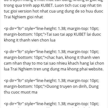
trong qua trinh app KUBET. Luon tich cuc cap nhat tin
tuc gioi version hot nhat cua ung dung de so huu duoc
Trai Nghiem gioi nhat
<p dir="ltr" style="line-height: 1.38; margin-top: 10pt;
margin-bottom: 10pt;">Tai sao tai app KUBET lai duoc
khong it thanh vien chon lua
<p dir="ltr" style="line-height: 1.38; margin-top: 10pt;
margin-bottom: 10pt;">chac han, khong it thanh vien
cam nhan thay to mo tai sao nhieu khach hang lai chon
lua Trai Nghiem tren ung dung ma khong phai website.
<p dir="ltr" style="line-height: 1.38; margin-top: 10pt;
margin-bottom: 10pt;">Duong truyen on dinh, Dung
thu cuoc muot ma
<p dir="ltr" style="line-height: 1.38; margin-top: 10pt;