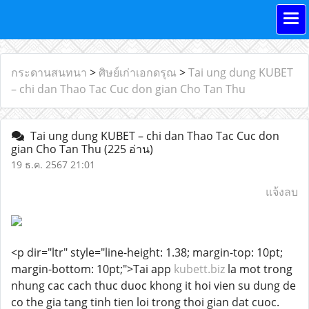
กระดานสนทนา
>
ศิษย์เก่าเอกดรุณ
>
Tai ung dung KUBET
– chi dan Thao Tac Cuc don gian Cho Tan Thu
Tai ung dung KUBET – chi dan Thao Tac Cuc don
gian Cho Tan Thu
(225 อ่าน)
19 ธ.ค. 2567 21:01
แจ้งลบ
<p dir="ltr" style="line-height: 1.38; margin-top: 10pt;
margin-bottom: 10pt;">Tai app
kubett.biz
la mot trong
nhung cac cach thuc duoc khong it hoi vien su dung de
co the gia tang tinh tien loi trong thoi gian dat cuoc.