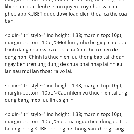
khi nhan duoc lenh se mo quyen truy nhap va cho
phep app KUBET duoc download dien thoai ca the cua
ban.
<p dir="ltr" style="line-height: 1.38; margin-top: 10pt;
margin-bottom: 10pt;">Mot luu y nho be giup cho qua
trinh dang nhap va ca cuoc cua Anh chi tro nen de
dang hon. Chinh la thuc hien luu thong bao tai khoan
ngay ben tren ung dung de chua phai nhap lai nhieu
lan sau moi lan thoat ra vo lai.
<p dir="ltr" style="line-height: 1.38; margin-top: 10pt;
margin-bottom: 10pt;">Cac nhiem vu thuc hien tai ung
dung bang meo luu link sign in
<p dir="ltr" style="line-height: 1.38; margin-top: 10pt;
margin-bottom: 10pt;">neu ma nguoi tieu dung da thu
tai ung dung KUBET nhung he thong van khong bang