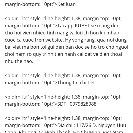
margin-bottom: 10pt;">Ket luan
<p dir="ltr" style="line-height: 1.38; margin-top: 10pt;
margin-bottom: 10pt;">Tai app KUBET se mang den
cho hoi vien nhieu tinh nang va loi ich hon khi nhap
cuoc ca cuoc tren website. Hy vong rang, qua noi dung
bai viet ma bon toi gui den ban doc se ho tro cho nguoi
choi nam ro quy trinh tien hanh cai dat ve dien thoai
nhu the nao.
<p dir="ltr" style="line-height: 1.38; margin-top: 10pt;
margin-bottom: 10pt;">Thong tin chi tiet :
<p dir="ltr" style="line-height: 1.38; margin-top: 10pt;
margin-bottom: 10pt;">SDT : 0979828988
<p dir="ltr" style="line-height: 1.38; margin-top: 10pt;
margin-bottom: 10pt;">Dia chi : 117/26 D. Nguyen Huu
Canh, Phuong 22, Binh Thanh, Ho Chi Minh, Viet Nam