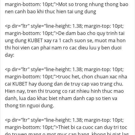
margin-bottom: 10pt;">Mot so trong nhung thong bao
nen canh bao khi thuc hien tai ung dung
<p dir="ltr" style="line-height: 1.38; margin-top: 10pt;
margin-bottom: 10pt;">De dam bao cho quy trinh tai
ung dung KUBET xay ra 1 cach suon se, muot ma hon
thi hoi vien can phai nam ro cac dieu luu y ben duoi
day:
<p dir="ltr" style="line-height: 1.38; margin-top: 10pt;
margin-bottom: 10pt;">truoc het, chon chuan xac nha
cai KUBET hay duong dan de truy cap vao trang chu.
Hien nay, tren thi truong co rat nhieu hinh thuc mao
danh, lua dao khac biet nham danh cap so tien va
thong tin nguoi dung.
<p dir="ltr" style="line-height: 1.38; margin-top: 10pt;
margin-bottom: 10pt;">Thiet bi ca cuoc can duy tri toc
do truyen mang o mot muc can bang, khong bi giat lag