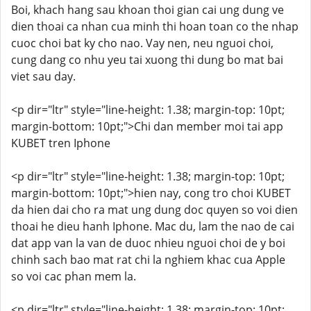
Boi, khach hang sau khoan thoi gian cai ung dung ve
dien thoai ca nhan cua minh thi hoan toan co the nhap
cuoc choi bat ky cho nao. Vay nen, neu nguoi choi,
cung dang co nhu yeu tai xuong thi dung bo mat bai
viet sau day.
<p dir="ltr" style="line-height: 1.38; margin-top: 10pt;
margin-bottom: 10pt;">Chi dan member moi tai app
KUBET tren Iphone
<p dir="ltr" style="line-height: 1.38; margin-top: 10pt;
margin-bottom: 10pt;">hien nay, cong tro choi KUBET
da hien dai cho ra mat ung dung doc quyen so voi dien
thoai he dieu hanh Iphone. Mac du, lam the nao de cai
dat app van la van de duoc nhieu nguoi choi de y boi
chinh sach bao mat rat chi la nghiem khac cua Apple
so voi cac phan mem la.
<p dir="ltr" style="line-height: 1.38; margin-top: 10pt;