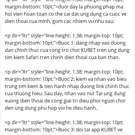
margin-bottom: 10pt;">duoi day la phuong phap ma
hoi vien hoan toan co the cai dat ung dung ca cuoc ve
dien thoai cua minh, gom cac nhiem vu nhu sau:
<p dir="ltr" style="line-height: 1.38; margin-top: 10pt;
margin-bottom: 10pt;">Buoc 1: dang nhap vao duong
dan chinh thuc cua cong tro choi KUBET tren ung dung
tim kiem Safari tren chinh dien thoai cua ban than.
<p dir="ltr" style="line-height: 1.38; margin-top: 10pt;
margin-bottom: 10pt;">Buoc 2: kiem va nhan vao bieu
trung tim kiem & tien hanh nhap duong link chinh thuc
cua thuong hieu. Sau day, nhan vao nut Tai ung dung
xuong dien thoai de cong giai tri dieu phoi nguoi choi
den ung dung phu hop voi he dieu hanh.
<p dir="ltr" style="line-height: 1.38; margin-top: 10pt;
margin-bottom: 10pt;">Buoc 3: doi tai app KUBET ve