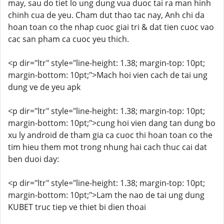
may, sau do tiet lo ung dung vua duoc tai ra man hinh
chinh cua de yeu. Cham dut thao tac nay, Anh chi da
hoan toan co the nhap cuoc giai tri & dat tien cuoc vao
cac san pham ca cuoc yeu thich.
<p dir="ltr" style="line-height: 1.38; margin-top: 10pt;
margin-bottom: 10pt;">Mach hoi vien cach de tai ung
dung ve de yeu apk
<p dir="ltr" style="line-height: 1.38; margin-top: 10pt;
margin-bottom: 10pt;">cung hoi vien dang tan dung bo
xu ly android de tham gia ca cuoc thi hoan toan co the
tim hieu them mot trong nhung hai cach thuc cai dat
ben duoi day:
<p dir="ltr" style="line-height: 1.38; margin-top: 10pt;
margin-bottom: 10pt;">Lam the nao de tai ung dung
KUBET truc tiep ve thiet bi dien thoai