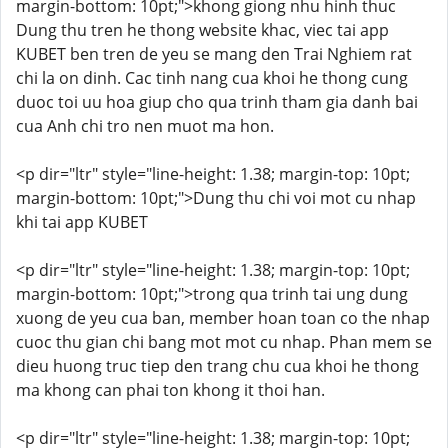
margin-bottom: 10pt;">khong giong nhu hinh thuc
Dung thu tren he thong website khac, viec tai app
KUBET ben tren de yeu se mang den Trai Nghiem rat
chi la on dinh. Cac tinh nang cua khoi he thong cung
duoc toi uu hoa giup cho qua trinh tham gia danh bai
cua Anh chi tro nen muot ma hon.
<p dir="ltr" style="line-height: 1.38; margin-top: 10pt;
margin-bottom: 10pt;">Dung thu chi voi mot cu nhap
khi tai app KUBET
<p dir="ltr" style="line-height: 1.38; margin-top: 10pt;
margin-bottom: 10pt;">trong qua trinh tai ung dung
xuong de yeu cua ban, member hoan toan co the nhap
cuoc thu gian chi bang mot mot cu nhap. Phan mem se
dieu huong truc tiep den trang chu cua khoi he thong
ma khong can phai ton khong it thoi han.
<p dir="ltr" style="line-height: 1.38; margin-top: 10pt;