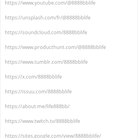
https://www.youtube.com/@8888bblife
https://unsplash.com/fr/@8888bblife
https://soundcloud.com/8888bblife
https://www.producthunt.com/@8888bblife
https://www.tumblr.com/8888bblife
https://x.com/8888bblife
https://issuu.com/8888bblife
https://about.me/life888bb/
https://www.twitch.tv/8888bblife
https://sites.google.com/view/8888bblife/