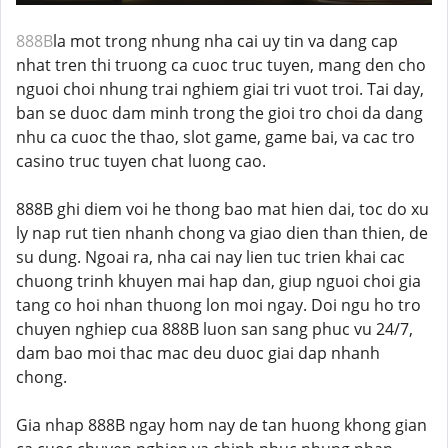
888B
la mot trong nhung nha cai uy tin va dang cap
nhat tren thi truong ca cuoc truc tuyen, mang den cho
nguoi choi nhung trai nghiem giai tri vuot troi. Tai day,
ban se duoc dam minh trong the gioi tro choi da dang
nhu ca cuoc the thao, slot game, game bai, va cac tro
casino truc tuyen chat luong cao.
888B ghi diem voi he thong bao mat hien dai, toc do xu
ly nap rut tien nhanh chong va giao dien than thien, de
su dung. Ngoai ra, nha cai nay lien tuc trien khai cac
chuong trinh khuyen mai hap dan, giup nguoi choi gia
tang co hoi nhan thuong lon moi ngay. Doi ngu ho tro
chuyen nghiep cua 888B luon san sang phuc vu 24/7,
dam bao moi thac mac deu duoc giai dap nhanh
chong.
Gia nhap 888B ngay hom nay de tan huong khong gian