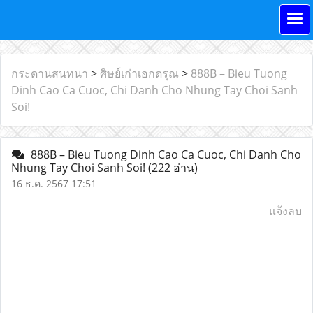
กระดานสนทนา
>
ศิษย์เก่าเอกดรุณ
>
888B – Bieu Tuong
Dinh Cao Ca Cuoc, Chi Danh Cho Nhung Tay Choi Sanh
Soi!
888B – Bieu Tuong Dinh Cao Ca Cuoc, Chi Danh Cho
Nhung Tay Choi Sanh Soi!
(222 อ่าน)
16 ธ.ค. 2567 17:51
แจ้งลบ