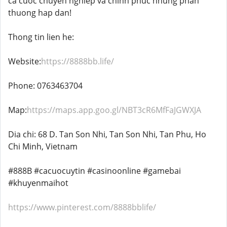
ca cuoc chuyen nghiep va chinh phuc nhung phan
thuong hap dan!
Thong tin lien he:
Website:
https://8888bb.life/
Phone: 0763463704
Map:
https://maps.app.goo.gl/NBT3cR6MfFaJGWXJA
Dia chi: 68 D. Tan Son Nhi, Tan Son Nhi, Tan Phu, Ho
Chi Minh, Vietnam
#888B #cacuocuytin #casinoonline #gamebai
#khuyenmaihot
https://www.pinterest.com/8888bblife/