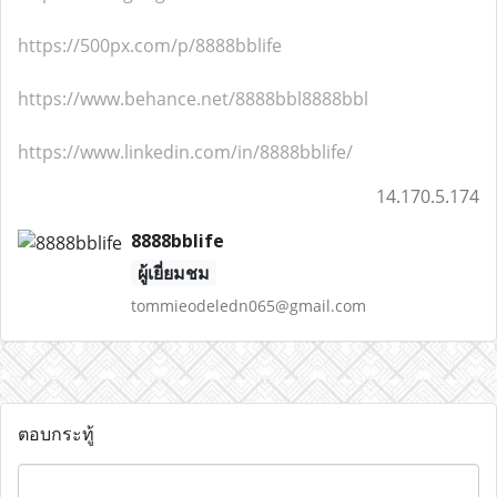
https://500px.com/p/8888bblife
https://www.behance.net/8888bbl8888bbl
https://www.linkedin.com/in/8888bblife/
14.170.5.174
8888bblife
ผู้เยี่ยมชม
tommieodeledn065@gmail.com
ตอบกระทู้