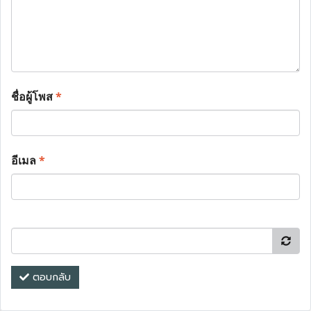
ชื่อผู้โพส
*
อีเมล
*
ตอบกลับ