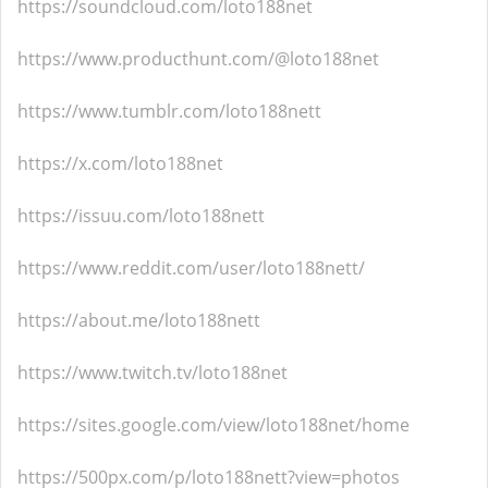
https://soundcloud.com/loto188net
https://www.producthunt.com/@loto188net
https://www.tumblr.com/loto188nett
https://x.com/loto188net
https://issuu.com/loto188nett
https://www.reddit.com/user/loto188nett/
https://about.me/loto188nett
https://www.twitch.tv/loto188net
https://sites.google.com/view/loto188net/home
https://500px.com/p/loto188nett?view=photos