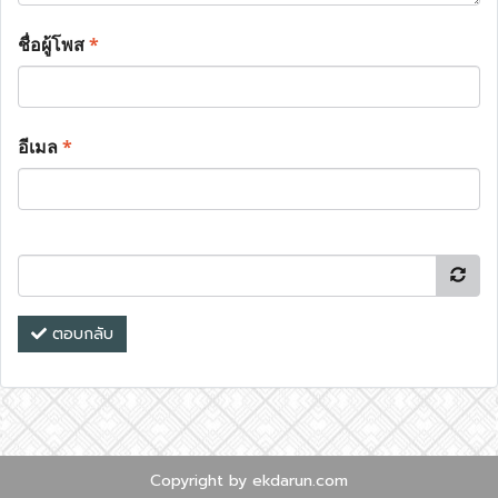
ชื่อผู้โพส
*
อีเมล
*
ตอบกลับ
Copyright by ekdarun.com