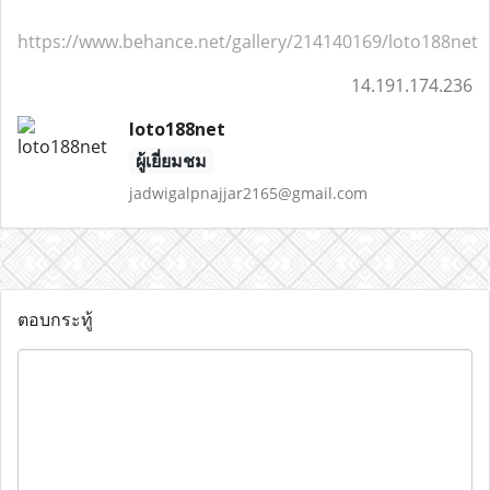
https://www.behance.net/gallery/214140169/loto188net
14.191.174.236
loto188net
ผู้เยี่ยมชม
jadwigalpnajjar2165@gmail.com
ตอบกระทู้