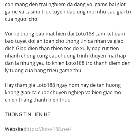
con mang den trai nghiem da dang voi game bai slot
game va casino truc tuyen dap ung moi nhu cau giai tri
cua nguoi choi
Voi he thong bao mat hien dai Loto188 cam ket dam
bao tuyet doi an toan cho thong tin ca nhan va giao
dich Giao dien than thien toc do xu ly nap rut tien
nhanh chong cung cac chuong trinh khuyen mai hap
dan la nhung yeu to khien Loto188 tro thanh diem den
ly tuong cua hang trieu game thu
Hay tham gia Loto188 ngay hom nay de tan huong
khong gian ca cuoc chuyen nghiep va bien giac mo
chien thang thanh hien thuc
THONG TIN LIEN HE
Website:
https://loto-188.net/