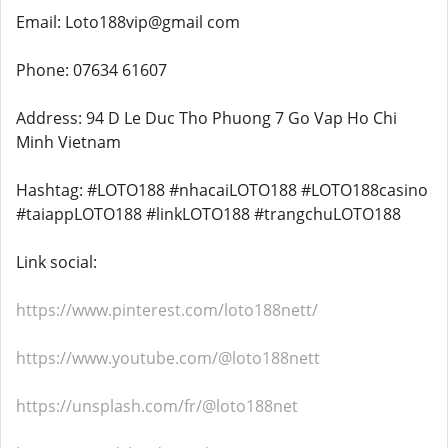
Email: Loto188vip@gmail com
Phone: 07634 61607
Address: 94 D Le Duc Tho Phuong 7 Go Vap Ho Chi
Minh Vietnam
Hashtag: #LOTO188 #nhacaiLOTO188 #LOTO188casino
#taiappLOTO188 #linkLOTO188 #trangchuLOTO188
Link social:
https://www.pinterest.com/loto188nett/
https://www.youtube.com/@loto188nett
https://unsplash.com/fr/@loto188net