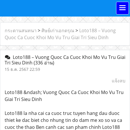
กระดานสนทนา
>
ศิษย์เก่าเอกดรุณ
>
Loto188 – Vuong
Quoc Ca Cuoc Khoi Mo Vu Tru Giai Tri Sieu Dinh
Loto188 – Vuong Quoc Ca Cuoc Khoi Mo Vu Tru Giai
Tri Sieu Dinh
(336 อ่าน)
15 ธ.ค. 2567 22:59
แจ้งลบ
Loto188 &ndash; Vuong Quoc Ca Cuoc Khoi Mo Vu Tru
Giai Tri Sieu Dinh
Loto188 la nha cai ca cuoc truc tuyen hang dau duoc
thiet ke dac biet cho nhung tin do dam me xo so va ca
cuoc the thao Ben canh cac san pham chinh Loto188