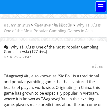
กระดานสนทนา
>
ห้องสนทนาศิษย์ปัจจุบัน
>
Why Tài Xỉu is
One of the Most Popular Gambling Games in Asia
Why Tài Xỉu is One of the Most Popular Gambling
Games in Asia
(177 อ่าน)
4 ธ.ค. 2567 21:47
แจ้งลบ
T&agrave;i Xỉu, also known as "Sic Bo," is a traditional
and popular gambling game that has captured the
hearts of players worldwide. Originating in China, this
game has grown to be especially popular in Vietnam,
where it is known as T&agrave;i Xỉu. In this exciting
game, players make predictions about the outcome of