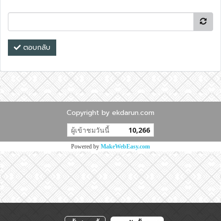
ตอบกลับ
Copyright by ekdarun.com
ผู้เข้าชมวันนี้
10,266
Powered by
MakeWebEasy.com