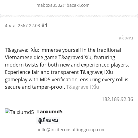
maboxa3502@bacaki.com
#1
4 ธ.ค. 2567 22:03
แจ้งลบ
T&agrave;i Xỉu: Immerse yourself in the traditional
Vietnamese dice game T&agrave;i Xỉu, featuring
modern twists for both new and experienced players.
Experience fair and transparent T&agrave;i Xỉu
gameplay with MD5 verification, ensuring every roll is
secure and tamper-proof.
T&agrave;i Xỉu
182.189.92.36
Taixiumd5
ผู้เยี่ยมชม
hello@inciteconsultinggroup.com