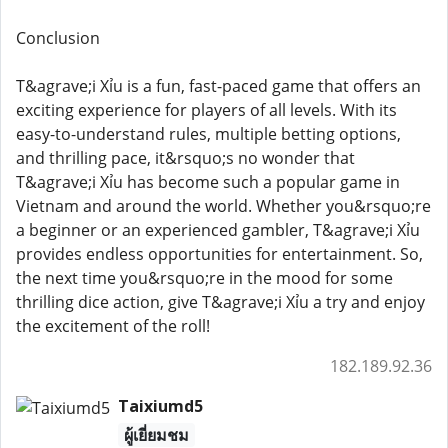
Conclusion
T&agrave;i Xỉu is a fun, fast-paced game that offers an
exciting experience for players of all levels. With its
easy-to-understand rules, multiple betting options,
and thrilling pace, it&rsquo;s no wonder that
T&agrave;i Xỉu has become such a popular game in
Vietnam and around the world. Whether you&rsquo;re
a beginner or an experienced gambler, T&agrave;i Xỉu
provides endless opportunities for entertainment. So,
the next time you&rsquo;re in the mood for some
thrilling dice action, give T&agrave;i Xỉu a try and enjoy
the excitement of the roll!
182.189.92.36
Taixiumd5
ผู้เยี่ยมชม