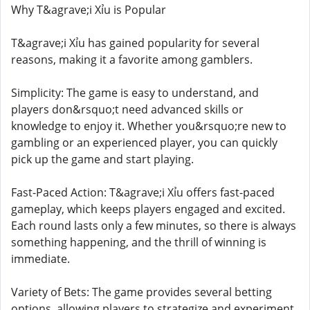
Why T&agrave;i Xỉu is Popular
T&agrave;i Xỉu has gained popularity for several
reasons, making it a favorite among gamblers.
Simplicity: The game is easy to understand, and
players don&rsquo;t need advanced skills or
knowledge to enjoy it. Whether you&rsquo;re new to
gambling or an experienced player, you can quickly
pick up the game and start playing.
Fast-Paced Action: T&agrave;i Xỉu offers fast-paced
gameplay, which keeps players engaged and excited.
Each round lasts only a few minutes, so there is always
something happening, and the thrill of winning is
immediate.
Variety of Bets: The game provides several betting
options, allowing players to strategize and experiment