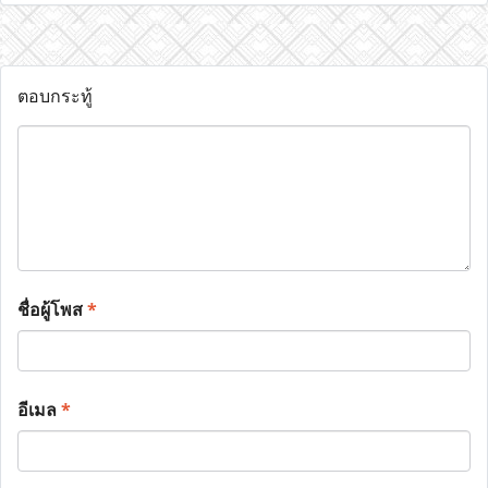
ตอบกระทู้
ชื่อผู้โพส
*
อีเมล
*