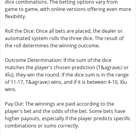
dice combinations. The betting options vary from
game to game, with online versions offering even more
flexibility.
Roll the Dice: Once all bets are placed, the dealer or
automated system rolls the three dice. The result of
the roll determines the winning outcome.
Outcome Determination: If the sum of the dice
matches the player's chosen prediction (T&agrave;i or
Xỉu), they win the round. If the dice sum is in the range
of 11-17, T&agrave;i wins, and if it is between 4-10, Xỉu
wins.
Pay Out: The winnings are paid according to the
player's bet and the odds of the bet. Some bets have
higher payouts, especially if the player predicts specific
combinations or sums correctly.