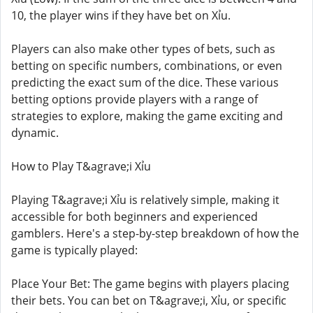
10, the player wins if they have bet on Xỉu.
Players can also make other types of bets, such as
betting on specific numbers, combinations, or even
predicting the exact sum of the dice. These various
betting options provide players with a range of
strategies to explore, making the game exciting and
dynamic.
How to Play T&agrave;i Xỉu
Playing T&agrave;i Xỉu is relatively simple, making it
accessible for both beginners and experienced
gamblers. Here's a step-by-step breakdown of how the
game is typically played:
Place Your Bet: The game begins with players placing
their bets. You can bet on T&agrave;i, Xỉu, or specific