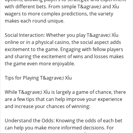
with different bets. From simple T&agrave;i and Xỉu
wagers to more complex predictions, the variety
makes each round unique.
Social Interaction: Whether you play T&agrave;i Xỉu
online or in a physical casino, the social aspect adds
excitement to the game. Engaging with fellow players
and sharing the excitement of wins and losses makes
the game even more enjoyable.
Tips for Playing T&agrave;i Xỉu
While T&agrave;i Xỉu is largely a game of chance, there
are a few tips that can help improve your experience
and increase your chances of winning:
Understand the Odds: Knowing the odds of each bet
can help you make more informed decisions. For