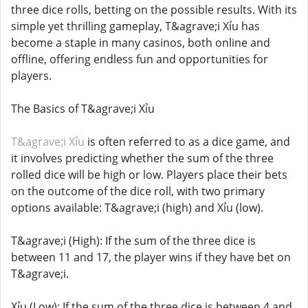
three dice rolls, betting on the possible results. With its
simple yet thrilling gameplay, T&agrave;i Xỉu has
become a staple in many casinos, both online and
offline, offering endless fun and opportunities for
players.
The Basics of T&agrave;i Xỉu
T&agrave;i Xỉu
is often referred to as a dice game, and
it involves predicting whether the sum of the three
rolled dice will be high or low. Players place their bets
on the outcome of the dice roll, with two primary
options available: T&agrave;i (high) and Xỉu (low).
T&agrave;i (High): If the sum of the three dice is
between 11 and 17, the player wins if they have bet on
T&agrave;i.
Xỉu (Low): If the sum of the three dice is between 4 and