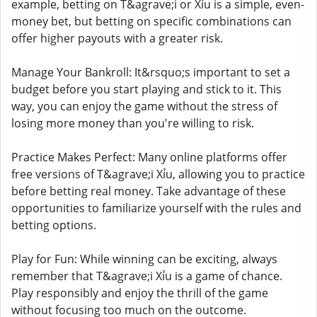
example, betting on T&agrave;i or Xỉu is a simple, even-
money bet, but betting on specific combinations can
offer higher payouts with a greater risk.
Manage Your Bankroll: It&rsquo;s important to set a
budget before you start playing and stick to it. This
way, you can enjoy the game without the stress of
losing more money than you're willing to risk.
Practice Makes Perfect: Many online platforms offer
free versions of T&agrave;i Xỉu, allowing you to practice
before betting real money. Take advantage of these
opportunities to familiarize yourself with the rules and
betting options.
Play for Fun: While winning can be exciting, always
remember that T&agrave;i Xỉu is a game of chance.
Play responsibly and enjoy the thrill of the game
without focusing too much on the outcome.