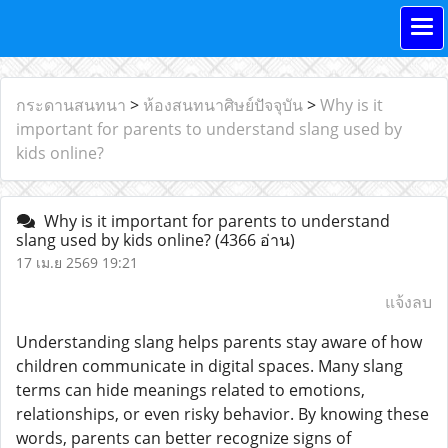
กระดานสนทนา
>
ห้องสนทนาศิษย์ปัจจุบัน
>
Why is it
important for parents to understand slang used by
kids online?
Why is it important for parents to understand
slang used by kids online?
(4366 อ่าน)
17 เม.ย 2569 19:21
แจ้งลบ
Understanding slang helps parents stay aware of how
children communicate in digital spaces. Many slang
terms can hide meanings related to emotions,
relationships, or even risky behavior. By knowing these
words, parents can better recognize signs of