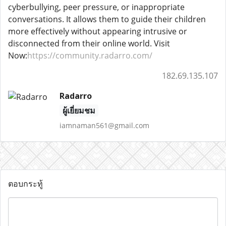
cyberbullying, peer pressure, or inappropriate
conversations. It allows them to guide their children
more effectively without appearing intrusive or
disconnected from their online world. Visit
Now:
https://community.radarro.com/
182.69.135.107
Radarro
ผู้เยี่ยมชม
iamnaman561@gmail.com
ตอบกระทู้