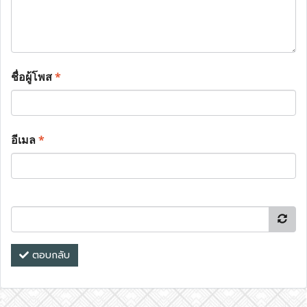
ชื่อผู้โพส
*
อีเมล
*
ตอบกลับ