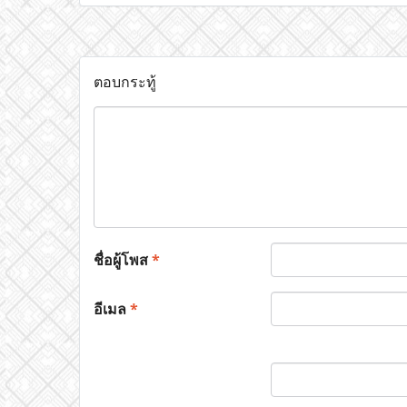
ตอบกระทู้
ชื่อผู้โพส
*
อีเมล
*