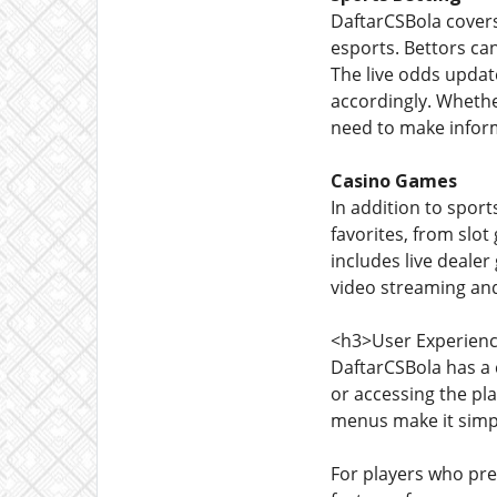
DaftarCSBola covers 
esports. Bettors can
The live odds updat
accordingly. Whethe
need to make infor
Casino Games
In addition to sport
favorites, from slo
includes live deale
video streaming and 
<h3>User Experienc
DaftarCSBola has a 
or accessing the pl
menus make it simpl
For players who pre