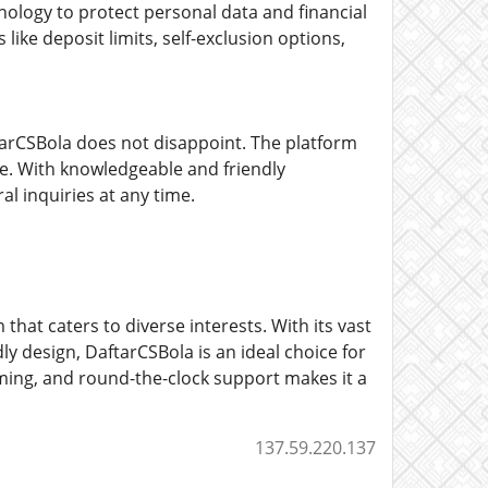
hnology to protect personal data and financial
ike deposit limits, self-exclusion options,
arCSBola does not disappoint. The platform
ne. With knowledgeable and friendly
al inquiries at any time.
that caters to diverse interests. With its vast
ly design, DaftarCSBola is an ideal choice for
ming, and round-the-clock support makes it a
137.59.220.137