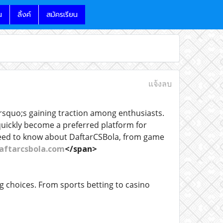
น
ลิ้งค์
สมัครเรียน
แจ้งลบ
rsquo;s gaining traction among enthusiasts.
quickly become a preferred platform for
 need to know about DaftarCSBola, from game
aftarcsbola.com
</span>
ng choices. From sports betting to casino