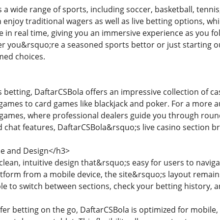
a wide range of sports, including soccer, basketball, tennis
 enjoy traditional wagers as well as live betting options, wh
e in real time, giving you an immersive experience as you f
r you&rsquo;re a seasoned sports bettor or just starting o
med choices.
s betting, DaftarCSBola offers an impressive collection of ca
t games to card games like blackjack and poker. For a more a
r games, where professional dealers guide you through round
chat features, DaftarCSBola&rsquo;s live casino section brin
e and Design</h3>
clean, intuitive design that&rsquo;s easy for users to nav
atform from a mobile device, the site&rsquo;s layout remain
e to switch between sections, check your betting history,
fer betting on the go, DaftarCSBola is optimized for mobile,