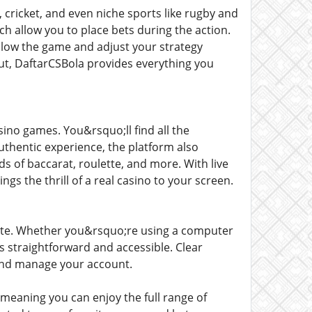
, cricket, and even niche sports like rugby and
ich allow you to place bets during the action.
ollow the game and adjust your strategy
ut, DaftarCSBola provides everything you
sino games. You&rsquo;ll find all the
uthentic experience, the platform also
s of baccarat, roulette, and more. With live
gs the thrill of a real casino to your screen.
igate. Whether you&rsquo;re using a computer
s straightforward and accessible. Clear
 and manage your account.
 meaning you can enjoy the full range of