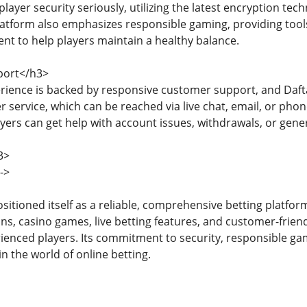
layer security seriously, utilizing the latest encryption tec
atform also emphasizes responsible gaming, providing tools l
t to help players maintain a healthy balance.
ort</h3>
rience is backed by responsive customer support, and Daft
r service, which can be reached via live chat, email, or pho
yers can get help with account issues, withdrawals, or gener
3>
->
itioned itself as a reliable, comprehensive betting platform 
ns, casino games, live betting features, and customer-friend
enced players. Its commitment to security, responsible ga
n the world of online betting.