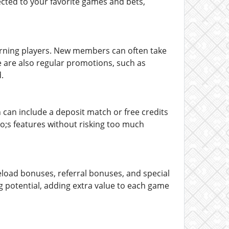
ected to your favorite games and bets,
urning players. New members can often take
 are also regular promotions, such as
.
can include a deposit match or free credits
uo;s features without risking too much
eload bonuses, referral bonuses, and special
 potential, adding extra value to each game