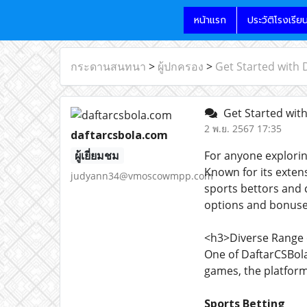
หน้าแรก
ประวัติโรงเรีย
กระดานสนทนา
>
ผู้ปกครอง
>
Get Started with 
Get Started with
2 พ.ย. 2567 17:35
daftarcsbola.com
ผู้เยี่ยมชม
For anyone explorin
Known for its exten
judyann34@vmoscowmpp.com
sports bettors and 
options and bonuse
<h3>Diverse Range 
One of DaftarCSBola&
games, the platform 
Sports Betting