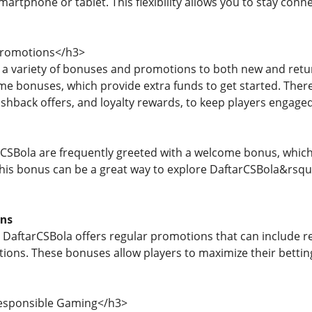
artphone or tablet. This flexibility allows you to stay conn
romotions</h3>
 a variety of bonuses and promotions to both new and ret
e bonuses, which provide extra funds to get started. There
shback offers, and loyalty rewards, to keep players engaged
CSBola are frequently greeted with a welcome bonus, which 
. This bonus can be a great way to explore DaftarCSBola&rsq
ns
s, DaftarCSBola offers regular promotions that can include r
ons. These bonuses allow players to maximize their betting
esponsible Gaming</h3>