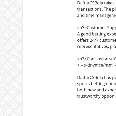
DaftarCSBola takes p
transactions. The pl
and time managemen
<h3>Customer Supp
A good betting expe
offers 24/7 custome
representatives, pla
<h3>Conclusion</h
<!-- x-tinymce/html -
DaftarCSBola has pos
sports betting optio
both new and experi
trustworthy option i