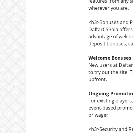
features from any sm
wherever you are.
<h3>Bonuses and P
DaftarCSBola offers
advantage of welcom
deposit bonuses, ca
Welcome Bonuses
New users at Daftar
to try out the site
upfront.
Ongoing Promotio
For existing player
event-based promoti
or wager.
<h3>Security and R