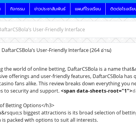
น
กิจกรรม
ข่าวประชาสัมพันธ์
แผนที่โรงเรียน
ติดต่อโรงเรีย
DaftarCSBola’s User-Friendly Interface
 DaftarCSBola’s User-Friendly Interface
(264 อ่าน)
g the world of online betting, DaftarCSBola is a name that&
sive offerings and user-friendly features, DaftarCSBola has 
casino fans alike. This review breaks down everything you
s to security and support.
<span data-sheets-root="1">
d
of Betting Options</h3>
rsquo;s biggest attractions is its broad selection of betti
is packed with options to suit all interests.