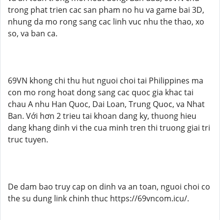
trong phat trien cac san pham no hu va game bai 3D,
nhung da mo rong sang cac linh vuc nhu the thao, xo
so, va ban ca.
69VN khong chi thu hut nguoi choi tai Philippines ma
con mo rong hoat dong sang cac quoc gia khac tai
chau A nhu Han Quoc, Dai Loan, Trung Quoc, va Nhat
Ban. Với hơn 2 trieu tai khoan dang ky, thuong hieu
dang khang dinh vi the cua minh tren thi truong giai tri
truc tuyen.
De dam bao truy cap on dinh va an toan, nguoi choi co
the su dung link chinh thuc https://69vncom.icu/.