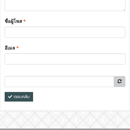
ชื่อผู้โพส
*
อีเมล
*
ตอบกลับ