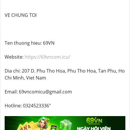
VE CHUNG TOI
Ten thuong hieu: 69VN
Website:
https://69vncom.icu/
Dia chi: 207 D. Phu Tho Hoa, Phu Tho Hoa, Tan Phu, Ho
Chi Minh, Viet Nam
Email: 69vncomicu@gmail.com
Hotline: 0324523336"