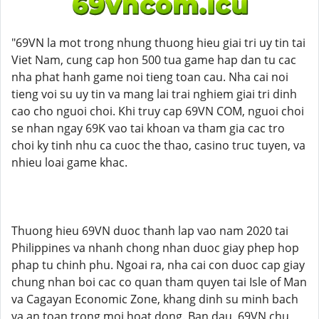
"69VN la mot trong nhung thuong hieu giai tri uy tin tai
Viet Nam, cung cap hon 500 tua game hap dan tu cac
nha phat hanh game noi tieng toan cau. Nha cai noi
tieng voi su uy tin va mang lai trai nghiem giai tri dinh
cao cho nguoi choi. Khi truy cap 69VN COM, nguoi choi
se nhan ngay 69K vao tai khoan va tham gia cac tro
choi ky tinh nhu ca cuoc the thao, casino truc tuyen, va
nhieu loai game khac.
Thuong hieu 69VN duoc thanh lap vao nam 2020 tai
Philippines va nhanh chong nhan duoc giay phep hop
phap tu chinh phu. Ngoai ra, nha cai con duoc cap giay
chung nhan boi cac co quan tham quyen tai Isle of Man
va Cagayan Economic Zone, khang dinh su minh bach
va an toan trong moi hoat dong. Ban dau, 69VN chu