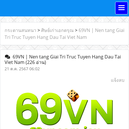
กระดานสนทนา
>
ศิษย์เก่าเอกดรุณ
>
69VN | Nen tang Giai
Tri Truc Tuyen Hang Dau Tai Viet Nam
69VN | Nen tang Giai Tri Truc Tuyen Hang Dau Tai
Viet Nam
(226 อ่าน)
21 ต.ค. 2567 06:02
แจ้งลบ