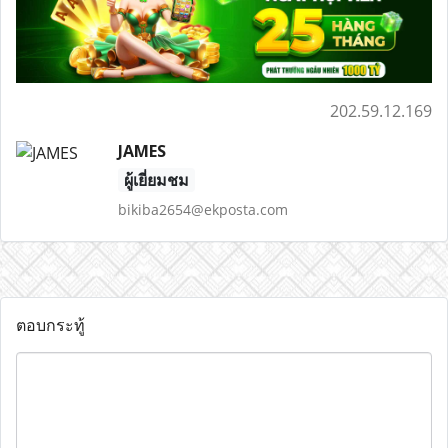
202.59.12.169
JAMES
ผู้เยี่ยมชม
bikiba2654@ekposta.com
ตอบกระทู้