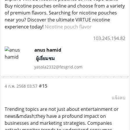
Buy nicotine pouches online and choose from a variety
of premium flavors. Searching for nicotine pouches
near you? Discover the ultimate VIRTUE nicotine
experience today!
Nicotine pouch flavor
103.245.194.82
anus hamid
ผู้เยี่ยมชม
yasola2332@fesgrid.com
#15
4 ก.พ. 2568 03:57
แจ้งลบ
Trending topics are not just about entertainment or
news&mdash;they have a profound impact on
businesses and marketing strategies. Companies