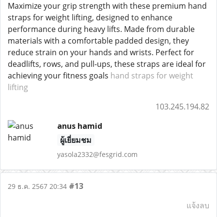
Maximize your grip strength with these premium hand
straps for weight lifting, designed to enhance
performance during heavy lifts. Made from durable
materials with a comfortable padded design, they
reduce strain on your hands and wrists. Perfect for
deadlifts, rows, and pull-ups, these straps are ideal for
achieving your fitness goals
hand straps for weight
lifting
103.245.194.82
anus hamid
ผู้เยี่ยมชม
yasola2332@fesgrid.com
#13
29 ธ.ค. 2567 20:34
แจ้งลบ