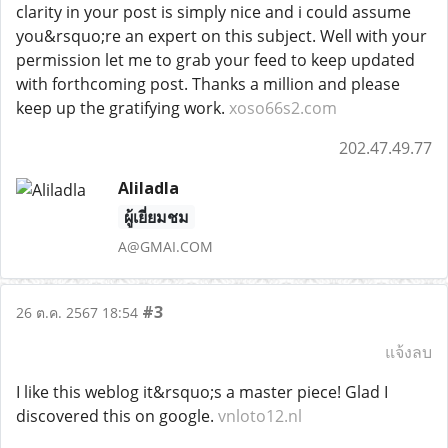
clarity in your post is simply nice and i could assume
you&rsquo;re an expert on this subject. Well with your
permission let me to grab your feed to keep updated
with forthcoming post. Thanks a million and please
keep up the gratifying work.
xoso66s2.com
202.47.49.77
Aliladla
ผู้เยี่ยมชม
A@GMAI.COM
#3
26 ต.ค. 2567 18:54
แจ้งลบ
I like this weblog it&rsquo;s a master piece! Glad I
discovered this on google.
vnloto12.nl