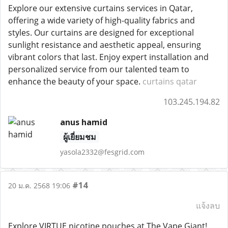
Explore our extensive curtains services in Qatar,
offering a wide variety of high-quality fabrics and
styles. Our curtains are designed for exceptional
sunlight resistance and aesthetic appeal, ensuring
vibrant colors that last. Enjoy expert installation and
personalized service from our talented team to
enhance the beauty of your space.
curtains qatar
103.245.194.82
anus hamid
ผู้เยี่ยมชม
yasola2332@fesgrid.com
#14
20 ม.ค. 2568 19:06
แจ้งลบ
Explore VIRTUE nicotine pouches at The Vape Giant!