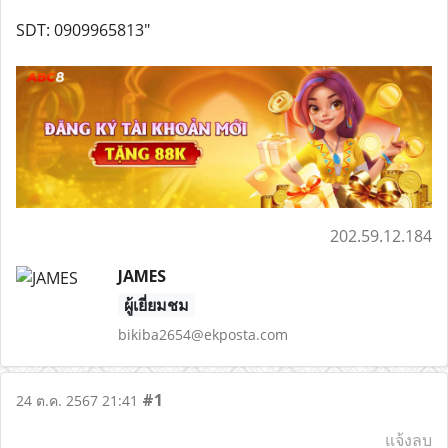
SDT: 0909965813"
202.59.12.184
JAMES
ผู้เยี่ยมชม
bikiba2654@ekposta.com
#1
24 ต.ค. 2567 21:41
แจ้งลบ