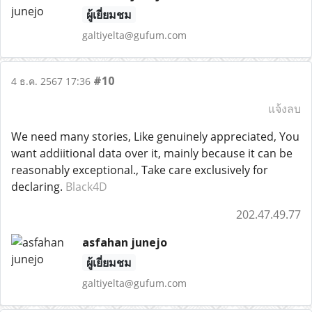
ผู้เยี่ยมชม
galtiyelta@gufum.com
#10
4 ธ.ค. 2567 17:36
แจ้งลบ
We need many stories, Like genuinely appreciated, You
want addiitional data over it, mainly because it can be
reasonably exceptional., Take care exclusively for
declaring.
Black4D
202.47.49.77
asfahan junejo
ผู้เยี่ยมชม
galtiyelta@gufum.com