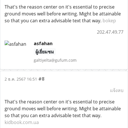
That's the reason center on it's essential to precise
ground moves well before writing. Might be attainable
so that you can extra advisable text that way.
bokep
202.47.49.77
asfahan
ผู้เยี่ยมชม
galtiyelta@gufum.com
#8
2 ธ.ค. 2567 16:51
แจ้งลบ
That's the reason center on it's essential to precise
ground moves well before writing. Might be attainable
so that you can extra advisable text that way.
kidbook.com.ua