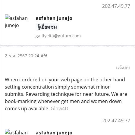
202.47.49.77
asfahan junejo
ผู้เยี่ยมชม
galtiyelta@gufum.com
#9
2 ธ.ค. 2567 20:24
แจ้งลบ
When i ordered on your web page on the other hand
setting concentration simply somewhat minor
submits. Rewarding technique for near future, We are
book-marking whenever get men and women down
comes up available.
Glow4D
202.47.49.77
asfahan junejo