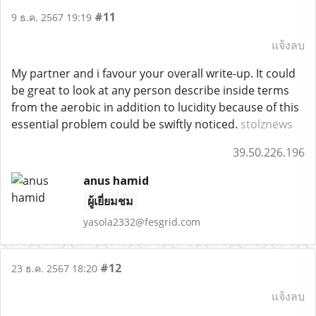
#11
9 ธ.ค. 2567 19:19
แจ้งลบ
My partner and i favour your overall write-up. It could
be great to look at any person describe inside terms
from the aerobic in addition to lucidity because of this
essential problem could be swiftly noticed.
stolznews
39.50.226.196
anus hamid
ผู้เยี่ยมชม
yasola2332@fesgrid.com
#12
23 ธ.ค. 2567 18:20
แจ้งลบ