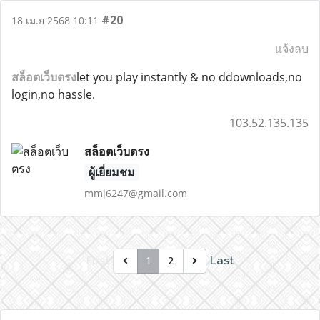
#20
18 เม.ย 2568 10:11
แจ้งลบ
สล็อตเว็บตรง
let you play instantly & no ddownloads,no
login,no hassle.
103.52.135.135
สล็อตเว็บตรง
ผู้เยี่ยมชม
mmj6247@gmail.com
First
Last
1
2