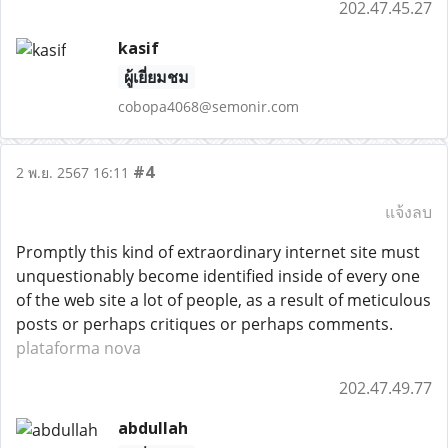
202.47.45.27
kasif
ผู้เยี่ยมชม
cobopa4068@semonir.com
#4
2 พ.ย. 2567 16:11
แจ้งลบ
Promptly this kind of extraordinary internet site must
unquestionably become identified inside of every one
of the web site a lot of people, as a result of meticulous
posts or perhaps critiques or perhaps comments.
plataforma nova
202.47.49.77
abdullah