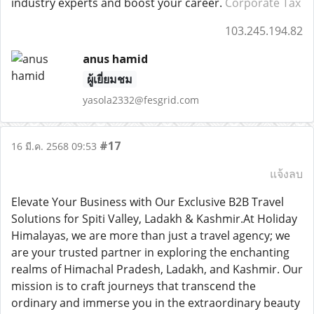
industry experts and boost your career.
Corporate Tax
103.245.194.82
anus hamid
ผู้เยี่ยมชม
yasola2332@fesgrid.com
#17
16 มี.ค. 2568 09:53
แจ้งลบ
Elevate Your Business with Our Exclusive B2B Travel
Solutions for Spiti Valley, Ladakh & Kashmir.At Holiday
Himalayas, we are more than just a travel agency; we
are your trusted partner in exploring the enchanting
realms of Himachal Pradesh, Ladakh, and Kashmir. Our
mission is to craft journeys that transcend the
ordinary and immerse you in the extraordinary beauty