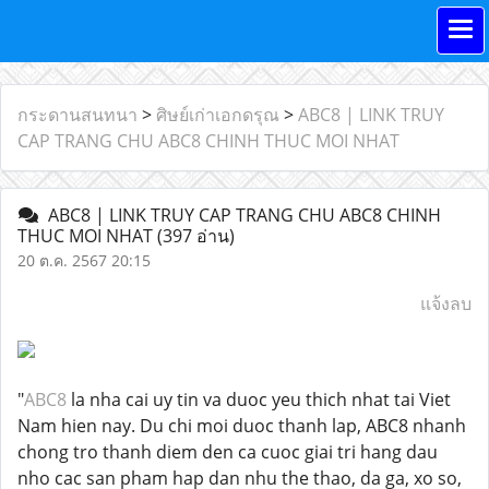
กระดานสนทนา
>
ศิษย์เก่าเอกดรุณ
>
ABC8 | LINK TRUY
CAP TRANG CHU ABC8 CHINH THUC MOI NHAT
ABC8 | LINK TRUY CAP TRANG CHU ABC8 CHINH
THUC MOI NHAT
(397 อ่าน)
20 ต.ค. 2567 20:15
แจ้งลบ
"
ABC8
la nha cai uy tin va duoc yeu thich nhat tai Viet
Nam hien nay. Du chi moi duoc thanh lap, ABC8 nhanh
chong tro thanh diem den ca cuoc giai tri hang dau
nho cac san pham hap dan nhu the thao, da ga, xo so,