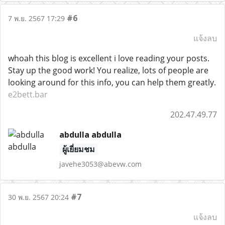
#6
7 พ.ย. 2567 17:29
แจ้งลบ
whoah this blog is excellent i love reading your posts.
Stay up the good work! You realize, lots of people are
looking around for this info, you can help them greatly.
e2bett.bar
202.47.49.77
abdulla abdulla
ผู้เยี่ยมชม
javehe3053@abevw.com
#7
30 พ.ย. 2567 20:24
แจ้งลบ