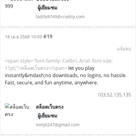
ผู้เยี่ยมชม
ladife8749@crodity.com
#19
18 เม.ย 2568 10:09
แจ้งลบ
<span style="font-family: Calibri, Arial; font-size:
11pt;">สล็อตเว็บตรง</span>
let you play
instantly&mdash;no downloads, no logins, no hassle.
Fast, secure, and fun anytime, anywhere.
103.52.135.135
สล็อตเว็บตรง
ผู้เยี่ยมชม
mmj6247@gmail.com