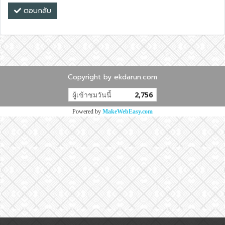
ตอบกลับ
Copyright by ekdarun.com
ผู้เข้าชมวันนี้
2,756
Powered by
MakeWebEasy.com