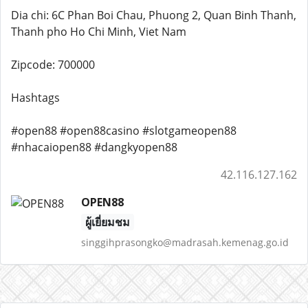
Dia chi: 6C Phan Boi Chau, Phuong 2, Quan Binh Thanh,
Thanh pho Ho Chi Minh, Viet Nam
Zipcode: 700000
Hashtags
#open88 #open88casino #slotgameopen88
#nhacaiopen88 #dangkyopen88
42.116.127.162
OPEN88
ผู้เยี่ยมชม
singgihprasongko@madrasah.kemenag.go.id