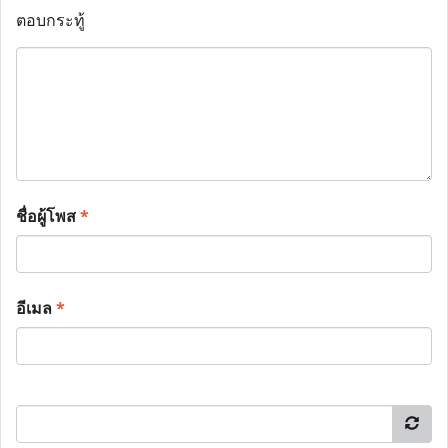
ตอบกระทู้
ชื่อผู้โพส
*
อีเมล
*