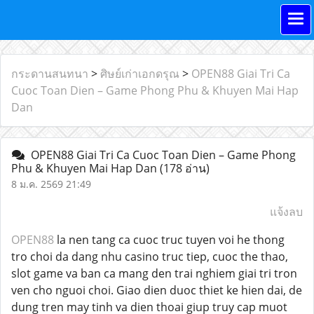
กระดานสนทนา
>
ศิษย์เก่าเอกดรุณ
>
OPEN88 Giai Tri Ca
Cuoc Toan Dien – Game Phong Phu & Khuyen Mai Hap
Dan
OPEN88 Giai Tri Ca Cuoc Toan Dien – Game Phong
Phu & Khuyen Mai Hap Dan
(178 อ่าน)
8 ม.ค. 2569 21:49
แจ้งลบ
OPEN88
la nen tang ca cuoc truc tuyen voi he thong
tro choi da dang nhu casino truc tiep, cuoc the thao,
slot game va ban ca mang den trai nghiem giai tri tron
ven cho nguoi choi. Giao dien duoc thiet ke hien dai, de
dung tren may tinh va dien thoai giup truy cap muot