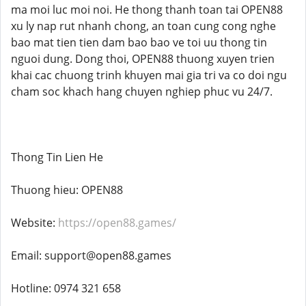
ma moi luc moi noi. He thong thanh toan tai OPEN88
xu ly nap rut nhanh chong, an toan cung cong nghe
bao mat tien tien dam bao bao ve toi uu thong tin
nguoi dung. Dong thoi, OPEN88 thuong xuyen trien
khai cac chuong trinh khuyen mai gia tri va co doi ngu
cham soc khach hang chuyen nghiep phuc vu 24/7.
Thong Tin Lien He
Thuong hieu: OPEN88
Website:
https://open88.games/
Email: support@open88.games
Hotline: 0974 321 658