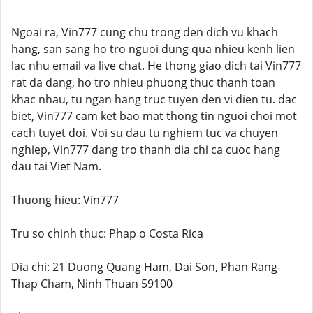
Ngoai ra, Vin777 cung chu trong den dich vu khach
hang, san sang ho tro nguoi dung qua nhieu kenh lien
lac nhu email va live chat. He thong giao dich tai Vin777
rat da dang, ho tro nhieu phuong thuc thanh toan
khac nhau, tu ngan hang truc tuyen den vi dien tu. dac
biet, Vin777 cam ket bao mat thong tin nguoi choi mot
cach tuyet doi. Voi su dau tu nghiem tuc va chuyen
nghiep, Vin777 dang tro thanh dia chi ca cuoc hang
dau tai Viet Nam.
Thuong hieu: Vin777
Tru so chinh thuc: Phap o Costa Rica
Dia chi: 21 Duong Quang Ham, Dai Son, Phan Rang-
Thap Cham, Ninh Thuan 59100