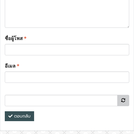
ชื่อผู้โพส
*
อีเมล
*
ตอบกลับ