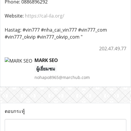
Phone: 0886896292
Website:
https://cal-ila.org/
Hastag: #vin777 #nha_cai_vin777 #vin777_com
#vin777_okvip #vin777_okvip_com "
202.47.49.77
MARK SEO
ผู้เยี่ยมชม
nohapo8965@marchub.com
ตอบกระทู้