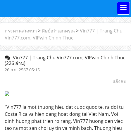
กระดานสนทนา
>
ศิษย์เก่าเอกดรุณ
>
Vin777 | Trang Chu
Vin777.com, VIPwin Chinh Thuc
Vin777 | Trang Chu Vin777.com, VIPwin Chinh Thuc
(226 อ่าน)
26 ก.ย. 2567 05:15
แจ้งลบ
"Vin777 la mot thuong hieu dat cuoc quoc te, ra doi tu
Costa Rica va hien dang hoat dong tai Viet Nam. Voi
dinh huong phat trien ro rang, Vin777 huong den viec
tao ra mot san choi uy tin va minh bach. Thuong hieu