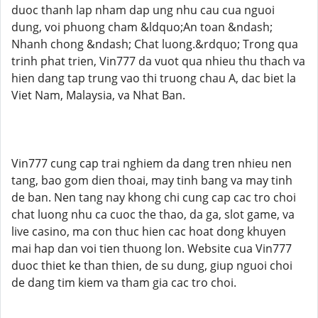
duoc thanh lap nham dap ung nhu cau cua nguoi
dung, voi phuong cham &ldquo;An toan &ndash;
Nhanh chong &ndash; Chat luong.&rdquo; Trong qua
trinh phat trien, Vin777 da vuot qua nhieu thu thach va
hien dang tap trung vao thi truong chau A, dac biet la
Viet Nam, Malaysia, va Nhat Ban.
Vin777 cung cap trai nghiem da dang tren nhieu nen
tang, bao gom dien thoai, may tinh bang va may tinh
de ban. Nen tang nay khong chi cung cap cac tro choi
chat luong nhu ca cuoc the thao, da ga, slot game, va
live casino, ma con thuc hien cac hoat dong khuyen
mai hap dan voi tien thuong lon. Website cua Vin777
duoc thiet ke than thien, de su dung, giup nguoi choi
de dang tim kiem va tham gia cac tro choi.