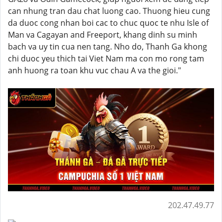
can nhung tran dau chat luong cao. Thuong hieu cung
da duoc cong nhan boi cac to chuc quoc te nhu Isle of
Man va Cagayan and Freeport, khang dinh su minh
bach va uy tin cua nen tang. Nho do, Thanh Ga khong
chi duoc yeu thich tai Viet Nam ma con mo rong tam
anh huong ra toan khu vuc chau A va the gioi."
202.47.49.77