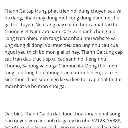
Thanh Ga tap trung phat trien noi dung chuyen sau va
da dang, nham xay dung mot cong dong dam me choi
ga truc tuyen. Nen tang nay chinh thuc ra mat tai thi
truong Viet Nam vao nam 2023 va nhanh chong mo
rong tren nhieu nen tang khac nhau nhu website va
ung dung di dong. Voi muc tieu dap ung nhu cau cua
nguoi yeu thich bo mon giai tri nay, Thanh Ga cung cap
cac tran dau truc tiep tu cac sanh noi tieng nhu
Thomo, Sabong va da ga Campuchia. Dong thoi, nen
tang con tong hop nhung tran dau kinh dien, chia se
kien thuc cham soc chien ke va lien tuc cap nhat tin tuc
moi nhat ve bo mon choi ga.
Dac biet, Thanh Ga da dat duoc thoa thuan phat song
ban quyen voi cac sanh da ga uy tin nhu SV128, SV388,
GA28 va Odin Gamecock, giup nguoi xem de dang tiep