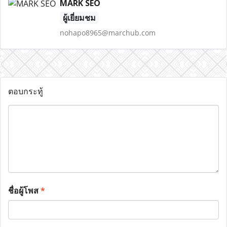
MARK SEO
ผู้เยี่ยมชม
nohapo8965@marchub.com
ตอบกระทู้
ชื่อผู้โพส
*