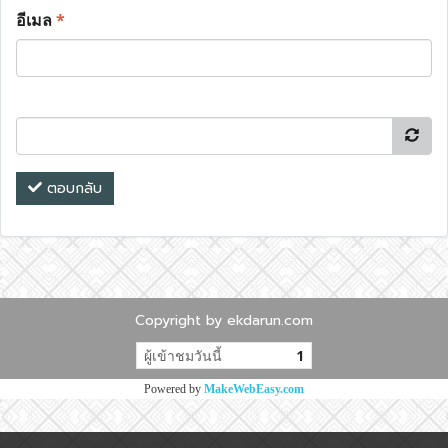
อีเมล
*
ตอบกลับ
Copyright by ekdarun.com
ผู้เข้าชมวันนี้
1
Powered by
MakeWebEasy.com