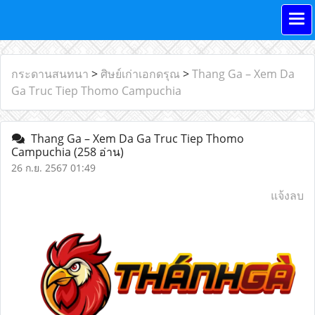
กระดานสนทนา
>
ศิษย์เก่าเอกดรุณ
>
Thang Ga – Xem Da
Ga Truc Tiep Thomo Campuchia
Thang Ga – Xem Da Ga Truc Tiep Thomo
Campuchia
(258 อ่าน)
26 ก.ย. 2567 01:49
แจ้งลบ