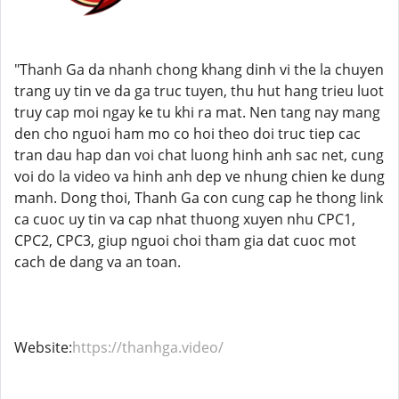
"Thanh Ga da nhanh chong khang dinh vi the la chuyen
trang uy tin ve da ga truc tuyen, thu hut hang trieu luot
truy cap moi ngay ke tu khi ra mat. Nen tang nay mang
den cho nguoi ham mo co hoi theo doi truc tiep cac
tran dau hap dan voi chat luong hinh anh sac net, cung
voi do la video va hinh anh dep ve nhung chien ke dung
manh. Dong thoi, Thanh Ga con cung cap he thong link
ca cuoc uy tin va cap nhat thuong xuyen nhu CPC1,
CPC2, CPC3, giup nguoi choi tham gia dat cuoc mot
cach de dang va an toan.
Website:
https://thanhga.video/